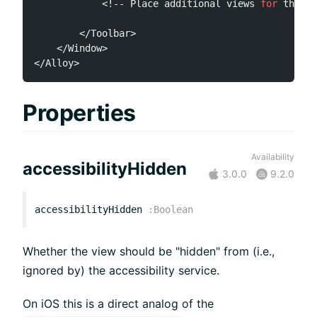
<
!
--
 Place additional views 
for
 the To
<
/
Toolbar
>
<
/
Window
>
<
/
Alloy
>
Properties
Availability
accessibilityHidden
3.0.0
9.2.0
accessibilityHidden
:
Boolean
Whether the view should be "hidden" from (i.e.,
ignored by) the accessibility service.
On iOS this is a direct analog of the