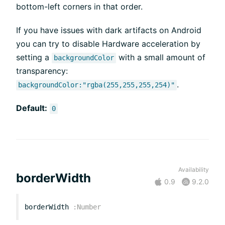
bottom-left corners in that order.
If you have issues with dark artifacts on Android
you can try to disable Hardware acceleration by
setting a
with a small amount of
backgroundColor
transparency:
.
backgroundColor:"rgba(255,255,255,254)"
Default:
0
Availability
borderWidth
0.9
9.2.0
borderWidth
:
Number