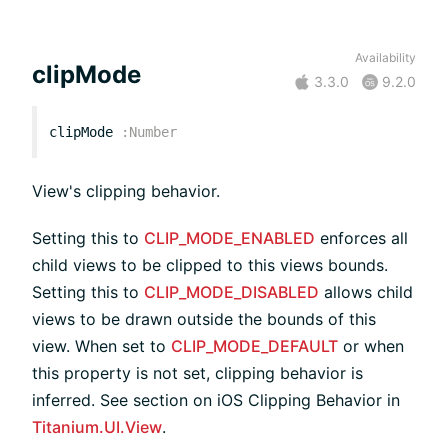
Availability
clipMode
3.3.0
9.2.0
clipMode
:
Number
View's clipping behavior.
Setting this to
CLIP_MODE_ENABLED
enforces all
child views to be clipped to this views bounds.
Setting this to
CLIP_MODE_DISABLED
allows child
views to be drawn outside the bounds of this
view. When set to
CLIP_MODE_DEFAULT
or when
this property is not set, clipping behavior is
inferred. See section on iOS Clipping Behavior in
Titanium.UI.View
.