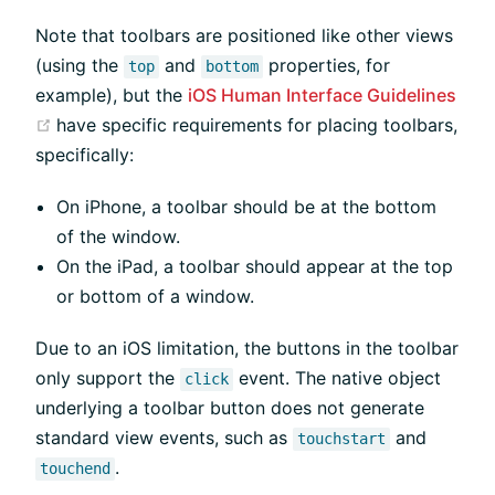
Note that toolbars are positioned like other views
(using the
and
properties, for
top
bottom
example), but the
iOS Human Interface Guidelines
(opens new window)
have specific requirements for placing toolbars,
specifically:
On iPhone, a toolbar should be at the bottom
of the window.
On the iPad, a toolbar should appear at the top
or bottom of a window.
Due to an iOS limitation, the buttons in the toolbar
only support the
event. The native object
click
underlying a toolbar button does not generate
standard view events, such as
and
touchstart
.
touchend