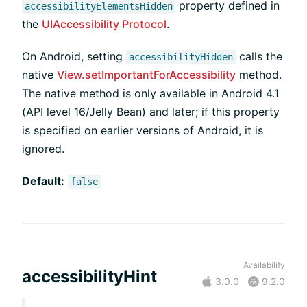
property defined in
accessibilityElementsHidden
the
UIAccessibility Protocol
.
On Android, setting
calls the
accessibilityHidden
native
View.setImportantForAccessibility
method.
The native method is only available in Android 4.1
(API level 16/Jelly Bean) and later; if this property
is specified on earlier versions of Android, it is
ignored.
Default:
false
Availability
accessibilityHint
3.0.0
9.2.0