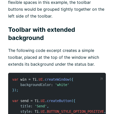
flexible spaces in this example, the toolbar
buttons would be grouped tightly together on the
left side of the toolbar.
Toolbar with extended
background
The following code excerpt creates a simple
toolbar, placed at the top of the window which
extends its background under the status bar.
var
 win 
=
 Ti
.
UI
.
createWindow
(
{
backgroundColor
:
'white'
}
)
;
var
 send 
=
 Ti
.
UI
.
createButton
(
{
title
:
'Send'
,
style
:
 Ti
.
UI
.
BUTTON_STYLE_OPTION_POSITIVE
,