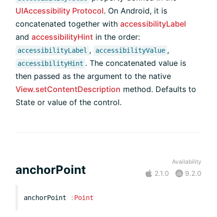
UIAccessibility Protocol
. On Android, it is
concatenated together with
accessibilityLabel
and
accessibilityHint
in the order:
,
,
accessibilityLabel
accessibilityValue
. The concatenated value is
accessibilityHint
then passed as the argument to the native
View.setContentDescription
method. Defaults to
State or value of the control.
Availability
anchorPoint
2.1.0
9.2.0
anchorPoint
:
Point