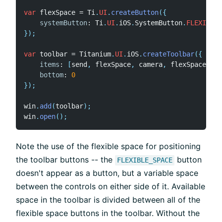
var
 flexSpace 
=
 Ti
.
UI
.
createButton
(
{
systemButton
:
 Ti
.
UI
.
iOS
.
SystemButton
.
FLEXIBLE_
}
)
;
var
 toolbar 
=
 Titanium
.
UI
.
iOS
.
createToolbar
(
{
items
:
[
send
,
 flexSpace
,
 camera
,
 flexSpace
,
 ca
bottom
:
0
}
)
;
win
.
add
(
toolbar
)
;
win
.
open
(
)
;
Note the use of the flexible space for positioning
the toolbar buttons -- the
button
FLEXIBLE_SPACE
doesn't appear as a button, but a variable space
between the controls on either side of it. Available
space in the toolbar is divided between all of the
flexible space buttons in the toolbar. Without the