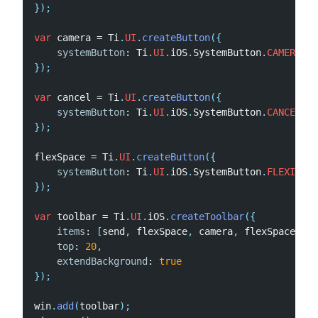
}
)
;
var
 camera 
=
 Ti
.
UI
.
createButton
(
{
systemButton
:
 Ti
.
UI
.
iOS
.
SystemButton
.
CAMERA
,
}
)
;
var
 cancel 
=
 Ti
.
UI
.
createButton
(
{
systemButton
:
 Ti
.
UI
.
iOS
.
SystemButton
.
CANCEL
}
)
;
flexSpace 
=
 Ti
.
UI
.
createButton
(
{
systemButton
:
 Ti
.
UI
.
iOS
.
SystemButton
.
FLEXIBLE_
}
)
;
var
 toolbar 
=
 Ti
.
UI
.
iOS
.
createToolbar
(
{
items
:
[
send
,
 flexSpace
,
 camera
,
 flexSpace
,
 ca
top
:
20
,
extendBackground
:
true
}
)
;
win
.
add
(
toolbar
)
;