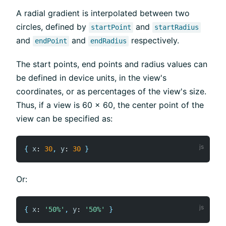
A radial gradient is interpolated between two
circles, defined by
and
startPoint
startRadius
and
and
respectively.
endPoint
endRadius
The start points, end points and radius values can
be defined in device units, in the view's
coordinates, or as percentages of the view's size.
Thus, if a view is 60 x 60, the center point of the
view can be specified as:
{
x
:
30
,
y
:
30
}
Or:
{
x
:
'50%'
,
y
:
'50%'
}