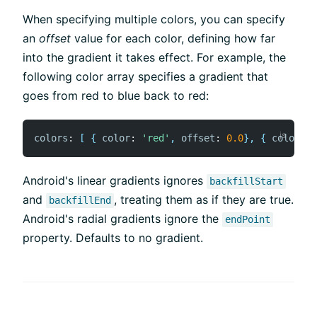
When specifying multiple colors, you can specify
an
offset
value for each color, defining how far
into the gradient it takes effect. For example, the
following color array specifies a gradient that
goes from red to blue back to red:
colors
:
[
{
color
:
'red'
,
offset
:
0.0
}
,
{
color
:
'
Android's linear gradients ignores
backfillStart
and
, treating them as if they are true.
backfillEnd
Android's radial gradients ignore the
endPoint
property. Defaults to no gradient.