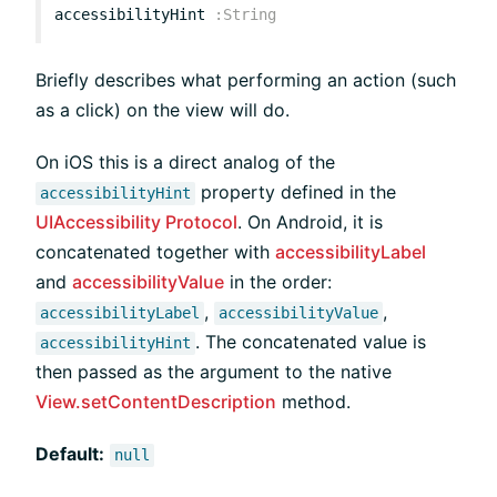
accessibilityHint
:
String
Briefly describes what performing an action (such
as a click) on the view will do.
On iOS this is a direct analog of the
property defined in the
accessibilityHint
UIAccessibility Protocol
. On Android, it is
concatenated together with
accessibilityLabel
and
accessibilityValue
in the order:
,
,
accessibilityLabel
accessibilityValue
. The concatenated value is
accessibilityHint
then passed as the argument to the native
View.setContentDescription
method.
Default:
null