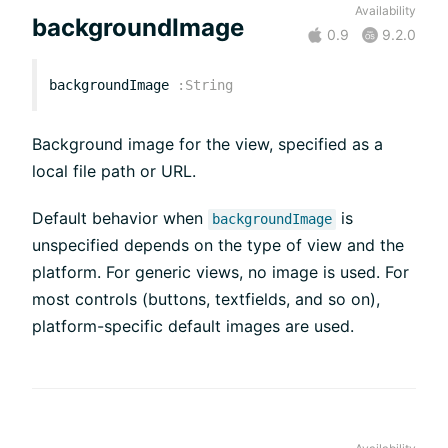
Availability
backgroundImage
0.9
9.2.0
backgroundImage
:
String
Background image for the view, specified as a
local file path or URL.
Default behavior when
is
backgroundImage
unspecified depends on the type of view and the
platform. For generic views, no image is used. For
most controls (buttons, textfields, and so on),
platform-specific default images are used.