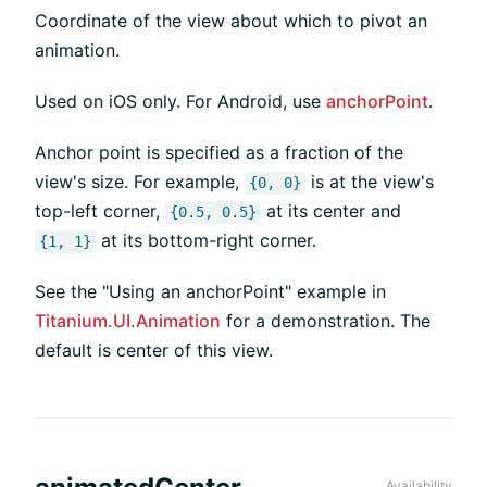
Coordinate of the view about which to pivot an
animation.
Used on iOS only. For Android, use
anchorPoint
.
Anchor point is specified as a fraction of the
view's size. For example,
is at the view's
{0, 0}
top-left corner,
at its center and
{0.5, 0.5}
at its bottom-right corner.
{1, 1}
See the "Using an anchorPoint" example in
Titanium.UI.Animation
for a demonstration. The
default is center of this view.
Availability