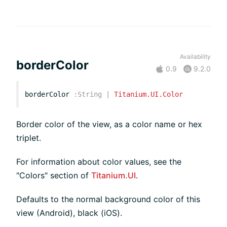
Availability
borderColor
0.9
9.2.0
borderColor
:
String
|
Titanium.UI.Color
Border color of the view, as a color name or hex
triplet.
For information about color values, see the
"Colors" section of
Titanium.UI
.
Defaults to the normal background color of this
view (Android), black (iOS).