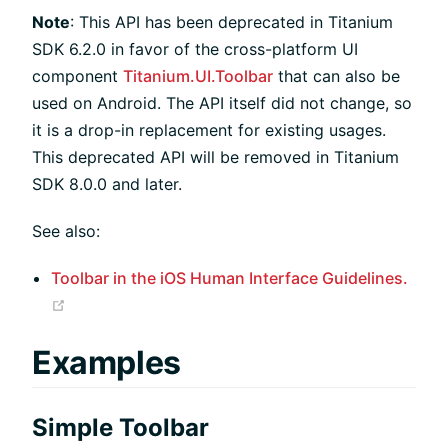
Note
: This API has been deprecated in Titanium
SDK 6.2.0 in favor of the cross-platform UI
component
Titanium.UI.Toolbar
that can also be
used on Android. The API itself did not change, so
it is a drop-in replacement for existing usages.
This deprecated API will be removed in Titanium
SDK 8.0.0 and later.
See also:
Toolbar in the iOS Human Interface Guidelines.
(opens new window)
Examples
Simple Toolbar