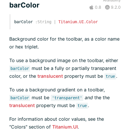
Availability
barColor
0.8
9.2.0
barColor
:
String
|
Titanium.UI.Color
Background color for the toolbar, as a color name
or hex triplet.
To use a background image on the toolbar, either
must be a fully or partially transparent
barColor
color, or the
translucent
property must be
.
true
To use a background gradient on a toolbar,
must be
and
the the
barColor
'transparent'
translucent
property must be
.
true
For information about color values, see the
"Colors" section of
Titanium.UI
.