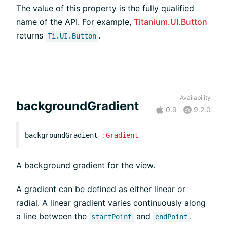
The value of this property is the fully qualified
name of the API. For example,
Titanium.UI.Button
returns
.
Ti.UI.Button
Availability
backgroundGradient
0.9
9.2.0
backgroundGradient
:
Gradient
A background gradient for the view.
A gradient can be defined as either linear or
radial. A linear gradient varies continuously along
a line between the
and
.
startPoint
endPoint