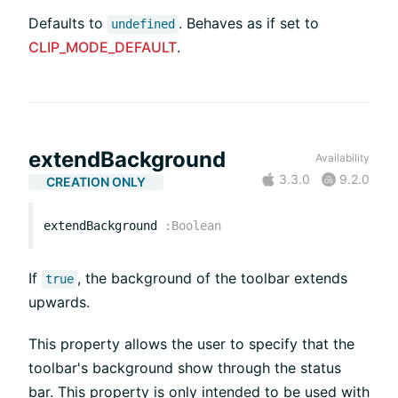
Defaults to
. Behaves as if set to
undefined
CLIP_MODE_DEFAULT
.
extendBackground
Availability
3.3.0
9.2.0
CREATION ONLY
extendBackground
:
Boolean
If
, the background of the toolbar extends
true
upwards.
This property allows the user to specify that the
toolbar's background show through the status
bar. This property is only intended to be used with