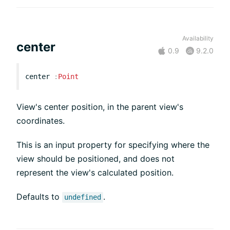
Availability
center
0.9
9.2.0
center
:
Point
View's center position, in the parent view's
coordinates.
This is an input property for specifying where the
view should be positioned, and does not
represent the view's calculated position.
Defaults to
.
undefined