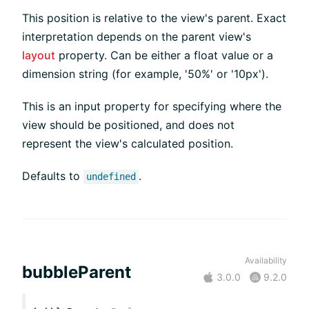
This position is relative to the view's parent. Exact
interpretation depends on the parent view's
layout
property. Can be either a float value or a
dimension string (for example, '50%' or '10px').
This is an input property for specifying where the
view should be positioned, and does not
represent the view's calculated position.
Defaults to
.
undefined
Availability
bubbleParent
3.0.0
9.2.0