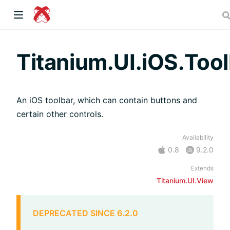
dow)
Titanium.UI.iOS.Too
An iOS toolbar, which can contain buttons and
 window)
certain other controls.
Availability
)
0.8
9.2.0
Extends
Titanium.UI.View
DEPRECATED SINCE 6.2.0