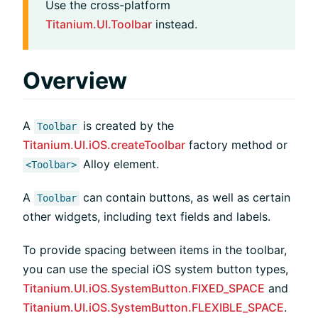
Use the cross-platform
Titanium.UI.Toolbar
instead.
Overview
A
is created by the
Toolbar
Titanium.UI.iOS.createToolbar
factory method or
Alloy element.
<Toolbar>
A
can contain buttons, as well as certain
Toolbar
other widgets, including text fields and labels.
To provide spacing between items in the toolbar,
you can use the special iOS system button types,
Titanium.UI.iOS.SystemButton.FIXED_SPACE
and
Titanium.UI.iOS.SystemButton.FLEXIBLE_SPACE
.