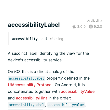
Availability
accessibilityLabel
3.0.0
9.2.0
accessibilityLabel
:
String
A succinct label identifying the view for the
device's accessibility service.
On iOS this is a direct analog of the
property defined in the
accessibilityLabel
UIAccessibility Protocol
. On Android, it is
concatenated together with
accessibilityValue
and
accessibilityHint
in the order:
,
,
accessibilityLabel
accessibilityValue