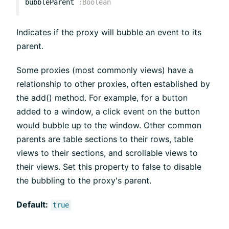
bubbleParent
:
Boolean
Indicates if the proxy will bubble an event to its
parent.
Some proxies (most commonly views) have a
relationship to other proxies, often established by
the add() method. For example, for a button
added to a window, a click event on the button
would bubble up to the window. Other common
parents are table sections to their rows, table
views to their sections, and scrollable views to
their views. Set this property to false to disable
the bubbling to the proxy's parent.
Default:
true