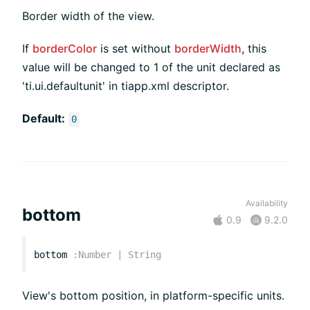
Border width of the view.
If
borderColor
is set without
borderWidth
, this
value will be changed to 1 of the unit declared as
'ti.ui.defaultunit' in tiapp.xml descriptor.
Default:
0
Availability
bottom
0.9
9.2.0
bottom
:
Number
|
String
View's bottom position, in platform-specific units.