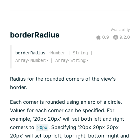
Availability
borderRadius
0.9
9.2.0
borderRadius
:
Number
|
String
|
Array<
Number
>
|
Array<
String
>
Radius for the rounded corners of the view's
border.
Each corner is rounded using an arc of a circle.
Values for each corner can be specified. For
example, '20px 20px' will set both left and right
corners to
. Specifying '20px 20px 20px
20px
20px' will set top-left, top-right, bottom-right and