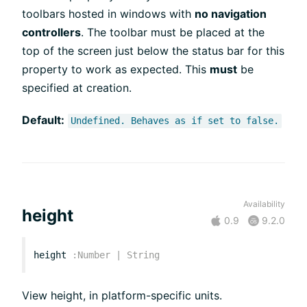
toolbars hosted in windows with
no navigation
controllers
. The toolbar must be placed at the
top of the screen just below the status bar for this
property to work as expected. This
must
be
specified at creation.
Default:
Undefined. Behaves as if set to false.
Availability
height
0.9
9.2.0
height
:
Number
|
String
View height, in platform-specific units.