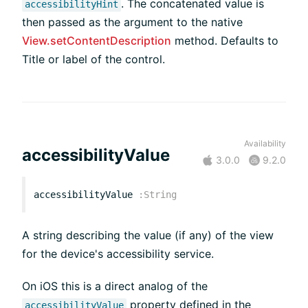
. The concatenated value is
accessibilityHint
then passed as the argument to the native
View.setContentDescription
method. Defaults to
Title or label of the control.
Availability
accessibilityValue
3.0.0
9.2.0
accessibilityValue
:
String
A string describing the value (if any) of the view
for the device's accessibility service.
On iOS this is a direct analog of the
property defined in the
accessibilityValue