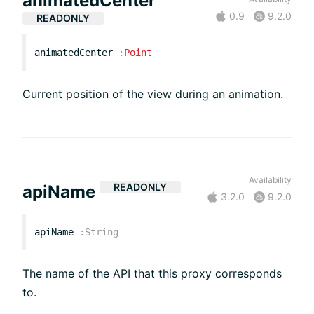
animatedCenter
0.9
9.2.0
READONLY
animatedCenter
:
Point
Current position of the view during an animation.
Availability
READONLY
apiName
3.2.0
9.2.0
apiName
:
String
The name of the API that this proxy corresponds
to.