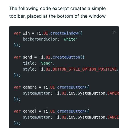
The following code excerpt creates a simple
toolbar, placed at the bottom of the window.
var
 win 
=
 Ti
.
UI
.
createWindow
(
{
backgroundColor
:
'white'
}
)
;
var
 send 
=
 Ti
.
UI
.
createButton
(
{
title
:
'Send'
,
style
:
 Ti
.
UI
.
BUTTON_STYLE_OPTION_POSITIVE
,
}
)
;
var
 camera 
=
 Ti
.
UI
.
createButton
(
{
systemButton
:
 Ti
.
UI
.
iOS
.
SystemButton
.
CAMERA
,
}
)
;
var
 cancel 
=
 Ti
.
UI
.
createButton
(
{
systemButton
:
 Ti
.
UI
.
iOS
.
SystemButton
.
CANCEL
}
)
;