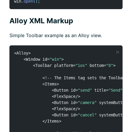
win
.
open
(
)
;
Alloy XML Markup
Simple Toolbar example as an Alloy view.
<
Alloy
>
<
Window id
=
"win"
>
<
Toolbar platform
=
"ios"
 bottom
=
"0"
>
<
!
--
 The Items tag sets the Toolbar
.
it
<
Items
>
<
Button id
=
"send"
 title
=
"Send"
 sty
<
FlexSpace
/
>
<
Button id
=
"camera"
 systemButton
=
"
<
FlexSpace
/
>
<
Button id
=
"cancel"
 systemButton
=
"
<
/
Items
>