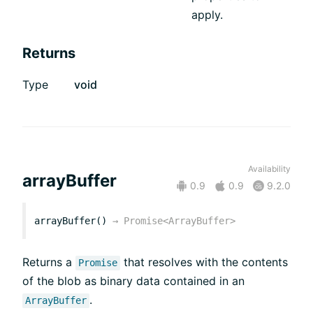
apply.
Returns
Type
void
Availability
arrayBuffer
0.9
0.9
9.2.0
arrayBuffer()
→
Promise<ArrayBuffer>
Returns a
that resolves with the contents
Promise
of the blob as binary data contained in an
.
ArrayBuffer