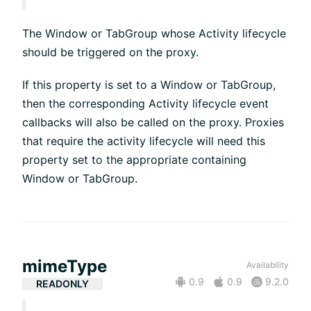
The Window or TabGroup whose Activity lifecycle
should be triggered on the proxy.
If this property is set to a Window or TabGroup,
then the corresponding Activity lifecycle event
callbacks will also be called on the proxy. Proxies
that require the activity lifecycle will need this
property set to the appropriate containing
Window or TabGroup.
mimeType
Availability
0.9
0.9
9.2.0
READONLY