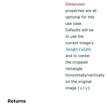
Dimension
properties are all
optional for this
use case.
Defaults will be
to use the
current image's
/
height
width
and to center
the cropped
rectangle
horizontally/vertically
on the original
image (
/
).
x
y
Returns