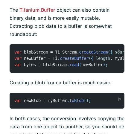
The
Titanium.Buffer
object can also contain
binary data, and is more easily mutable.
Extracting blob data to a buffer is somewhat
roundabout:
var
 blobStream 
=
 Ti
.
Stream
.
createStream
(
{
source
:
 
var
 newBuffer 
=
 Ti
.
createBuffer
(
{
length
:
 myBlob
.
l
var
 bytes 
=
 blobStream
.
read
(
newBuffer
)
;
Creating a blob from a buffer is much easier:
var
 newBlob 
=
 myBuffer
.
toBlob
(
)
;
In both cases, the conversion involves copying the
data from one object to another, so you should be