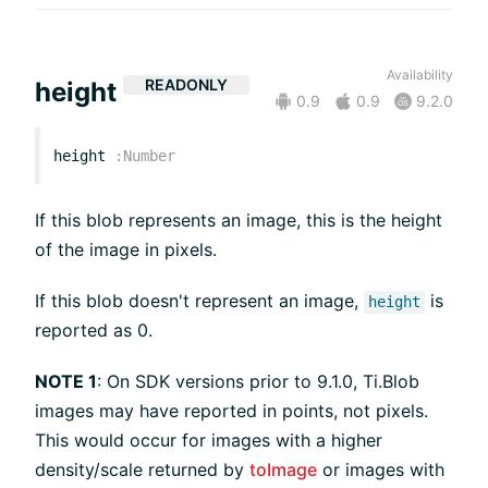
Availability
READONLY
height
0.9
0.9
9.2.0
height
:
Number
If this blob represents an image, this is the height
of the image in pixels.
If this blob doesn't represent an image,
is
height
reported as 0.
NOTE 1
: On SDK versions prior to 9.1.0, Ti.Blob
images may have reported in points, not pixels.
This would occur for images with a higher
density/scale returned by
toImage
or images with