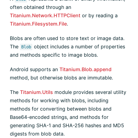
often obtained through an
Titanium.Network.HTTPClient
or by reading a
Titanium.Filesystem.File
.
Blobs are often used to store text or image data.
The
object includes a number of properties
Blob
and methods specific to image blobs.
Android supports an
Titanium.Blob.append
method, but otherwise blobs are immutable.
The
Titanium.Utils
module provides several utility
methods for working with blobs, including
methods for converting between blobs and
Base64-encoded strings, and methods for
generating SHA-1 and SHA-256 hashes and MD5
digests from blob data.