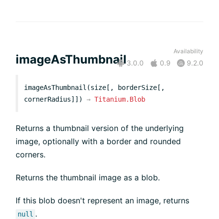
Availability
imageAsThumbnail
3.0.0
0.9
9.2.0
imageAsThumbnail(size[, borderSize[,
cornerRadius]])
→
Titanium.Blob
Returns a thumbnail version of the underlying
image, optionally with a border and rounded
corners.
Returns the thumbnail image as a blob.
If this blob doesn't represent an image, returns
.
null