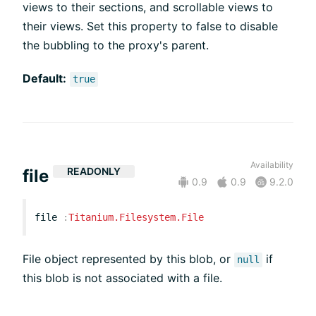
views to their sections, and scrollable views to
their views. Set this property to false to disable
the bubbling to the proxy's parent.
Default:
true
Availability
READONLY
file
0.9
0.9
9.2.0
file
:
Titanium.Filesystem.File
File object represented by this blob, or
if
null
this blob is not associated with a file.