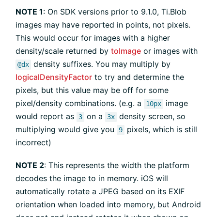
NOTE 1
: On SDK versions prior to 9.1.0, Ti.Blob
images may have reported in points, not pixels.
This would occur for images with a higher
density/scale returned by
toImage
or images with
density suffixes. You may multiply by
@dx
logicalDensityFactor
to try and determine the
pixels, but this value may be off for some
pixel/density combinations. (e.g. a
image
10px
would report as
on a
density screen, so
3
3x
multiplying would give you
pixels, which is still
9
incorrect)
NOTE 2
: This represents the width the platform
decodes the image to in memory. iOS will
automatically rotate a JPEG based on its EXIF
orientation when loaded into memory, but Android