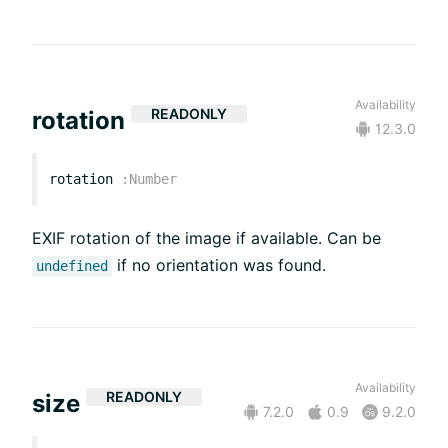
Availability
READONLY
rotation
12.3.0
rotation
:
Number
EXIF rotation of the image if available. Can be
if no orientation was found.
undefined
Availability
READONLY
size
7.2.0
0.9
9.2.0