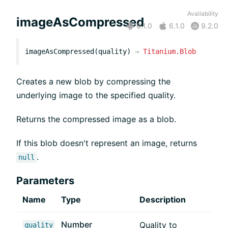
Availability
imageAsCompressed
6.1.0
6.1.0
9.2.0
imageAsCompressed(quality)
→
Titanium.Blob
Creates a new blob by compressing the
underlying image to the specified quality.
Returns the compressed image as a blob.
If this blob doesn't represent an image, returns
.
null
Parameters
Name
Type
Description
Number
Quality to
quality