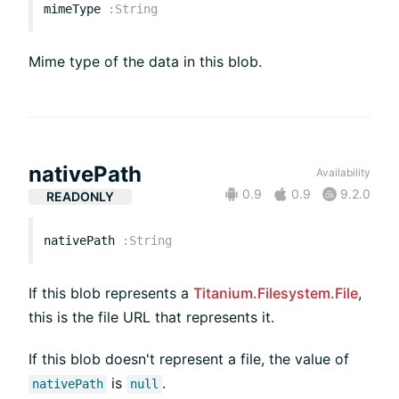
mimeType
:
String
Mime type of the data in this blob.
nativePath
Availability
0.9
0.9
9.2.0
READONLY
nativePath
:
String
If this blob represents a
Titanium.Filesystem.File
,
this is the file URL that represents it.
If this blob doesn't represent a file, the value of
is
.
nativePath
null