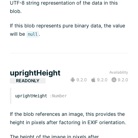
UTF-8 string representation of the data in this
blob.
If this blob represents pure binary data, the value
will be
.
null
uprightHeight
Availability
9.2.0
9.2.0
9.2.0
READONLY
uprightHeight
:
Number
If the blob references an image, this provides the
height in pixels after factoring in EXIF orientation.
The height of the image in pixels after