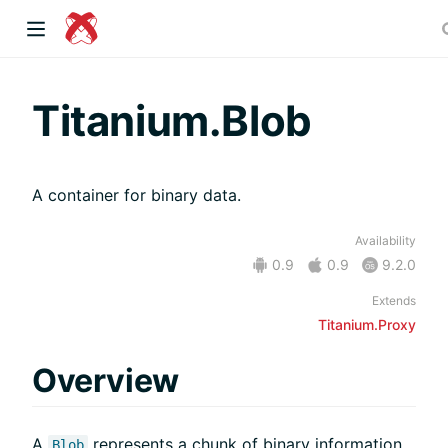
dow)
Titanium.Blob
A container for binary data.
 window)
Availability
0.9
0.9
9.2.0
)
Extends
Titanium.Proxy
Overview
A
represents a chunk of binary information,
Blob