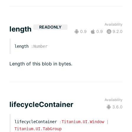
Availability
READONLY
length
0.9
0.9
9.2.0
length
:
Number
Length of this blob in bytes.
Availability
lifecycleContainer
3.6.0
lifecycleContainer
:
Titanium.UI.Window
|
Titanium.UI.TabGroup