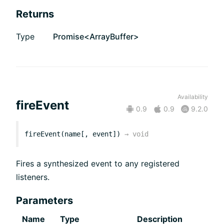
Returns
Type
Promise<ArrayBuffer>
Availability
fireEvent
0.9
0.9
9.2.0
fireEvent(name[, event])
→
void
Fires a synthesized event to any registered
listeners.
Parameters
Name
Type
Description