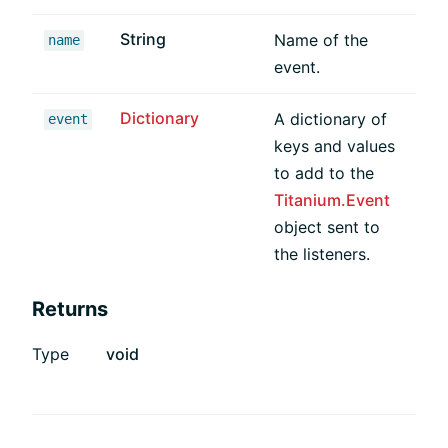
String
Name of the
name
event.
Dictionary
A dictionary of
event
keys and values
to add to the
Titanium.Event
object sent to
the listeners.
Returns
Type
void