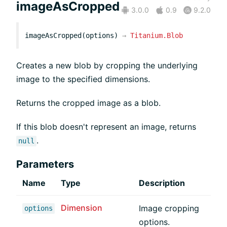
imageAsCropped
3.0.0
0.9
9.2.0
imageAsCropped(options)
→
Titanium.Blob
Creates a new blob by cropping the underlying
image to the specified dimensions.
Returns the cropped image as a blob.
If this blob doesn't represent an image, returns
.
null
Parameters
Name
Type
Description
Dimension
Image cropping
options
options.