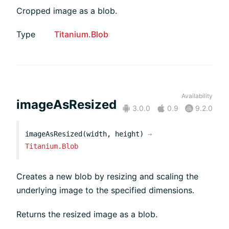
Cropped image as a blob.
Type
Titanium.Blob
Availability
imageAsResized
3.0.0
0.9
9.2.0
imageAsResized(width, height)
→
Titanium.Blob
Creates a new blob by resizing and scaling the
underlying image to the specified dimensions.
Returns the resized image as a blob.