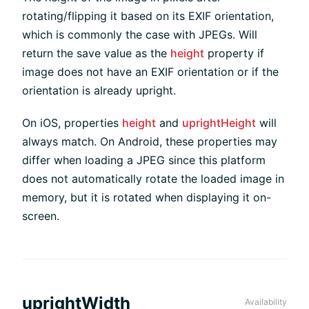
rotating/flipping it based on its EXIF orientation,
which is commonly the case with JPEGs. Will
return the save value as the
height
property if
image does not have an EXIF orientation or if the
orientation is already upright.
On iOS, properties
height
and
uprightHeight
will
always match. On Android, these properties may
differ when loading a JPEG since this platform
does not automatically rotate the loaded image in
memory, but it is rotated when displaying it on-
screen.
uprightWidth
Availability