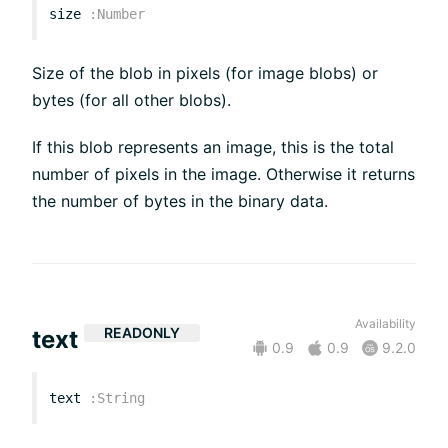
size
:
Number
Size of the blob in pixels (for image blobs) or
bytes (for all other blobs).
If this blob represents an image, this is the total
number of pixels in the image. Otherwise it returns
the number of bytes in the binary data.
Availability
READONLY
text
0.9
0.9
9.2.0
text
:
String