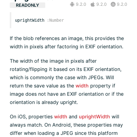
9.2.0
9.2.0
9.2.0
READONLY
uprightWidth
:
Number
If the blob references an image, this provides the
width in pixels after factoring in EXIF orientation.
The width of the image in pixels after
rotating/flipping it based on its EXIF orientation,
which is commonly the case with JPEGs. Will
return the save value as the
width
property if
image does not have an EXIF orientation or if the
orientation is already upright.
On iOS, properties
width
and
uprightWidth
will
always match. On Android, these properties may
differ when loading a JPEG since this platform