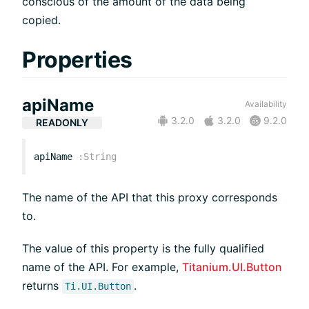
conscious of the amount of the data being
copied.
Properties
apiName
Availability
3.2.0
3.2.0
9.2.0
READONLY
apiName
:
String
The name of the API that this proxy corresponds
to.
The value of this property is the fully qualified
name of the API. For example,
Titanium.UI.Button
returns
.
Ti.UI.Button