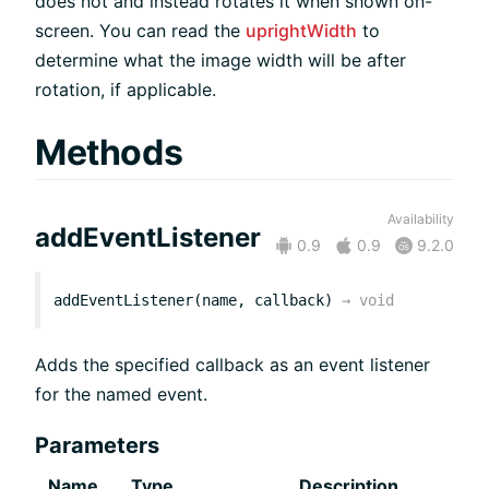
does not and instead rotates it when shown on-
screen. You can read the
uprightWidth
to
determine what the image width will be after
rotation, if applicable.
Methods
Availability
addEventListener
0.9
0.9
9.2.0
addEventListener(name, callback)
→
void
Adds the specified callback as an event listener
for the named event.
Parameters
Name
Type
Description