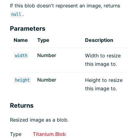
If this blob doesn't represent an image, returns
.
null
Parameters
Name
Type
Description
Number
Width to resize
width
this image to.
Number
Height to resize
height
this image to.
Returns
Resized image as a blob.
Type
Titanium.Blob