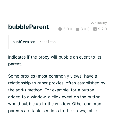
Availability
bubbleParent
3.0.0
3.0.0
9.2.0
bubbleParent
:
Boolean
Indicates if the proxy will bubble an event to its
parent.
Some proxies (most commonly views) have a
relationship to other proxies, often established by
the add() method. For example, for a button
added to a window, a click event on the button
would bubble up to the window. Other common
parents are table sections to their rows, table