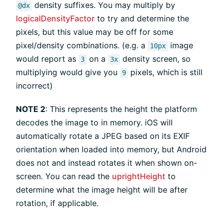
density suffixes. You may multiply by
@dx
logicalDensityFactor
to try and determine the
pixels, but this value may be off for some
pixel/density combinations. (e.g. a
image
10px
would report as
on a
density screen, so
3
3x
multiplying would give you
pixels, which is still
9
incorrect)
NOTE 2
: This represents the height the platform
decodes the image to in memory. iOS will
automatically rotate a JPEG based on its EXIF
orientation when loaded into memory, but Android
does not and instead rotates it when shown on-
screen. You can read the
uprightHeight
to
determine what the image height will be after
rotation, if applicable.