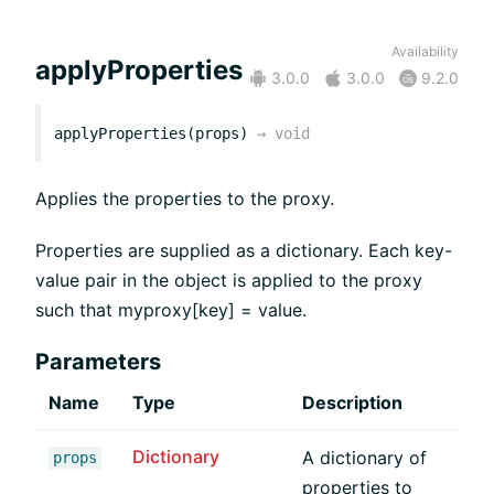
Availability
applyProperties
3.0.0
3.0.0
9.2.0
applyProperties(props)
→
void
Applies the properties to the proxy.
Properties are supplied as a dictionary. Each key-
value pair in the object is applied to the proxy
such that myproxy[key] = value.
Parameters
Name
Type
Description
Dictionary
A dictionary of
props
properties to