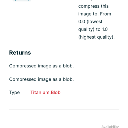
compress this
image to. From
0.0 (lowest
quality) to 1.0
(highest quality).
Returns
Compressed image as a blob.
Compressed image as a blob.
Type
Titanium.Blob
Availability