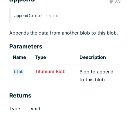
0.9
append(blob)
→
void
Appends the data from another blob to this blob.
Parameters
Name
Type
Description
Titanium.Blob
Blob to append
blob
to this blob.
Returns
Type
void