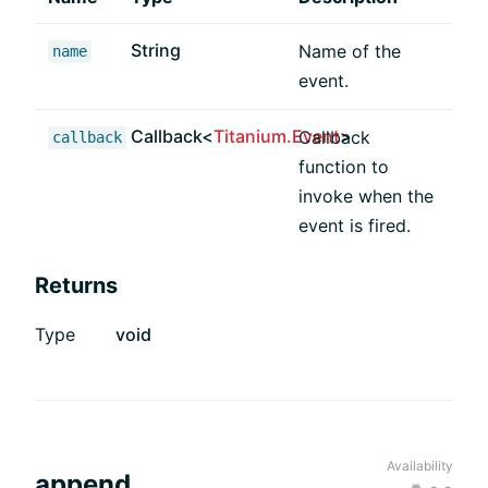
String
Name of the
name
event.
Callback<
Titanium.Event
>
Callback
callback
function to
invoke when the
event is fired.
Returns
Type
void
Availability
append