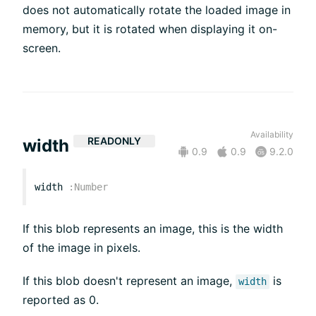
does not automatically rotate the loaded image in
memory, but it is rotated when displaying it on-
screen.
Availability
READONLY
width
0.9
0.9
9.2.0
width
:
Number
If this blob represents an image, this is the width
of the image in pixels.
If this blob doesn't represent an image,
is
width
reported as 0.