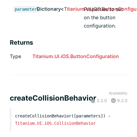
Dictionary<
Titanium.UI.iOS.ButtonConfigu
Properties to set
parameters
on the button
configuration.
Returns
Type
Titanium.UI.iOS.ButtonConfiguration
Availability
createCollisionBehavior
3.2.0
9.2.0
createCollisionBehavior([parameters])
→
Titanium.UI.iOS.CollisionBehavior