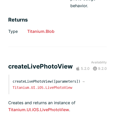
behavior.
Returns
Type
Titanium.Blob
Availability
createLivePhotoView
5.2.0
9.2.0
createLivePhotoView([parameters])
→
Titanium.UI.iOS.LivePhotoView
Creates and returns an instance of
Titanium.UI.iOS.LivePhotoView
.