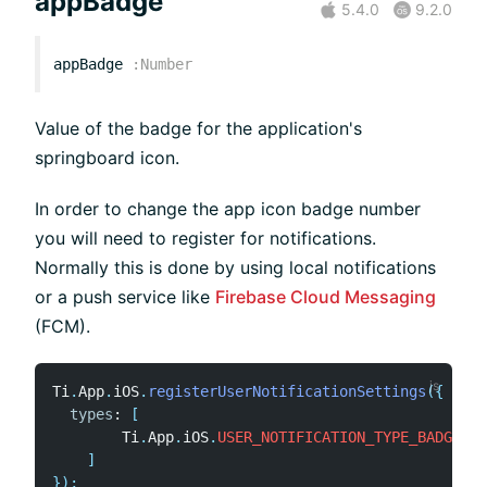
appBadge
5.4.0
9.2.0
appBadge
:
Number
Value of the badge for the application's
springboard icon.
In order to change the app icon badge number
you will need to register for notifications.
Normally this is done by using local notifications
or a push service like
Firebase Cloud Messaging
(FCM).
Ti
.
App
.
iOS
.
registerUserNotificationSettings
(
{
types
:
[
        Ti
.
App
.
iOS
.
USER_NOTIFICATION_TYPE_BADGE
]
}
)
;