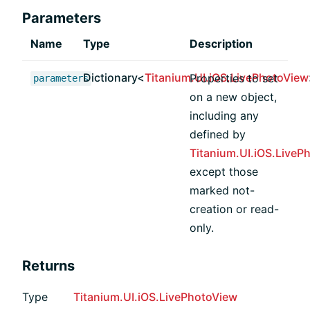
Parameters
Name
Type
Description
Dictionary<
Titanium.UI.iOS.LivePhotoView
Properties to set
parameters
on a new object,
including any
defined by
Titanium.UI.iOS.LiveP
except those
marked not-
creation or read-
only.
Returns
Type
Titanium.UI.iOS.LivePhotoView