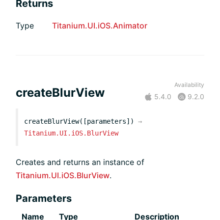
Returns
Type
Titanium.UI.iOS.Animator
Availability
createBlurView
5.4.0
9.2.0
createBlurView([parameters])
→
Titanium.UI.iOS.BlurView
Creates and returns an instance of
Titanium.UI.iOS.BlurView
.
Parameters
Name
Type
Description