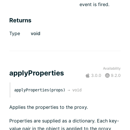
event is fired.
Returns
Type
void
Availability
applyProperties
3.0.0
9.2.0
applyProperties(props)
→
void
Applies the properties to the proxy.
Properties are supplied as a dictionary. Each key-
value pair in the object is applied to the proxy