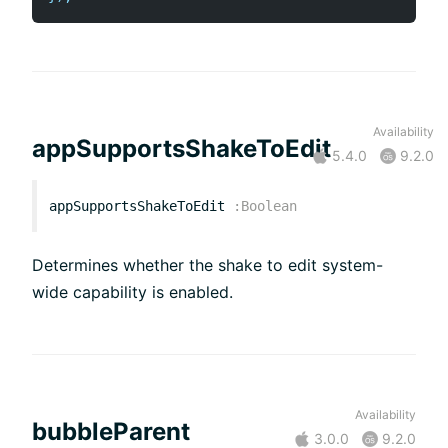
Availability
appSupportsShakeToEdit
5.4.0
9.2.0
appSupportsShakeToEdit
:
Boolean
Determines whether the shake to edit system-
wide capability is enabled.
Availability
bubbleParent
3.0.0
9.2.0