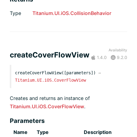
Type
Titanium.UI.iOS.CollisionBehavior
Availability
createCoverFlowView
1.4.0
9.2.0
createCoverFlowView([parameters])
→
Titanium.UI.iOS.CoverFlowView
Creates and returns an instance of
Titanium.UI.iOS.CoverFlowView
.
Parameters
Name
Type
Description