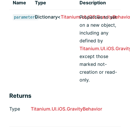
Name
Type
Description
Dictionary<
Titanium.UI.iOS.GravityBehavio
Properties to set
parameters
on a new object,
including any
defined by
Titanium.UI.iOS.Gravi
except those
marked not-
creation or read-
only.
Returns
Type
Titanium.UI.iOS.GravityBehavior