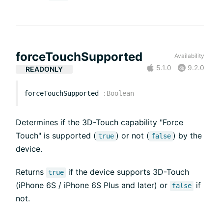
forceTouchSupported
Availability
5.1.0
9.2.0
READONLY
forceTouchSupported
:
Boolean
Determines if the 3D-Touch capability "Force
Touch" is supported (
) or not (
) by the
true
false
device.
Returns
if the device supports 3D-Touch
true
(iPhone 6S / iPhone 6S Plus and later) or
if
false
not.