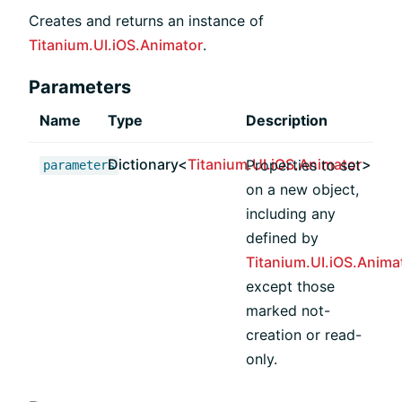
Creates and returns an instance of
Titanium.UI.iOS.Animator
.
Parameters
Name
Type
Description
Dictionary<
Titanium.UI.iOS.Animator
>
Properties to set
parameters
on a new object,
including any
defined by
Titanium.UI.iOS.Anima
except those
marked not-
creation or read-
only.