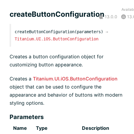
Availabi
createButtonConfiguration
13.0.0
13.
createButtonConfiguration(parameters)
→
Titanium.UI.iOS.ButtonConfiguration
Creates a button configuration object for
customizing button appearance.
Creates a
Titanium.UI.iOS.ButtonConfiguration
object that can be used to configure the
appearance and behavior of buttons with modern
styling options.
Parameters
Name
Type
Description