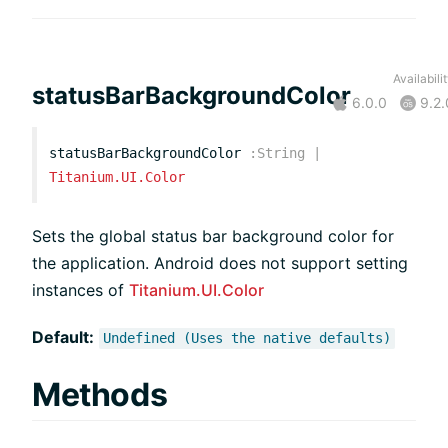
Availabili
statusBarBackgroundColor
6.0.0
9.2.
statusBarBackgroundColor
:
String
|
Titanium.UI.Color
Sets the global status bar background color for
the application. Android does not support setting
instances of
Titanium.UI.Color
Default:
Undefined (Uses the native defaults)
Methods