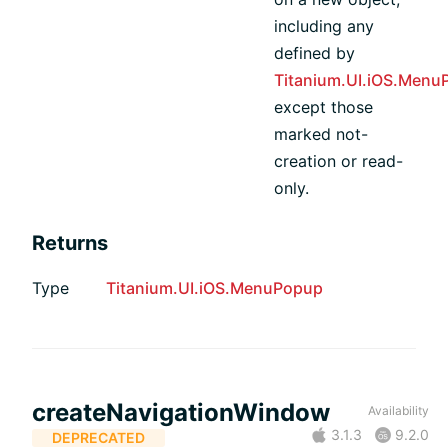
including any
defined by
Titanium.UI.iOS.Menu
except those
marked not-
creation or read-
only.
Returns
Type
Titanium.UI.iOS.MenuPopup
createNavigationWindow
Availability
3.1.3
9.2.0
DEPRECATED