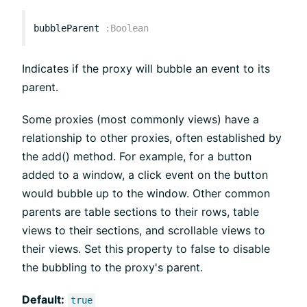
bubbleParent
:
Boolean
Indicates if the proxy will bubble an event to its
parent.
Some proxies (most commonly views) have a
relationship to other proxies, often established by
the add() method. For example, for a button
added to a window, a click event on the button
would bubble up to the window. Other common
parents are table sections to their rows, table
views to their sections, and scrollable views to
their views. Set this property to false to disable
the bubbling to the proxy's parent.
Default:
true