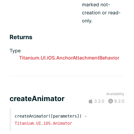
marked not-
creation or read-
only.
Returns
Type
Titanium.UI.iOS.AnchorAttachmentBehavior
Availability
createAnimator
3.2.0
9.2.0
createAnimator([parameters])
→
Titanium.UI.iOS.Animator