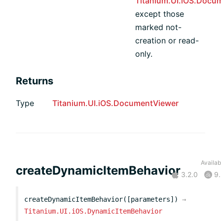
Titanium.UI.iOS.Docu
except those
marked not-
creation or read-
only.
Returns
Type
Titanium.UI.iOS.DocumentViewer
Availabi
createDynamicItemBehavior
3.2.0
9.
createDynamicItemBehavior([parameters])
→
Titanium.UI.iOS.DynamicItemBehavior