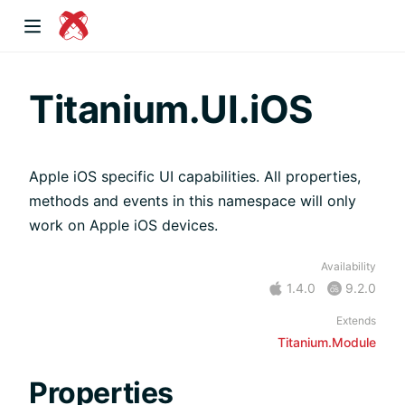
dow)
Titanium.UI.iOS
Apple iOS specific UI capabilities. All properties,
 window)
methods and events in this namespace will only
work on Apple iOS devices.
)
Availability
1.4.0
9.2.0
Extends
Titanium.Module
Properties