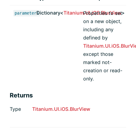
Dictionary<
Titanium.UI.iOS.BlurView
>
Properties to set
parameters
on a new object,
including any
defined by
Titanium.UI.iOS.BlurV
except those
marked not-
creation or read-
only.
Returns
Type
Titanium.UI.iOS.BlurView