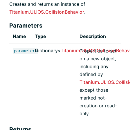
Creates and returns an instance of
Titanium.UI.iOS.CollisionBehavior
.
Parameters
Name
Type
Description
Dictionary<
Titanium.UI.iOS.CollisionBehav
Properties to set
parameters
on a new object,
including any
defined by
Titanium.UI.iOS.Collis
except those
marked not-
creation or read-
only.
Returns