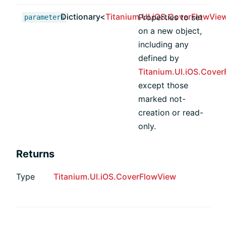
Dictionary<
Titanium.UI.iOS.CoverFlowVie
Properties to set
parameters
on a new object,
including any
defined by
Titanium.UI.iOS.Cove
except those
marked not-
creation or read-
only.
Returns
Type
Titanium.UI.iOS.CoverFlowView