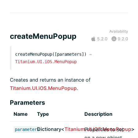
Availability
createMenuPopup
5.2.0
9.2.0
createMenuPopup([parameters])
→
Titanium.UI.iOS.MenuPopup
Creates and returns an instance of
Titanium.UI.iOS.MenuPopup
.
Parameters
Name
Type
Description
Dictionary<
Titanium.UI.iOS.MenuPopup
>
Properties to set
parameters
on a new object,