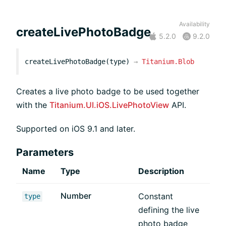
Availability
createLivePhotoBadge
5.2.0
9.2.0
createLivePhotoBadge(type)
→
Titanium.Blob
Creates a live photo badge to be used together
with the
Titanium.UI.iOS.LivePhotoView
API.
Supported on iOS 9.1 and later.
Parameters
Name
Type
Description
Number
Constant
type
defining the live
photo badge