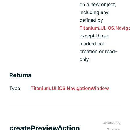
on a new object,
including any
defined by
Titanium.UI.iOS.Navi
except those
marked not-
creation or read-
only.
Returns
Type
Titanium.UI.iOS.NavigationWindow
Availability
createPreviewAction