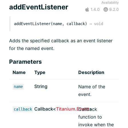
Availability
addEventListener
1.4.0
9.2.0
addEventListener(name, callback)
→
void
Adds the specified callback as an event listener
for the named event.
Parameters
Name
Type
Description
String
Name of the
name
event.
Callback<
Titanium.Event
>
Callback
callback
function to
invoke when the