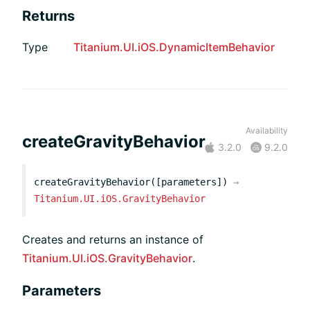
Returns
Type
Titanium.UI.iOS.DynamicItemBehavior
Availability
createGravityBehavior
3.2.0
9.2.0
createGravityBehavior([parameters])
→
Titanium.UI.iOS.GravityBehavior
Creates and returns an instance of
Titanium.UI.iOS.GravityBehavior
.
Parameters