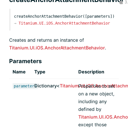
3
createAnchorAttachmentBehavior([parameters])
→
Titanium.UI.iOS.AnchorAttachmentBehavior
Creates and returns an instance of
Titanium.UI.iOS.AnchorAttachmentBehavior
.
Parameters
Name
Type
Description
Dictionary<
Titanium.UI.iOS.AnchorAttach
Properties to set
parameters
on a new object,
including any
defined by
Titanium.UI.iOS.Anch
except those