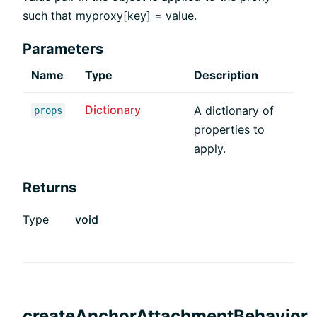
such that myproxy[key] = value.
Parameters
Name
Type
Description
Dictionary
A dictionary of
props
properties to
apply.
Returns
Type
void
createAnchorAttachmentBehavior