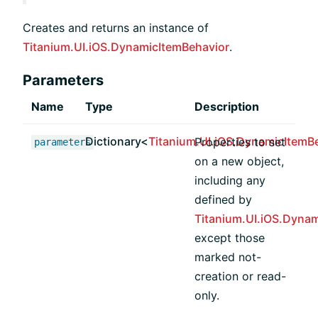
Creates and returns an instance of
Titanium.UI.iOS.DynamicItemBehavior
.
Parameters
Name
Type
Description
Dictionary<
Titanium.UI.iOS.DynamicItemB
Properties to set
parameters
on a new object,
including any
defined by
Titanium.UI.iOS.Dyna
except those
marked not-
creation or read-
only.