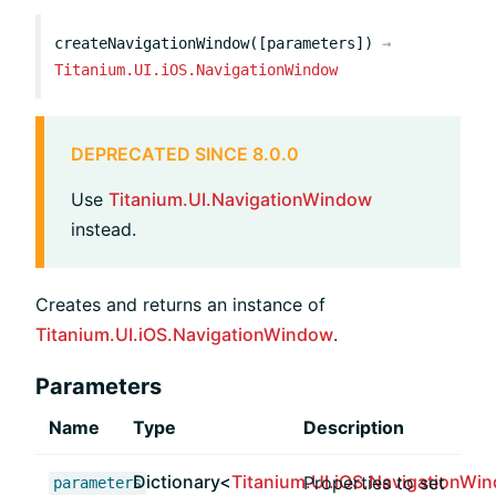
createNavigationWindow([parameters])
→
Titanium.UI.iOS.NavigationWindow
DEPRECATED SINCE 8.0.0
Use
Titanium.UI.NavigationWindow
instead.
Creates and returns an instance of
Titanium.UI.iOS.NavigationWindow
.
Parameters
Name
Type
Description
Dictionary<
Titanium.UI.iOS.NavigationWi
Properties to set
parameters