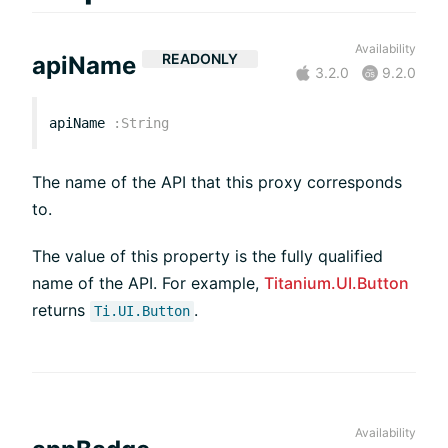
Availability
READONLY
apiName
3.2.0
9.2.0
apiName
:
String
The name of the API that this proxy corresponds
to.
The value of this property is the fully qualified
name of the API. For example,
Titanium.UI.Button
returns
.
Ti.UI.Button
Availability