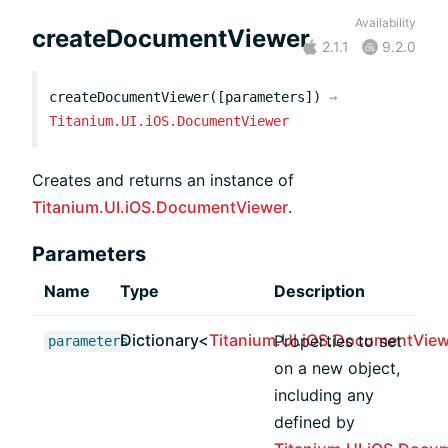
Availability
createDocumentViewer
2.1.1
9.2.0
createDocumentViewer([parameters])
→
Titanium.UI.iOS.DocumentViewer
Creates and returns an instance of
Titanium.UI.iOS.DocumentViewer
.
Parameters
Name
Type
Description
Dictionary<
Titanium.UI.iOS.DocumentView
Properties to set
parameters
on a new object,
including any
defined by