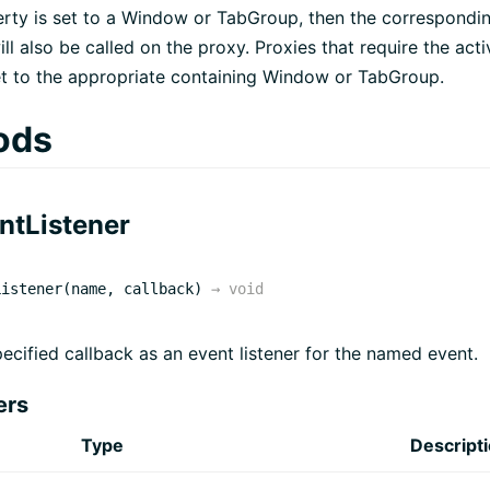
perty is set to a Window or TabGroup, then the correspondin
ll also be called on the proxy. Proxies that require the activ
t to the appropriate containing Window or TabGroup.
ods
ntListener
Listener(name, callback)
→
void
ecified callback as an event listener for the named event.
ers
Type
Descript