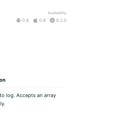
Availability
0.8
0.8
9.2.0
ion
o log. Accepts an array
ly.