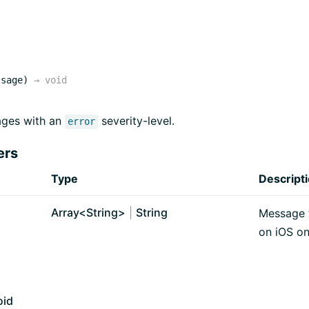
ssage)
→
void
ges with an
severity-level.
error
ers
Type
Descript
Array<
String
>
|
String
Message t
on iOS on
oid