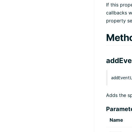
If this pro
callbacks wi
property se
Meth
addEve
addEvent
Adds the sp
Paramet
Name