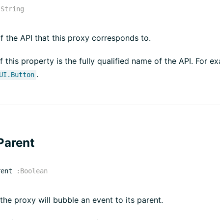
:
String
 the API that this proxy corresponds to.
f this property is the fully qualified name of the API. For e
.
UI.Button
Parent
rent
:
Boolean
 the proxy will bubble an event to its parent.