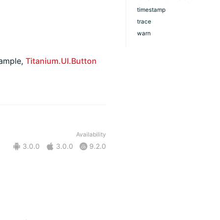
timestamp
trace
warn
xample,
Titanium.UI.Button
Availability
3.0.0
3.0.0
9.2.0