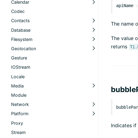
Calendar
apiName
Codec
Contacts
The name of
Database
The value o
Filesystem
returns
Ti.
Geolocation
Gesture
IOStream
Locale
Media
bubble
Module
Network
bubblePa
Platform
Proxy
Indicates if
Stream