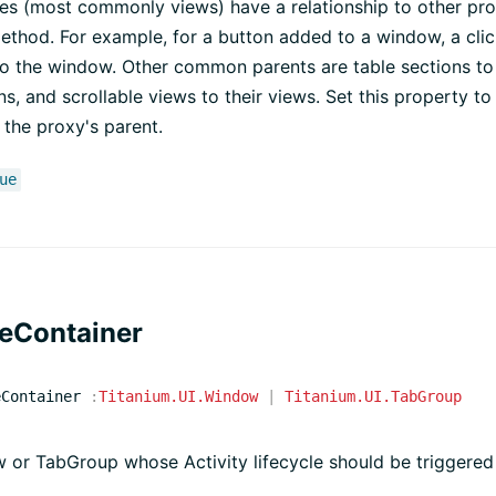
s (most commonly views) have a relationship to other prox
ethod. For example, for a button added to a window, a cli
o the window. Other common parents are table sections to 
ns, and scrollable views to their views. Set this property to
 the proxy's parent.
ue
leContainer
eContainer
:
Titanium.UI.Window
|
Titanium.UI.TabGroup
or TabGroup whose Activity lifecycle should be triggered