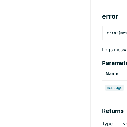
error
error(me
Logs messa
Paramet
Name
message
Returns
Type
v