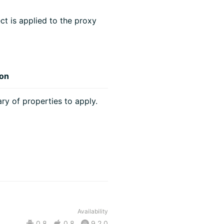
ct is applied to the proxy
ion
ary of properties to apply.
Availability
0.8
0.8
9.2.0