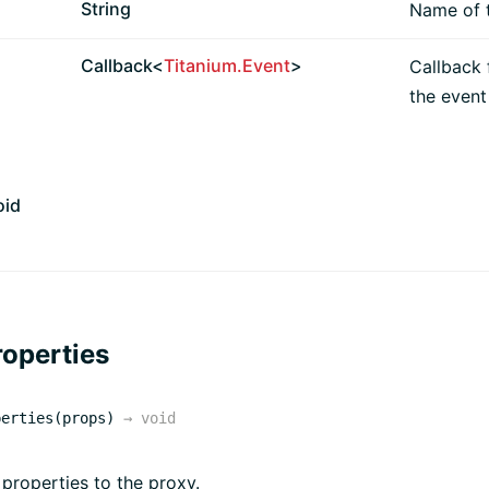
String
Name of t
Callback<
Titanium.Event
>
Callback 
the event 
oid
operties
perties(props)
→
void
 properties to the proxy.