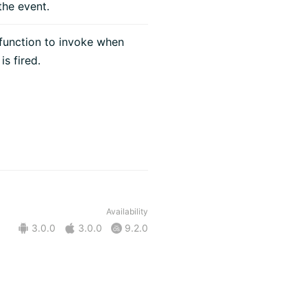
he event.
function to invoke when
is fired.
Availability
3.0.0
3.0.0
9.2.0