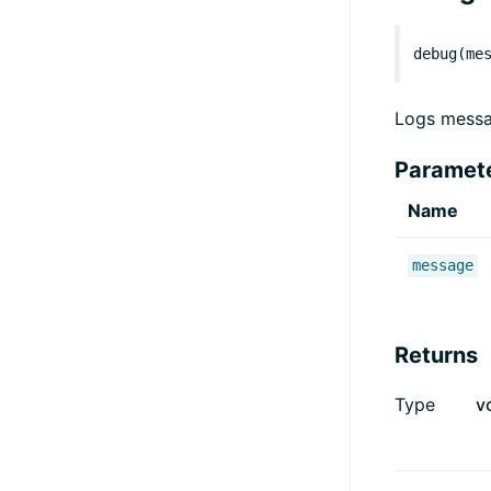
debug(me
Logs messa
Paramet
Name
message
Returns
Type
v