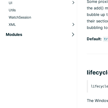
Some proxie
UI
the add() m
Utils
bubble up t
WatchSession
their sectio
XML
bubbling to
Modules
Default:
tr
lifecyc
lifecycl
The Window 