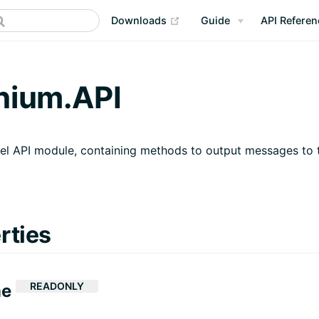
(opens new window)
Downloads
Guide
API Referen
nium.API
el API module, containing methods to output messages to 
rties
READONLY
me