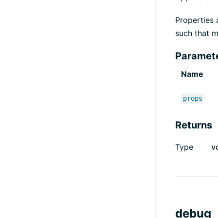
Properties 
such that m
Paramet
Name
props
Returns
Type
v
debug