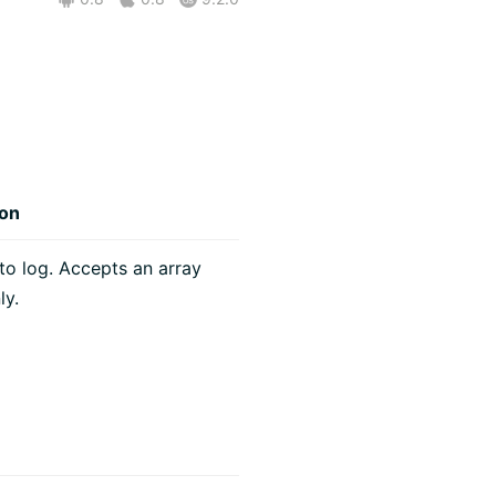
ion
o log. Accepts an array
ly.