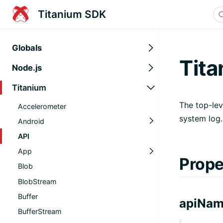
Titanium SDK
Globals
Tita
Node.js
Titanium
The top-lev
Accelerometer
system log.
Android
API
App
Prope
Blob
BlobStream
Buffer
apiNa
BufferStream