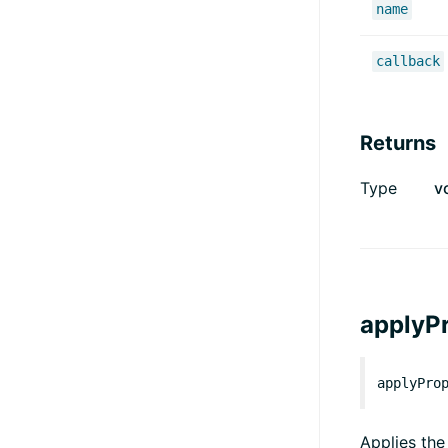
name
callback
Returns
Type
v
applyPr
applyPro
Applies the