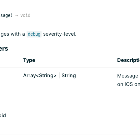
ssage)
→
void
ges with a
severity-level.
debug
ers
Type
Descript
Array<
String
>
|
String
Message t
on iOS on
oid