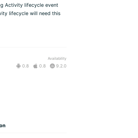
g Activity lifecycle event
ity lifecycle will need this
Availability
0.8
0.8
9.2.0
ion