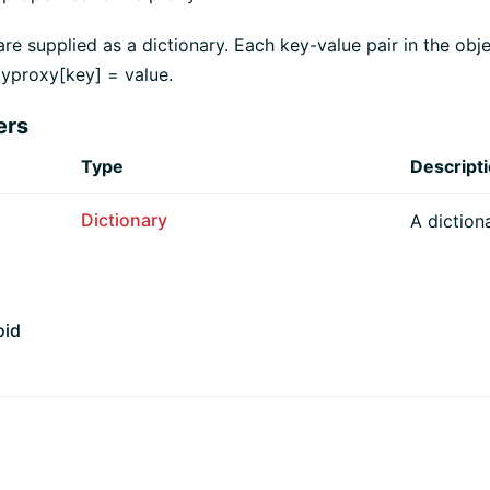
are supplied as a dictionary. Each key-value pair in the obje
yproxy[key] = value.
ers
Type
Descript
Dictionary
A diction
oid