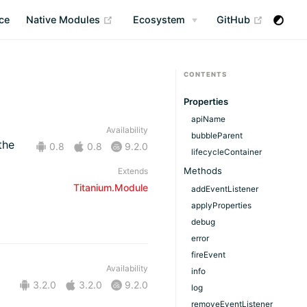
(opens new window)
(opens n
ce
Native Modules
Ecosystem
GitHub
CONTENTS
Properties
apiName
Availability
bubbleParent
the
0.8
0.8
9.2.0
lifecycleContainer
Methods
Extends
Titanium.Module
addEventListener
applyProperties
debug
error
fireEvent
Availability
info
3.2.0
3.2.0
9.2.0
log
removeEventListener