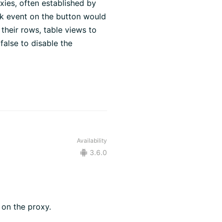
ies, often established by
ck event on the button would
their rows, table views to
 false to disable the
Availability
3.6.0
 on the proxy.