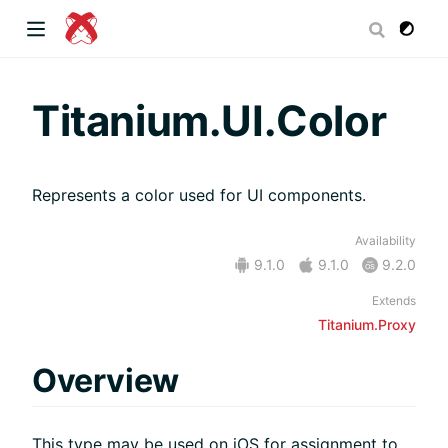
dow)
Titanium.UI.Color
Represents a color used for UI components.
 window)
Availability
9.1.0
9.1.0
9.2.0
)
Extends
Titanium.Proxy
Overview
This type may be used on iOS for assignment to