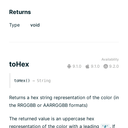
Returns
Type
void
Availability
toHex
9.1.0
9.1.0
9.2.0
toHex()
→
String
Returns a hex string representation of the color (in
the RRGGBB or AARRGGBB formats)
The returned value is an uppercase hex
representation of the color with a leading
. If
'#'