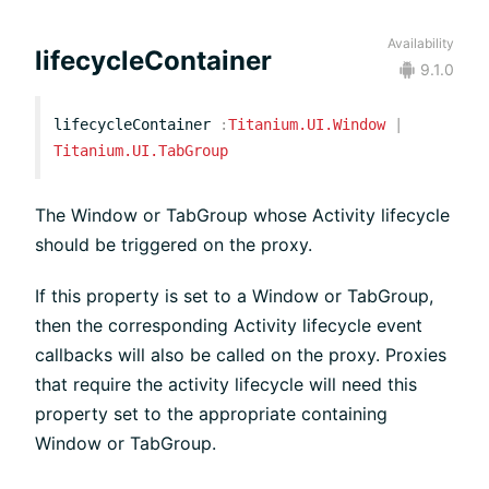
Availability
lifecycleContainer
9.1.0
lifecycleContainer
:
Titanium.UI.Window
|
Titanium.UI.TabGroup
The Window or TabGroup whose Activity lifecycle
should be triggered on the proxy.
If this property is set to a Window or TabGroup,
then the corresponding Activity lifecycle event
callbacks will also be called on the proxy. Proxies
that require the activity lifecycle will need this
property set to the appropriate containing
Window or TabGroup.