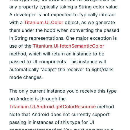
any property typically taking a String color value.
A developer is not expected to typically interact
with a
Titanium.UI.Color
object, as we generate
them under the hood when converting the passed
in String representations. One major exception is
use of the
Titanium.UI.fetchSemanticColor
method, which will return an instance to be
passed to UI components. This instance will
automatically "adapt" the receiver to light/dark
mode changes.
The only current instance you'd receive this type
on Android is through the
Titanium.UI.Android.getColorResource
method.
Note that Android does not currently support
passing in instances of this type for UI
components/properties! You must convert to a