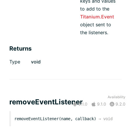
keys and values
to add to the
Titanium.Event
object sent to
the listeners.
Returns
Type
void
Availability
removeEventListener
9.1.0
9.1.0
9.2.0
removeEventListener(name, callback)
→
void