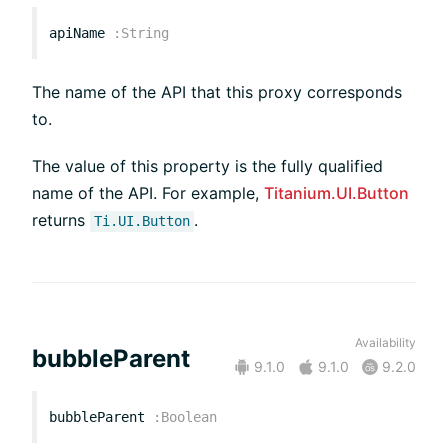
apiName
:
String
The name of the API that this proxy corresponds
to.
The value of this property is the fully qualified
name of the API. For example,
Titanium.UI.Button
returns
.
Ti.UI.Button
Availability
bubbleParent
9.1.0
9.1.0
9.2.0
bubbleParent
:
Boolean