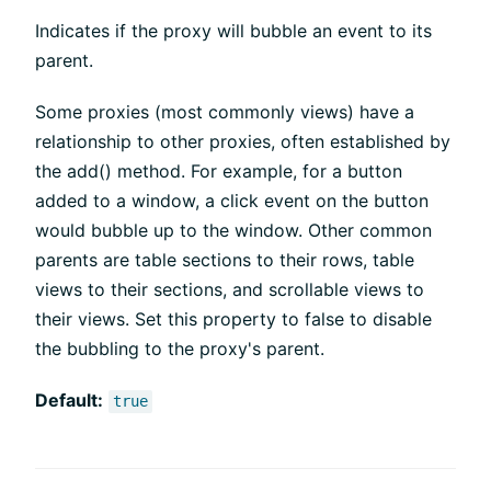
Indicates if the proxy will bubble an event to its
parent.
Some proxies (most commonly views) have a
relationship to other proxies, often established by
the add() method. For example, for a button
added to a window, a click event on the button
would bubble up to the window. Other common
parents are table sections to their rows, table
views to their sections, and scrollable views to
their views. Set this property to false to disable
the bubbling to the proxy's parent.
Default:
true