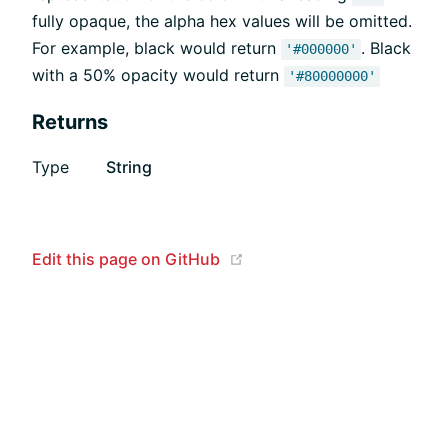
fully opaque, the alpha hex values will be omitted.
For example, black would return
. Black
'#000000'
with a 50% opacity would return
'#80000000'
Returns
Type
String
(opens new window)
Edit this page on GitHub