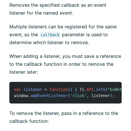
Removes the specified callback as an event
listener for the named event.
Multiple listeners can be registered for the same
event, so the
parameter is used to
callback
determine which listener to remove.
When adding a listener, you must save a reference
to the callback function in order to remove the
listener later:
var
listener
=
function
(
)
{
 Ti
.
API
.
info
(
"Event lis
window
.
addEventListener
(
'click'
,
 listener
)
;
To remove the listener, pass in a reference to the
callback function: