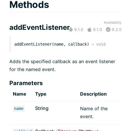
Methods
Availability
addEventListener
9.1.0
9.1.0
9.2.0
addEventListener(name, callback)
→
void
Adds the specified callback as an event listener
for the named event.
Parameters
Name
Type
Description
String
Name of the
name
event.