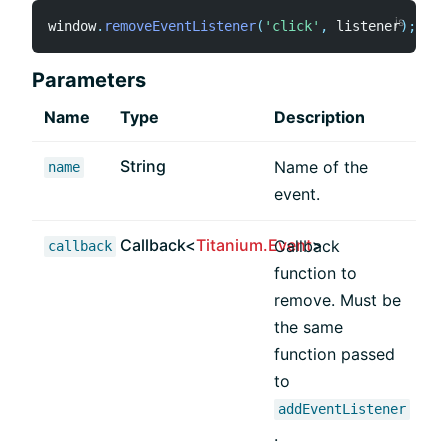
window
.
removeEventListener
(
'click'
,
 listener
)
;
Parameters
Name
Type
Description
String
Name of the
name
event.
Callback<
Titanium.Event
>
Callback
callback
function to
remove. Must be
the same
function passed
to
addEventListener
.