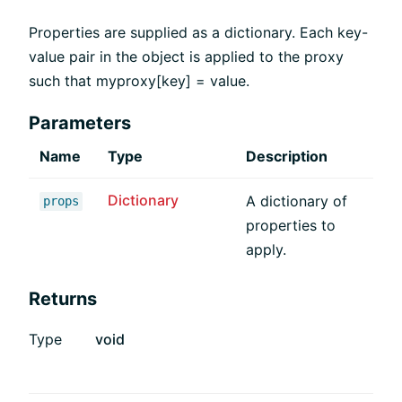
Properties are supplied as a dictionary. Each key-
value pair in the object is applied to the proxy
such that myproxy[key] = value.
Parameters
Name
Type
Description
Dictionary
A dictionary of
props
properties to
apply.
Returns
Type
void