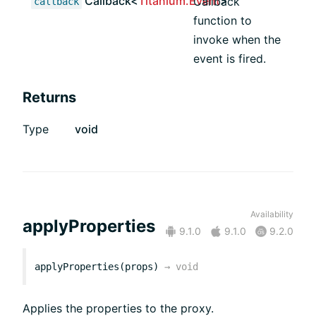
Callback<
Titanium.Event
>
Callback
callback
function to
invoke when the
event is fired.
Returns
Type
void
Availability
applyProperties
9.1.0
9.1.0
9.2.0
applyProperties(props)
→
void
Applies the properties to the proxy.