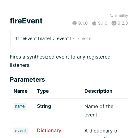
Availability
fireEvent
9.1.0
9.1.0
9.2.0
fireEvent(name[, event])
→
void
Fires a synthesized event to any registered
listeners.
Parameters
Name
Type
Description
String
Name of the
name
event.
Dictionary
A dictionary of
event