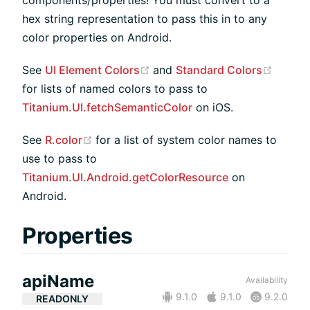
hex string representation to pass this in to any
color properties on Android.
(opens new window)
(opens
See
UI Element Colors
and
Standard Colors
for lists of named colors to pass to
Titanium.UI.fetchSemanticColor
on iOS.
(opens new window)
See
R.color
for a list of system color names to
use to pass to
Titanium.UI.Android.getColorResource
on
Android.
Properties
apiName
Availability
9.1.0
9.1.0
9.2.0
READONLY