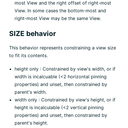
most View and the right offset of right-most
View. In some cases the bottom-most and
right-most View may be the same View.
SIZE behavior
This behavior represents constraining a view size
to fit its contents.
height only : Constrained by view's width, or if
width is incalcuable (<2 horizontal pinning
properties) and unset, then constrained by
parent's width.
width only : Constrained by view's height, or if
height is incalculable (<2 vertical pinning
properties) and unset, then constrained by
parent's height.