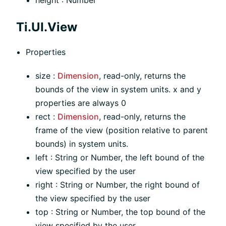
Ti.UI.View
Properties
size :
Dimension
, read-only, returns the
bounds of the view in system units. x and y
properties are always 0
rect :
Dimension
, read-only, returns the
frame of the view (position relative to parent
bounds) in system units.
left : String or Number, the left bound of the
view specified by the user
right : String or Number, the right bound of
the view specified by the user
top : String or Number, the top bound of the
view specified by the user