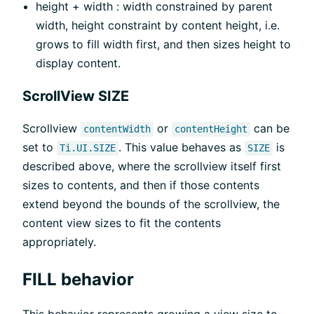
height + width : width constrained by parent
width, height constraint by content height, i.e.
grows to fill width first, and then sizes height to
display content.
ScrollView SIZE
Scrollview
or
can be
contentWidth
contentHeight
set to
. This value behaves as
is
Ti.UI.SIZE
SIZE
described above, where the scrollview itself first
sizes to contents, and then if those contents
extend beyond the bounds of the scrollview, the
content view sizes to fit the contents
appropriately.
FILL behavior