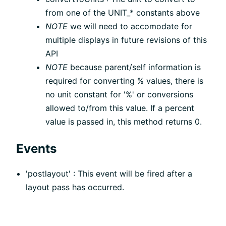
from one of the UNIT_* constants above
NOTE
we will need to accomodate for
multiple displays in future revisions of this
API
NOTE
because parent/self information is
required for converting % values, there is
no unit constant for '%' or conversions
allowed to/from this value. If a percent
value is passed in, this method returns 0.
Events
'postlayout' : This event will be fired after a
layout pass has occurred.