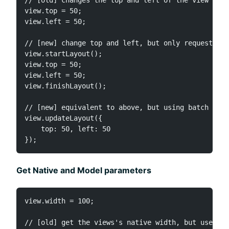
view.top = 50;

view.left = 50;

// [new] change top and left, but only request a s
view.startLayout();

view.top = 50;

view.left = 50;

view.finishLayout();

// [new] equivalent to above, but using batch upda
view.updateLayout({

    top: 50, left: 50

Get Native and Model parameters
view.width = 100;

// [old] get the views's native width, but user su