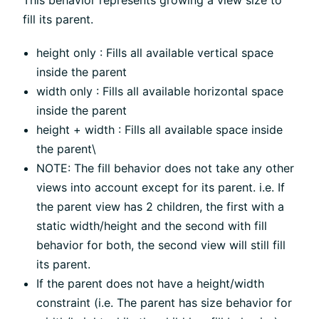
This behavior represents growing a view size to
fill its parent.
height only : Fills all available vertical space
inside the parent
width only : Fills all available horizontal space
inside the parent
height + width : Fills all available space inside
the parent\
NOTE: The fill behavior does not take any other
views into account except for its parent. i.e. If
the parent view has 2 children, the first with a
static width/height and the second with fill
behavior for both, the second view will still fill
its parent.
If the parent does not have a height/width
constraint (i.e. The parent has size behavior for