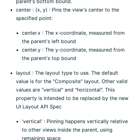
parent's bottom bound.
center : (x, y) : Pins the view's center to the
specified point:
center.x : The x-coordinate, measured from
the parent's left bound
center.y : The y-coordinate, measured from
the parent's top bound
layout : The layout type to use. The default
value is for the "Composite" layout. Other valid
values are "vertical" and "horizontal". This
property is intended to be replaced by the new
UI Layout API Spec
'vertical' : Pinning happens vertically relative
to other views inside the parent, using
remaining space