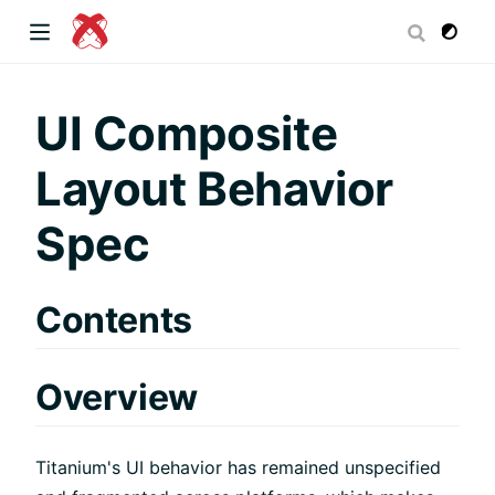
dow)
UI Composite
Layout Behavior
 window)
Spec
)
Contents
Overview
Titanium's UI behavior has remained unspecified