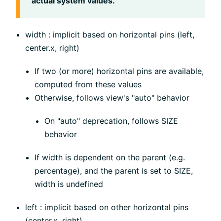
actual system values.
width : implicit based on horizontal pins (left,
center.x, right)
If two (or more) horizontal pins are available,
computed from these values
Otherwise, follows view's "auto" behavior
On "auto" deprecation, follows SIZE
behavior
If width is dependent on the parent (e.g.
percentage), and the parent is set to SIZE,
width is undefined
left : implicit based on other horizontal pins
(center.x, right)