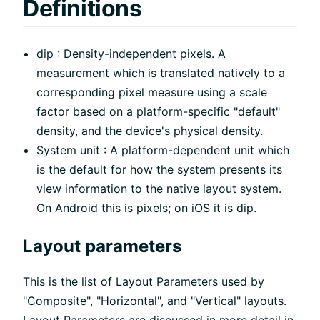
Definitions
dip : Density-independent pixels. A
measurement which is translated natively to a
corresponding pixel measure using a scale
factor based on a platform-specific "default"
density, and the device's physical density.
System unit : A platform-dependent unit which
is the default for how the system presents its
view information to the native layout system.
On Android this is pixels; on iOS it is dip.
Layout parameters
This is the list of Layout Parameters used by
"Composite", "Horizontal", and "Vertical" layouts.