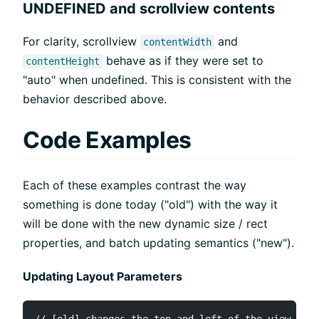
UNDEFINED and scrollview contents
For clarity, scrollview
and
contentWidth
behave as if they were set to
contentHeight
"auto" when undefined. This is consistent with the
behavior described above.
Code Examples
Each of these examples contrast the way
something is done today ("old") with the way it
will be done with the new dynamic size / rect
properties, and batch updating semantics ("new").
Updating Layout Parameters
// [old] changes the top and left of the view dire