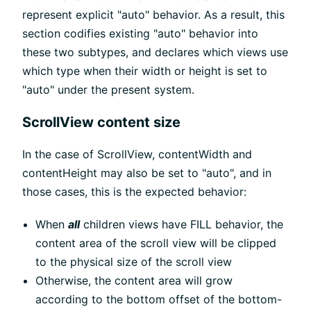
represent explicit "auto" behavior. As a result, this
section codifies existing "auto" behavior into
these two subtypes, and declares which views use
which type when their width or height is set to
"auto" under the present system.
ScrollView content size
In the case of ScrollView, contentWidth and
contentHeight may also be set to "auto", and in
those cases, this is the expected behavior:
When
all
children views have FILL behavior, the
content area of the scroll view will be clipped
to the physical size of the scroll view
Otherwise, the content area will grow
according to the bottom offset of the bottom-