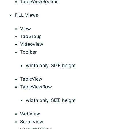
TableViewSection
FILL Views
View
TabGroup
VideoView
Toolbar
width only, SIZE height
TableView
TableViewRow
width only, SIZE height
WebView
ScrollView