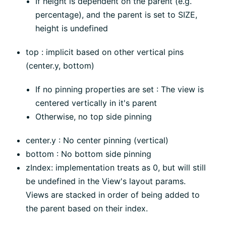
If height is dependent on the parent (e.g.
percentage), and the parent is set to SIZE,
height is undefined
top : implicit based on other vertical pins
(center.y, bottom)
If no pinning properties are set : The view is
centered vertically in it's parent
Otherwise, no top side pinning
center.y : No center pinning (vertical)
bottom : No bottom side pinning
zIndex: implementation treats as 0, but will still
be undefined in the View's layout params.
Views are stacked in order of being added to
the parent based on their index.