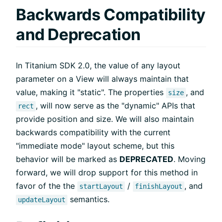
Backwards Compatibility
and Deprecation
In Titanium SDK 2.0, the value of any layout
parameter on a View will always maintain that
value, making it "static". The properties
, and
size
, will now serve as the "dynamic" APIs that
rect
provide position and size. We will also maintain
backwards compatibility with the current
"immediate mode" layout scheme, but this
behavior will be marked as
DEPRECATED
. Moving
forward, we will drop support for this method in
favor of the the
/
, and
startLayout
finishLayout
semantics.
updateLayout