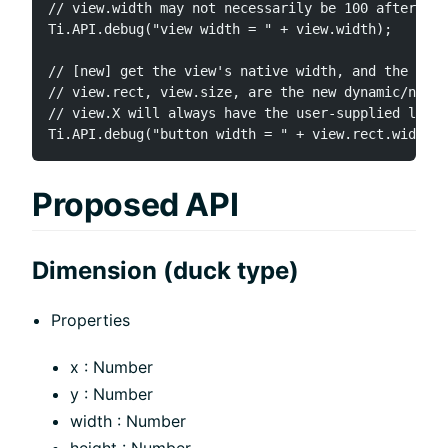
// view.width may not necessarily be 100 after bei
Ti.API.debug("view width = " + view.width);

// [new] get the view's native width, and the user
// view.rect, view.size, are the new dynamic/nativ
// view.X will always have the user-supplied layou
Proposed API
Dimension (duck type)
Properties
x : Number
y : Number
width : Number
height : Number