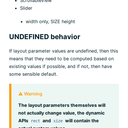
ScrollableView
Slider
width only, SIZE height
UNDEFINED behavior
If layout parameter values are undefined, then this
means that they need to be computed based on
existing values if possible, and if not, then have
some sensible default.
⚠️ Warning
The layout parameters themselves will
not actually change value, the dynamic
APIs
and
will contain the
rect
size