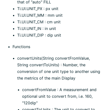
that of "auto" FILL
Ti.UI.UNIT_PX : px unit
Ti.UI.UNIT_MM : mm unit
Ti.UI.UNIT_CM : cm unit
Ti.UI.UNIT_IN : in unit
Ti.UI.UNIT_DIP : dip unit
Functions
convertUnits(String convertFromValue,
String convertToUnits) : Number, the
conversion of one unit type to another using
the metrics of the main Display
convertFromValue : A measurement and
optional unit to convert from, i.e. 160,
"120dip"
convertToUnits : The unit to convert to