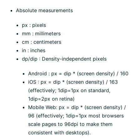
Absolute measurements
px : pixels
mm : millimeters
cm : centimeters
in : inches
dp/dip : Density-independent pixels
Android : px = dip * (screen density) / 160
iOS : px = dip * (screen density) / 163
(effectively; 1dip=1px on standard,
1dip=2px on retina)
Mobile Web: px = dip * (screen density) /
96 (effectively; 1dip=1px most browsers
scale pages to 96dpi to make them
consistent with desktops).