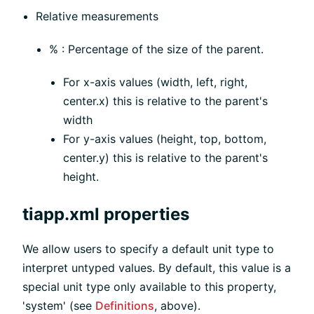
Relative measurements
% : Percentage of the size of the parent.
For x-axis values (width, left, right,
center.x) this is relative to the parent's
width
For y-axis values (height, top, bottom,
center.y) this is relative to the parent's
height.
tiapp.xml properties
We allow users to specify a default unit type to
interpret untyped values. By default, this value is a
special unit type only available to this property,
'system' (see
Definitions
, above).