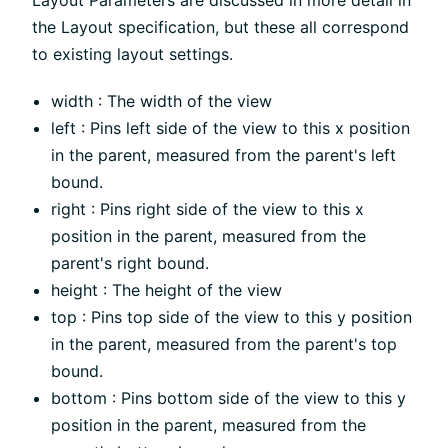
Layout Parameters are discussed in more detail in
the Layout specification, but these all correspond
to existing layout settings.
width : The width of the view
left : Pins left side of the view to this x position
in the parent, measured from the parent's left
bound.
right : Pins right side of the view to this x
position in the parent, measured from the
parent's right bound.
height : The height of the view
top : Pins top side of the view to this y position
in the parent, measured from the parent's top
bound.
bottom : Pins bottom side of the view to this y
position in the parent, measured from the