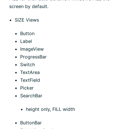
screen by default.
SIZE Views
Button
Label
ImageView
ProgressBar
Switch
TextArea
TextField
Picker
SearchBar
height only, FILL width
ButtonBar