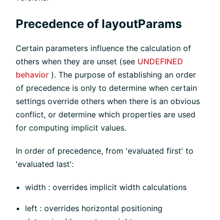
Precedence of layoutParams
Certain parameters influence the calculation of
others when they are unset (see
UNDEFINED
behavior
). The purpose of establishing an order
of precedence is only to determine when certain
settings override others when there is an obvious
conflict, or determine which properties are used
for computing implicit values.
In order of precedence, from 'evaluated first' to
'evaluated last':
width : overrides implicit width calculations
left : overrides horizontal positioning