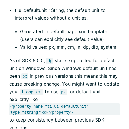
ti.ui.defaultunit : String, the default unit to
interpret values without a unit as.
Generated in default tiapp.xml template
(users can explicitly see default value)
Valid values: px, mm, cm, in, dp, dip, system
As of SDK 8.0.0,
starts supported for default
dp
unit on Windows. Since Windows default unit has
been
in previous versions this means this may
px
cause breaking change. You might want to update
your
to use
for default unit
tiapp.xml
px
explicitly like
<property name="ti.ui.defaultunit"
type="string">px</property>
to keep consistency between previous SDK
versions.