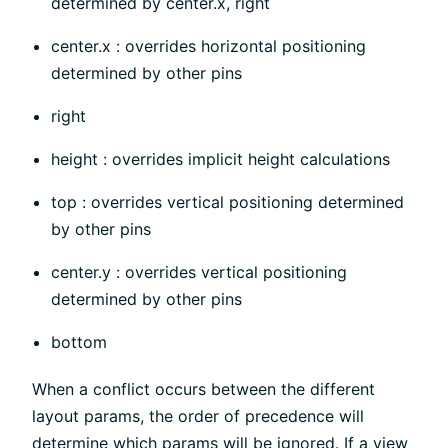
determined by center.x, right
center.x : overrides horizontal positioning
determined by other pins
right
height : overrides implicit height calculations
top : overrides vertical positioning determined
by other pins
center.y : overrides vertical positioning
determined by other pins
bottom
When a conflict occurs between the different
layout params, the order of precedence will
determine which params will be ignored. If a view