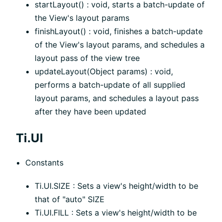
startLayout() : void, starts a batch-update of
the View's layout params
finishLayout() : void, finishes a batch-update
of the View's layout params, and schedules a
layout pass of the view tree
updateLayout(Object params) : void,
performs a batch-update of all supplied
layout params, and schedules a layout pass
after they have been updated
Ti.UI
Constants
Ti.UI.SIZE : Sets a view's height/width to be
that of "auto" SIZE
Ti.UI.FILL : Sets a view's height/width to be