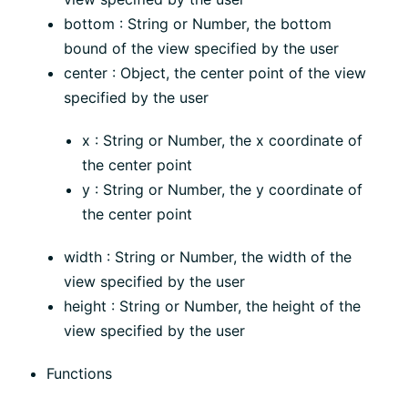
bottom : String or Number, the bottom
bound of the view specified by the user
center : Object, the center point of the view
specified by the user
x : String or Number, the x coordinate of
the center point
y : String or Number, the y coordinate of
the center point
width : String or Number, the width of the
view specified by the user
height : String or Number, the height of the
view specified by the user
Functions