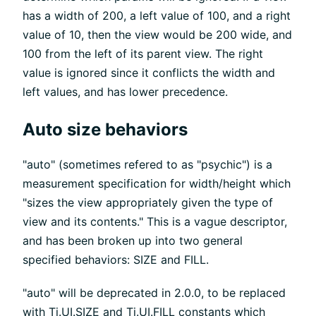
has a width of 200, a left value of 100, and a right
value of 10, then the view would be 200 wide, and
100 from the left of its parent view. The right
value is ignored since it conflicts the width and
left values, and has lower precedence.
Auto size behaviors
"auto" (sometimes refered to as "psychic") is a
measurement specification for width/height which
"sizes the view appropriately given the type of
view and its contents." This is a vague descriptor,
and has been broken up into two general
specified behaviors: SIZE and FILL.
"auto" will be deprecated in 2.0.0, to be replaced
with Ti.UI.SIZE and Ti.UI.FILL constants which