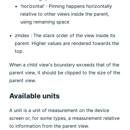
'horizontal' : Pinning happens horizontally
relative to other views inside the parent,
using remaining space
zIndex : The stack order of the view inside its
parent. Higher values are rendered towards the
top.
When a child view's boundary exceeds that of the
parent view, it should be clipped to the size of the
parent view.
Available units
A unit is a unit of measurement on the device
screen or, for some types, a measurement relative
to information from the parent view.