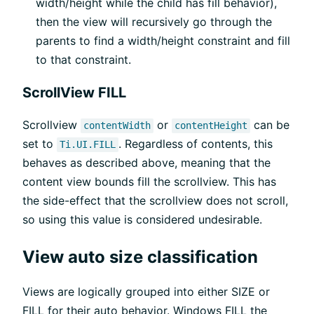
width/height while the child has fill behavior),
then the view will recursively go through the
parents to find a width/height constraint and fill
to that constraint.
ScrollView FILL
Scrollview
or
can be
contentWidth
contentHeight
set to
. Regardless of contents, this
Ti.UI.FILL
behaves as described above, meaning that the
content view bounds fill the scrollview. This has
the side-effect that the scrollview does not scroll,
so using this value is considered undesirable.
View auto size classification
Views are logically grouped into either SIZE or
FILL for their auto behavior. Windows FILL the