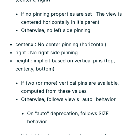
If no pinning properties are set : The view is
centered horizontally in it's parent
Otherwise, no left side pinning
center.x : No center pinning (horizontal)
right : No right side pinning
height : implicit based on vertical pins (top,
center.y, bottom)
If two (or more) vertical pins are available,
computed from these values
Otherwise, follows view's "auto" behavior
On "auto" deprecation, follows SIZE
behavior