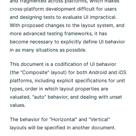
and fragmented across platforms, which makes
cross-platform development difficult for users
and designing tests to evaluate UI impractical.
With proposed changes to the layout system, and
more advanced testing frameworks, it has
become necessary to explicitly define UI behavior
in as many situations as possible.
This document is a codification of UI behavior
(the "Composite" layout) for both Android and iOS
platforms, including explicit specifications for unit
types, order in which layout properties are
valuated, "auto" behavior, and dealing with unset
values.
The behavior for "Horizontal" and "Vertical"
layouts will be specified in another document.