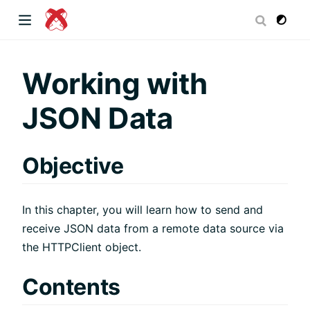
dow)
Working with
JSON Data
 window)
Objective
)
In this chapter, you will learn how to send and
receive JSON data from a remote data source via
the HTTPClient object.
Contents