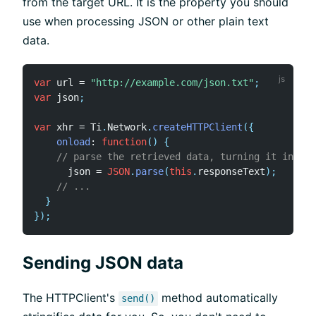
from the target URL. It is the property you should
use when processing JSON or other plain text
data.
var
 url 
=
"http://example.com/json.txt"
;
var
 json
;
var
 xhr 
=
 Ti
.
Network
.
createHTTPClient
(
{
onload
:
function
(
)
{
// parse the retrieved data, turning it into a
      json 
=
JSON
.
parse
(
this
.
responseText
)
;
// ...
}
}
)
;
Sending JSON data
The HTTPClient's
method automatically
send()