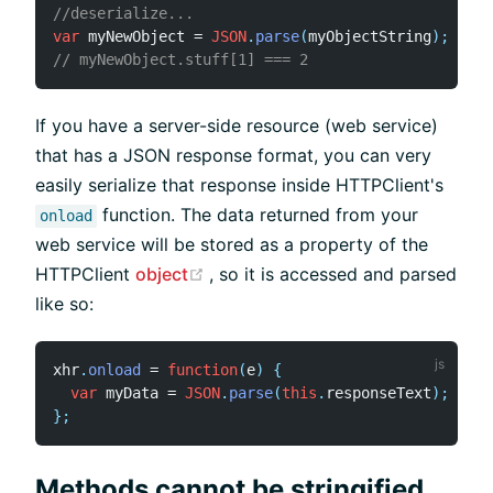
//deserialize...
var
 myNewObject 
=
JSON
.
parse
(
myObjectString
)
;
// myNewObject.stuff[1] === 2
If you have a server-side resource (web service)
that has a JSON response format, you can very
easily serialize that response inside HTTPClient's
function. The data returned from your
onload
web service will be stored as a property of the
(opens new window)
HTTPClient
object
, so it is accessed and parsed
like so:
xhr
.
onload
=
function
(
e
)
{
var
 myData 
=
JSON
.
parse
(
this
.
responseText
)
;
}
;
Methods cannot be stringified