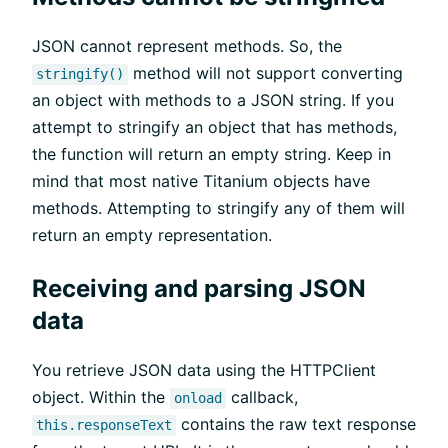
JSON cannot represent methods. So, the
method will not support converting
stringify()
an object with methods to a JSON string. If you
attempt to stringify an object that has methods,
the function will return an empty string. Keep in
mind that most native Titanium objects have
methods. Attempting to stringify any of them will
return an empty representation.
Receiving and parsing JSON
data
You retrieve JSON data using the HTTPClient
object. Within the
callback,
onload
contains the raw text response
this.responseText