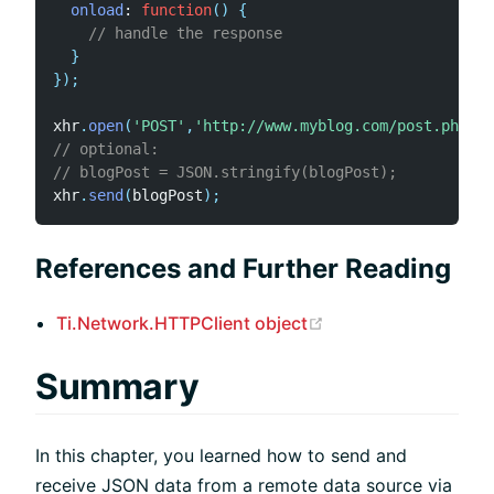
onload
:
function
(
)
{
// handle the response
}
}
)
;
xhr
.
open
(
'POST'
,
'http://www.myblog.com/post.php'
)
;
// optional:
// blogPost = JSON.stringify(blogPost);
xhr
.
send
(
blogPost
)
;
References and Further Reading
(opens new window
Ti.Network.HTTPClient object
Summary
In this chapter, you learned how to send and
receive JSON data from a remote data source via