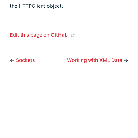
the HTTPClient object.
(opens new window)
Edit this page on GitHub
←
Sockets
Working with XML Data
→