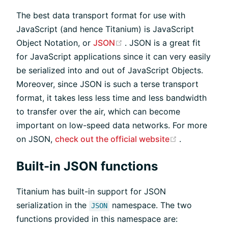
The best data transport format for use with
JavaScript (and hence Titanium) is JavaScript
(opens new window)
Object Notation, or
JSON
. JSON is a great fit
for JavaScript applications since it can very easily
be serialized into and out of JavaScript Objects.
Moreover, since JSON is such a terse transport
format, it takes less less time and less bandwidth
to transfer over the air, which can become
important on low-speed data networks. For more
(opens new
on JSON,
check out the official website
.
Built-in JSON functions
Titanium has built-in support for JSON
serialization in the
namespace. The two
JSON
functions provided in this namespace are: