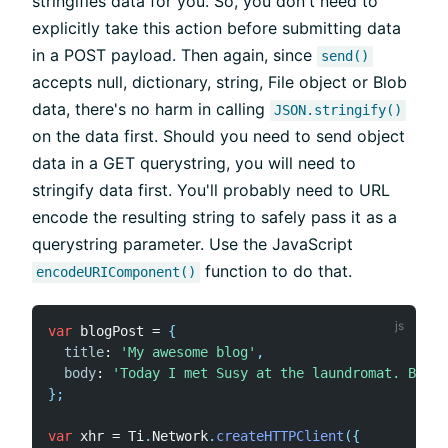
stringifies data for you. So, you don't need to
explicitly take this action before submitting data
in a POST payload. Then again, since
send()
accepts null, dictionary, string, File object or Blob
data, there's no harm in calling
JSON.stringify()
on the data first. Should you need to send object
data in a GET querystring, you will need to
stringify data first. You'll probably need to URL
encode the resulting string to safely pass it as a
querystring parameter. Use the JavaScript
function to do that.
encodeURIComponent()
var
 blogPost 
=
{
title
:
'My awesome blog'
,
body
:
'Today I met Susy at the laundromat. Best 
}
;
var
 xhr 
=
 Ti
.
Network
.
createHTTPClient
(
{