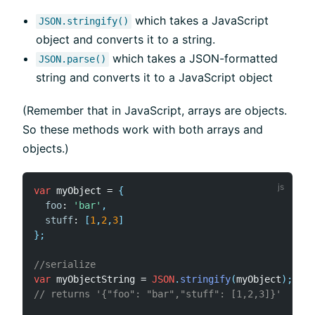
which takes a JavaScript
JSON.stringify()
object and converts it to a string.
which takes a JSON-formatted
JSON.parse()
string and converts it to a JavaScript object
(Remember that in JavaScript, arrays are objects.
So these methods work with both arrays and
objects.)
var
 myObject 
=
{
foo
:
'bar'
,
stuff
:
[
1
,
2
,
3
]
}
;
//serialize
var
 myObjectString 
=
JSON
.
stringify
(
myObject
)
;
// returns '{"foo": "bar","stuff": [1,2,3]}'