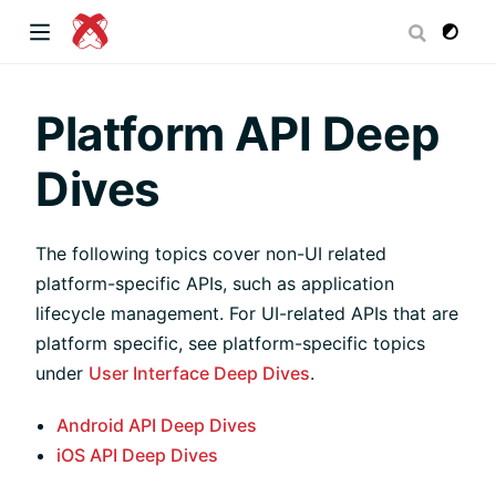
dow)
Platform API Deep
Dives
 window)
The following topics cover non-UI related
platform-specific APIs, such as application
)
lifecycle management. For UI-related APIs that are
platform specific, see platform-specific topics
under
User Interface Deep Dives
.
Android API Deep Dives
iOS API Deep Dives