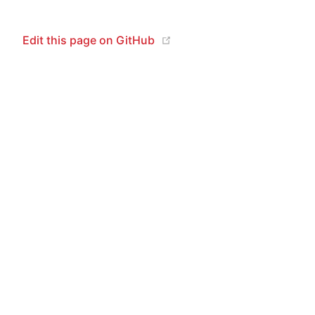
(opens new window)
Edit this page on GitHub