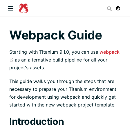
dow)
Webpack Guide
Starting with Titanium 9.1.0, you can use
webpack
 window)
(opens new window)
as an alternative build pipeline for all your
project's assets.
)
This guide walks you through the steps that are
necessary to prepare your Titanium environment
for development using webpack and quickly get
started with the new webpack project template.
Introduction