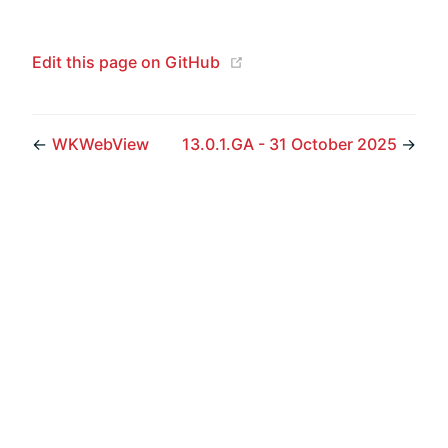
(opens new window)
Edit this page on GitHub
←
WKWebView
13.0.1.GA - 31 October 2025
→