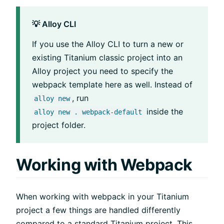
💡 Alloy CLI
If you use the Alloy CLI to turn a new or
existing Titanium classic project into an
Alloy project you need to specify the
webpack template here as well. Instead of
, run
alloy new
inside the
alloy new . webpack-default
project folder.
Working with Webpack
When working with webpack in your Titanium
project a few things are handled differently
compared to a standard Titanium project. This