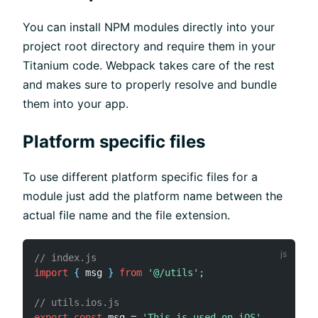
You can install NPM modules directly into your
project root directory and require them in your
Titanium code. Webpack takes care of the rest
and makes sure to properly resolve and bundle
them into your app.
Platform specific files
To use different platform specific files for a
module just add the platform name between the
actual file name and the file extension.
// index.js
import
{
 msg 
}
from
'@/utils'
;
// utils.ios.js
export
const
 msg 
=
'This is used on iOS'