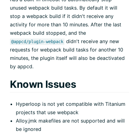
unused webpack build tasks. By default it will
stop a webpack build if it didn't receive any
activity for more than 10 minutes. After the last
webpack build stopped, and the
didn't receive any new
@appcd/plugin-webpack
requests for webpack build tasks for another 10
minutes, the plugin itself will also be deactivated
by appcd.
Known Issues
Hyperloop is not yet compatible with Titanium
projects that use webpack
Alloy.jmk makefiles are not supported and will
be ignored