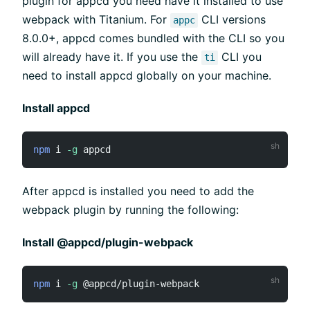
plugin for appcd you need have it installed to use
webpack with Titanium. For
CLI versions
appc
8.0.0+, appcd comes bundled with the CLI so you
will already have it. If you use the
CLI you
ti
need to install appcd globally on your machine.
Install appcd
npm
 i 
-g
After appcd is installed you need to add the
webpack plugin by running the following:
Install @appcd/plugin-webpack
npm
 i 
-g