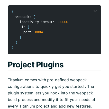
{
  webpack
:
{
    inactivityTimeout
:
600000
,
    ui
:
{
      port
:
8084
}
}
}
Project Plugins
Titanium comes with pre-defined webpack
configurations to quickly get you started . The
plugin system lets you hook into the webpack
build process and modify it to fit your needs of
every Titanium project and add new features.