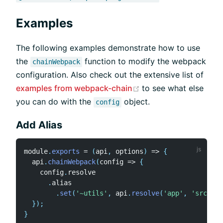
Examples
The following examples demonstrate how to use
the
function to modify the webpack
chainWebpack
configuration. Also check out the extensive list of
(opens new window)
examples from webpack-chain
to see what else
you can do with the
object.
config
Add Alias
module
.
exports
=
(
api
,
 options
)
=>
{
  api
.
chainWebpack
(
config
=>
{
    config
.
resolve

.
alias

.
set
(
'~utils'
,
 api
.
resolve
(
'app'
,
'src'
,
'
}
)
;
}