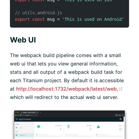
// utils.android.js
export
const
 msg 
=
'This is used on Android'
Web UI
The webpack build pipeline comes with a small
web ui that lets you view general information,
stats and all output of a webpack build task for
each Titanium project. By default it is accessible
(open
at
http://localhost:1732/webpack/latest/web,
which will redirect to the actual web ui server.