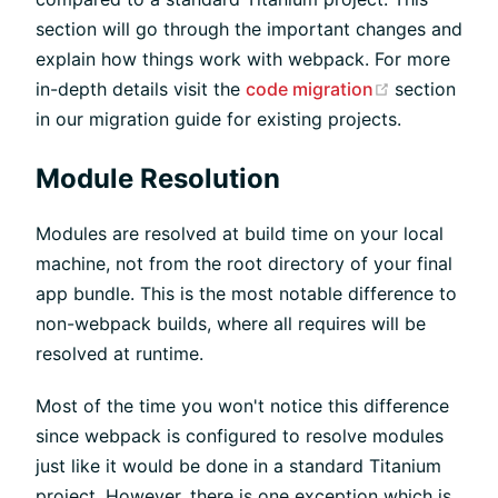
section will go through the important changes and
explain how things work with webpack. For more
(opens new
in-depth details visit the
code migration
section
in our migration guide for existing projects.
Module Resolution
Modules are resolved at build time on your local
machine, not from the root directory of your final
app bundle. This is the most notable difference to
non-webpack builds, where all requires will be
resolved at runtime.
Most of the time you won't notice this difference
since webpack is configured to resolve modules
just like it would be done in a standard Titanium
project. However, there is one exception which is