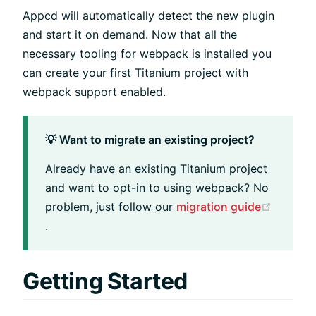
Appcd will automatically detect the new plugin
and start it on demand. Now that all the
necessary tooling for webpack is installed you
can create your first Titanium project with
webpack support enabled.
💡 Want to migrate an existing project?
Already have an existing Titanium project
and want to opt-in to using webpack? No
problem, just follow our
migration guide
(opens new window)
.
Getting Started