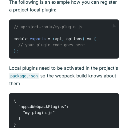
The following is an example how you can register
a project local plugin:
// <project-root>/my-plugin.js
module
.
exports
=
(
api
,
 options
)
=>
{
// your plugin code goes here
}
;
Local plugins need to be activated in the project's
so the webpack build knows about
package.json
them :
{

  "appcdWebpackPlugins": [

    "my-plugin.js"

  ]
