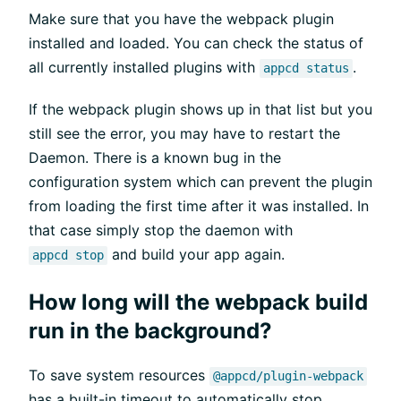
Make sure that you have the webpack plugin
installed and loaded. You can check the status of
all currently installed plugins with
.
appcd status
If the webpack plugin shows up in that list but you
still see the error, you may have to restart the
Daemon. There is a known bug in the
configuration system which can prevent the plugin
from loading the first time after it was installed. In
that case simply stop the daemon with
and build your app again.
appcd stop
How long will the webpack build
run in the background?
To save system resources
@appcd/plugin-webpack
has a built-in timeout to automatically stop