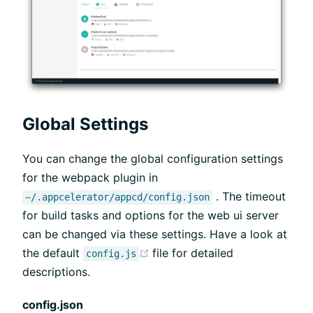
Global Settings
You can change the global configuration settings
for the webpack plugin in
. The timeout
~/.appcelerator/appcd/config.json
for build tasks and options for the web ui server
can be changed via these settings. Have a look at
(opens new window)
the default
file for detailed
config.js
descriptions.
config.json