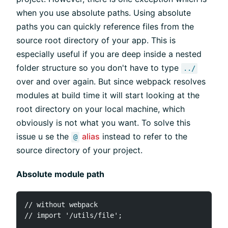
when you use absolute paths. Using absolute
paths you can quickly reference files from the
source root directory of your app. This is
especially useful if you are deep inside a nested
folder structure so you don't have to type
../
over and over again. But since webpack resolves
modules at build time it will start looking at the
root directory on your local machine, which
obviously is not what you want. To solve this
issue u se the
alias
instead to refer to the
@
source directory of your project.
Absolute module path
// without webpack

// import '/utils/file';
