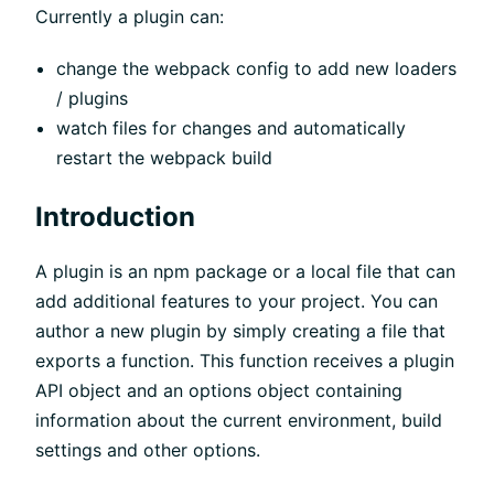
Currently a plugin can:
change the webpack config to add new loaders
/ plugins
watch files for changes and automatically
restart the webpack build
Introduction
A plugin is an npm package or a local file that can
add additional features to your project. You can
author a new plugin by simply creating a file that
exports a function. This function receives a plugin
API object and an options object containing
information about the current environment, build
settings and other options.