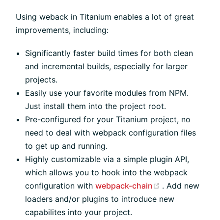
Using weback in Titanium enables a lot of great
improvements, including:
Significantly faster build times for both clean
and incremental builds, especially for larger
projects.
Easily use your favorite modules from NPM.
Just install them into the project root.
Pre-configured for your Titanium project, no
need to deal with webpack configuration files
to get up and running.
Highly customizable via a simple plugin API,
which allows you to hook into the webpack
(opens new wi
configuration with
webpack-chain
. Add new
loaders and/or plugins to introduce new
capabilites into your project.