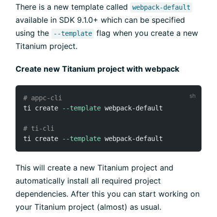
There is a new template called
webpack-default
available in SDK 9.1.0+ which can be specified
using the
flag when you create a new
--template
Titanium project.
Create new Titanium project with webpack
# appc-cli
ti create 
--template
 webpack-default

# ti-cli
ti create 
--template
This will create a new Titanium project and
automatically install all required project
dependencies. After this you can start working on
your Titanium project (almost) as usual.