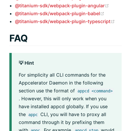
(opens n
@titanium-sdk/webpack-plugin-angular
(opens new
@titanium-sdk/webpack-plugin-babel
(opens
@titanium-sdk/webpack-plugin-typescript
FAQ
💡 Hint
For simplicity all CLI commands for the
Appcelerator Daemon in the following
section use the format of
appcd <command>
. However, this will only work when you
have installed appcd globally. If you use
the
CLI, you will have to proxy all
appc
command through it by prefixing them
with
. For example,
would
appc
appcd stop