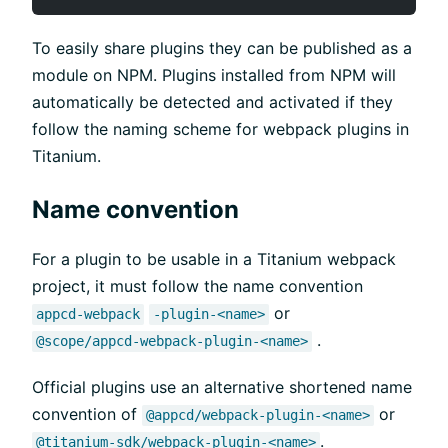
To easily share plugins they can be published as a
module on NPM. Plugins installed from NPM will
automatically be detected and activated if they
follow the naming scheme for webpack plugins in
Titanium.
Name convention
For a plugin to be usable in a Titanium webpack
project, it must follow the name convention
or
appcd-webpack
-plugin-<name>
.
@scope/appcd-webpack-plugin-<name>
Official plugins use an alternative shortened name
convention of
or
@appcd/webpack-plugin-<name>
.
@titanium-sdk/webpack-plugin-<name>