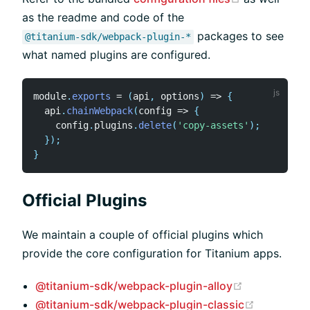
as the readme and code of the
packages to see
@titanium-sdk/webpack-plugin-*
what named plugins are configured.
module
.
exports
=
(
api
,
 options
)
=>
{
  api
.
chainWebpack
(
config
=>
{
    config
.
plugins
.
delete
(
'copy-assets'
)
;
}
)
;
}
Official Plugins
We maintain a couple of official plugins which
provide the core configuration for Titanium apps.
(opens new 
@titanium-sdk/webpack-plugin-alloy
(opens ne
@titanium-sdk/webpack-plugin-classic