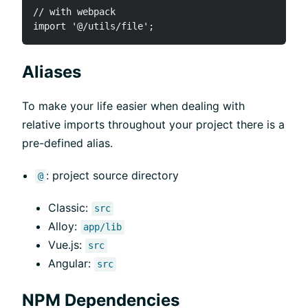
// with webpack

Aliases
To make your life easier when dealing with
relative imports throughout your project there is a
pre-defined alias.
: project source directory
@
Classic:
src
Alloy:
app/lib
Vue.js:
src
Angular:
src
NPM Dependencies