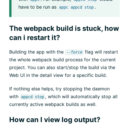
have to be run as
.
appc appcd stop
The webpack build is stuck, how
can i restart it?
Building the app with the
flag will restart
--force
the whole webpack build process for the current
project. You can also start/stop the build via the
Web UI in the detail view for a specific build.
If nothing else helps, try stopping the daemon
with
, which will automatically stop all
appcd stop
currently active webpack builds as well.
How can I view log output?