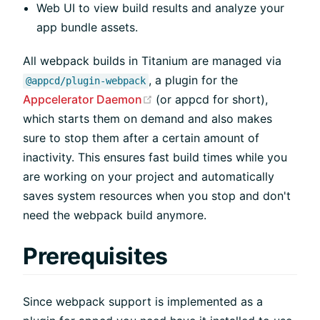
Web UI to view build results and analyze your
app bundle assets.
All webpack builds in Titanium are managed via
, a plugin for the
@appcd/plugin-webpack
(opens new window)
Appcelerator Daemon
(or appcd for short),
which starts them on demand and also makes
sure to stop them after a certain amount of
inactivity. This ensures fast build times while you
are working on your project and automatically
saves system resources when you stop and don't
need the webpack build anymore.
Prerequisites
Since webpack support is implemented as a