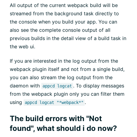
All output of the current webpack build will be
streamed from the background task directly to
the console when you build your app. You can
also see the complete console output of all
previous builds in the detail view of a build task in
the web ui.
If you are interested in the log output from the
webpack plugin itself and not from a single build,
you can also stream the log output from the
daemon with
. To display messages
appcd logcat
from the webpack plugin only you can filter them
using
.
appcd logcat "*webpack*"
The build errors with "Not
found", what should i do now?