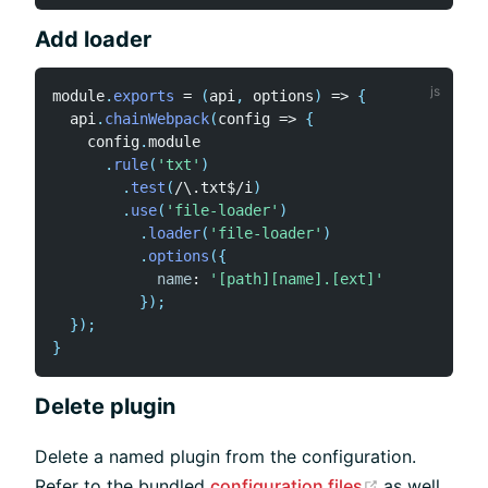
Add loader
module
.
exports
=
(
api
,
 options
)
=>
{
  api
.
chainWebpack
(
config
=>
{
    config
.
module

.
rule
(
'txt'
)
.
test
(
/
\.txt$
/
i
)
.
use
(
'file-loader'
)
.
loader
(
'file-loader'
)
.
options
(
{
name
:
'[path][name].[ext]'
}
)
;
}
)
;
}
Delete plugin
Delete a named plugin from the configuration.
(opens new
Refer to the bundled
configuration files
as well