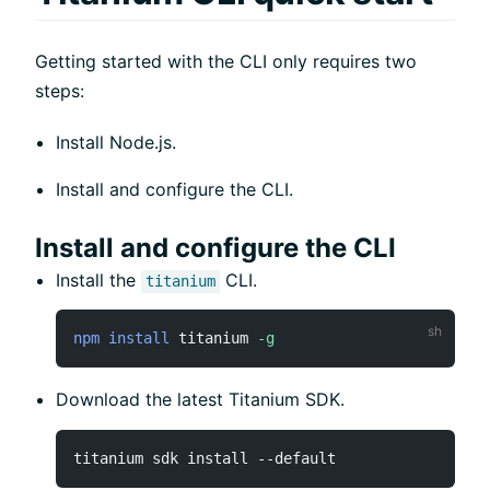
Getting started with the CLI only requires two
steps:
Install Node.js.
Install and configure the CLI.
Install and configure the CLI
Install the
CLI.
titanium
npm
install
 titanium 
-g
Download the latest Titanium SDK.