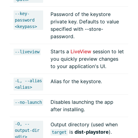
--key-
Password of the keystore
password
private key. Defaults to value
<keypass>
specified with --store-
password.
Starts a
LiveView
session to let
--liveview
you quickly preview changes
to your application's UI.
-L, --alias
Alias for the keystore.
<alias>
Disables launching the app
--no-launch
after installing.
-O, --
Output directory (used when
output-dir
is
dist-playstore
).
target
<dir>