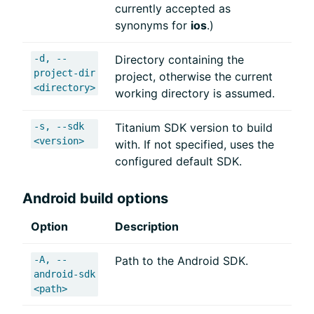
currently accepted as
synonyms for
ios
.)
-d, --
Directory containing the
project-dir
project, otherwise the current
<directory>
working directory is assumed.
-s, --sdk
Titanium SDK version to build
<version>
with. If not specified, uses the
configured default SDK.
Android build options
Option
Description
-A, --
Path to the Android SDK.
android-sdk
<path>