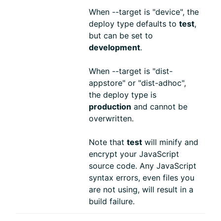
When --target is "device", the
deploy type defaults to
test
,
but can be set to
development
.
When --target is "dist-
appstore" or "dist-adhoc",
the deploy type is
production
and cannot be
overwritten.
Note that
test
will minify and
encrypt your JavaScript
source code. Any JavaScript
syntax errors, even files you
are not using, will result in a
build failure.