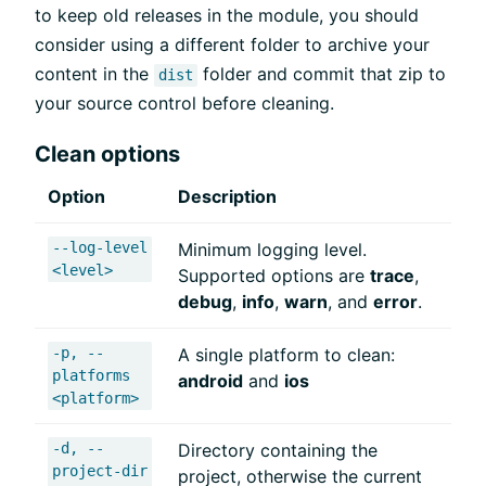
to keep old releases in the module, you should
consider using a different folder to archive your
content in the
folder and commit that zip to
dist
your source control before cleaning.
Clean options
Option
Description
--log-level
Minimum logging level.
<level>
Supported options are
trace
,
debug
,
info
,
warn
, and
error
.
-p, --
A single platform to clean:
platforms
android
and
ios
<platform>
-d, --
Directory containing the
project-dir
project, otherwise the current