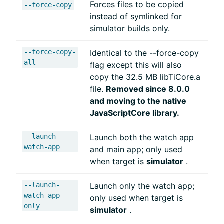
Forces files to be copied
--force-copy
instead of symlinked for
simulator builds only.
--force-copy-
Identical to the --force-copy
all
flag except this will also
copy the 32.5 MB libTiCore.a
file.
Removed since 8.0.0
and moving to the native
JavaScriptCore library.
--launch-
Launch both the watch app
watch-app
and main app; only used
when target is
simulator
.
--launch-
Launch only the watch app;
watch-app-
only used when target is
only
simulator
.