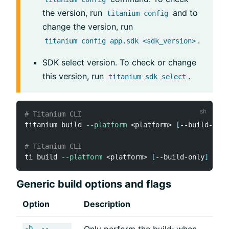
the version, run
and to
titanium config
change the version, run
.
titanium config app.sdk <sdk_version>
SDK select version. To check or change
this version, run
.
titanium sdk select
# Titanium CLI
titanium build 
--platform
<
platform
>
[
--build-only
# Titanium CLI
ti build 
--platform
<
platform
>
[
--build-only
]
[
--f
Generic build options and flags
Option
Description
-b, --