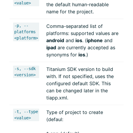
<value>
the default human-readable
name for the project.
-p, --
Comma-separated list of
platforms
platforms: supported values are
<platform>
android
and
ios
. (
iphone
and
ipad
are currently accepted as
synonyms for
ios
.)
-s, --sdk
Titanium SDK version to build
<version>
with. If not specified, uses the
configured default SDK. This
can be changed later in the
tiapp.xml.
-t, --type
Type of project to create
<value>
(defaul: