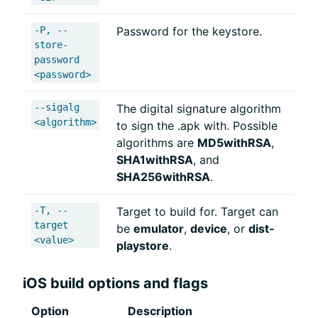
-P, --
Password for the keystore.
store-
password
<password>
--sigalg
The digital signature algorithm
<algorithm>
to sign the .apk with. Possible
algorithms are
MD5withRSA
,
SHA1withRSA
, and
SHA256withRSA
.
-T, --
Target to build for. Target can
target
be
emulator
,
device
, or
dist-
<value>
playstore
.
iOS build options and flags
Option
Description