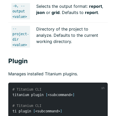
-o, --
Selects the output format:
report
,
output
json
or
grid
. Defaults to
report
.
<value>
--
Directory of the project to
project-
analyze. Defaults to the current
dir
working directory.
<value>
Plugin
Manages installed Titanium plugins.
# Titanium CLI
titanium plugin 
[
<
subcommand
>
]
# Titanium CLI
ti plugin 
[
<
subcommand
>
]