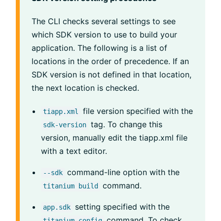
The CLI checks several settings to see
which SDK version to use to build your
application. The following is a list of
locations in the order of precedence. If an
SDK version is not defined in that location,
the next location is checked.
file version specified with the
tiapp.xml
tag. To change this
sdk-version
version, manually edit the tiapp.xml file
with a text editor.
command-line option with the
--sdk
command.
titanium build
setting specified with the
app.sdk
command. To check
titanium config