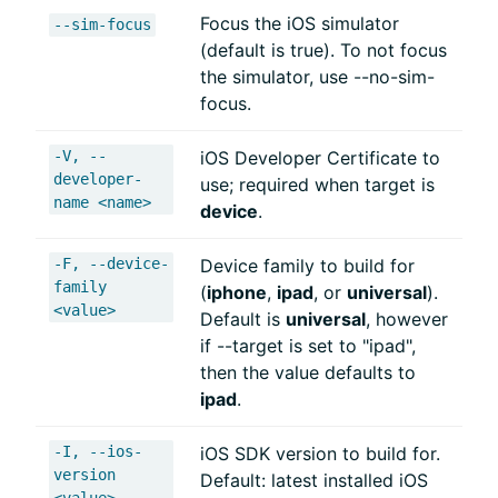
Focus the iOS simulator
--sim-focus
(default is true). To not focus
the simulator, use --no-sim-
focus.
-V, --
iOS Developer Certificate to
developer-
use; required when target is
name <name>
device
.
-F, --device-
Device family to build for
family
(
iphone
,
ipad
, or
universal
).
<value>
Default is
universal
, however
if --target is set to "ipad",
then the value defaults to
ipad
.
-I, --ios-
iOS SDK version to build for.
version
Default: latest installed iOS
<value>