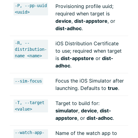
-P, --pp-uuid
Provisioning profile uuid;
<uuid>
required when target is
device
,
dist-appstore
, or
dist-adhoc
.
-R, --
iOS Distribution Certificate
distribution-
to use; required when target
name <name>
is
dist-appstore
or
dist-
adhoc
.
Focus the iOS Simulator after
--sim-focus
launching. Defaults to
true
.
-T, --target
Target to build for:
<value>
simulator
,
device
,
dist-
appstore
, or
dist-adhoc
.
--watch-app-
Name of the watch app to