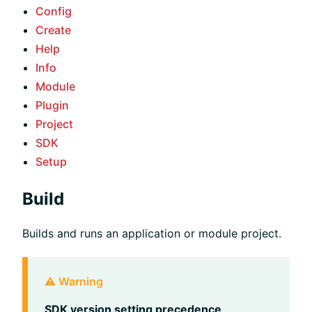
Config
Create
Help
Info
Module
Plugin
Project
SDK
Setup
Build
Builds and runs an application or module project.
⚠️ Warning
SDK version setting precedence