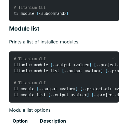
# Titanium CLI
ti module 
[
<
subcommand
>
]
Module list
Prints a list of installed modules.
# Titanium CLI
titanium module 
[
--output 
<
value
>
]
[
--project-dir 
titanium module list 
[
--output 
<
value
>
]
[
--project
# Titanium CLI
ti module 
[
--output 
<
value
>
]
[
--project-dir 
<
value
ti module list 
[
--output 
<
value
>
]
[
--project-dir 
<
Module list options
Option
Description