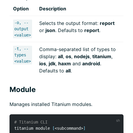
Option
Description
-o, --
Selects the output format:
report
output
or
json
. Defaults to
report
.
<value>
-t, --
Comma-separated list of types to
types
display:
all
,
os
,
nodejs
,
titanium
,
<value>
ios
,
jdk
,
haxm
and
android
.
Defaults to
all
.
Module
Manages installed Titanium modules.
# Titanium CLI
titanium module 
[
<
subcommand
>
]