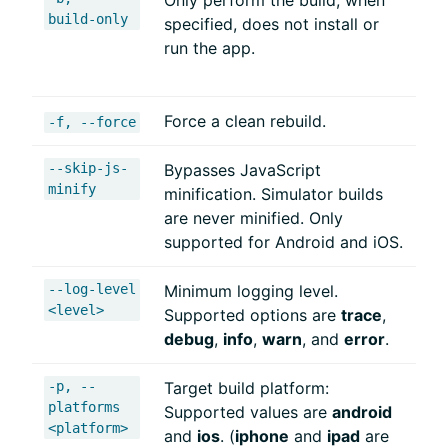
Only perform the build; when
build-only
specified, does not install or
run the app.
Force a clean rebuild.
-f, --force
--skip-js-
Bypasses JavaScript
minify
minification. Simulator builds
are never minified. Only
supported for Android and iOS.
--log-level
Minimum logging level.
<level>
Supported options are
trace
,
debug
,
info
,
warn
, and
error
.
-p, --
Target build platform:
platforms
Supported values are
android
<platform>
and
ios
. (
iphone
and
ipad
are