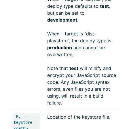
deploy type defaults to
test
,
but can be set to
development
.
When --target is "dist-
playstore", the deploy type is
production
and cannot be
overwritten.
Note that
test
will minify and
encrypt your JavaScript source
code. Any JavaScript syntax
errors, even files you are not
using, will result in a build
failure.
-K, --
Location of the keystore file.
keystore
<path>