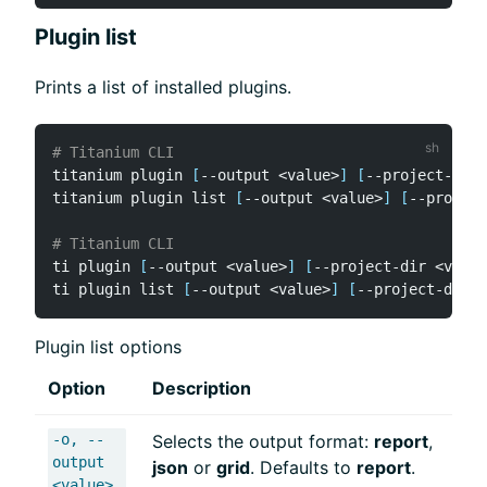
Plugin list
Prints a list of installed plugins.
# Titanium CLI
titanium plugin 
[
--output 
<
value
>
]
[
--project-dir 
titanium plugin list 
[
--output 
<
value
>
]
[
--project
# Titanium CLI
ti plugin 
[
--output 
<
value
>
]
[
--project-dir 
<
value
ti plugin list 
[
--output 
<
value
>
]
[
--project-dir 
<
Plugin list options
Option
Description
-o, --
Selects the output format:
report
,
output
json
or
grid
. Defaults to
report
.
<value>