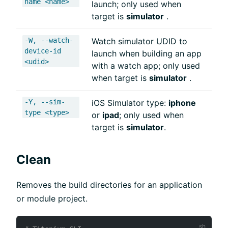
name <name>
launch; only used when
target is
simulator
.
-W, --watch-
Watch simulator UDID to
device-id
launch when building an app
<udid>
with a watch app; only used
when target is
simulator
.
-Y, --sim-
iOS Simulator type:
iphone
type <type>
or
ipad
; only used when
target is
simulator
.
Clean
Removes the build directories for an application
or module project.