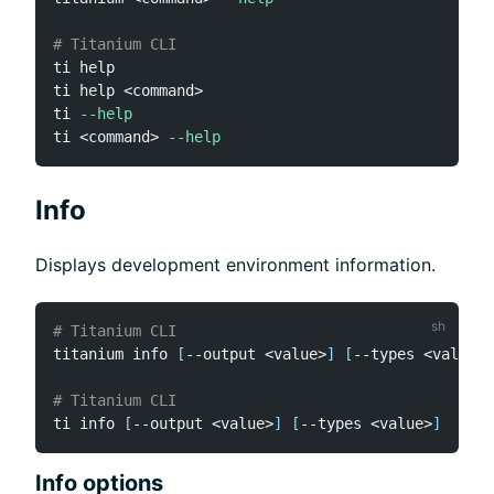
# Titanium CLI
ti 
help
ti 
help
<
command
>
ti 
--help
ti 
<
command
>
--help
Info
Displays development environment information.
# Titanium CLI
titanium info 
[
--output 
<
value
>
]
[
--types 
<
value
>
]
# Titanium CLI
ti info 
[
--output 
<
value
>
]
[
--types 
<
value
>
]
Info options