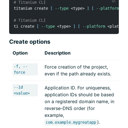
# Titanium CLI
titanium create 
[
--type
<
type
>
]
[
--platforms
<
p
# Titanium CLI
ti create 
[
--type
<
type
>
]
[
--platform
<
platform
Create options
Option
Description
-f, --
Force creation of the project,
force
even if the path already exists.
--id
Application ID. For uniqueness,
<value>
application IDs should be based
on a registered domain name, in
reverse-DNS order (for
example,
).
com.example.mygreatapp