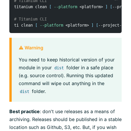
# Titanium CLI
titanium clean 
[
--platform
<
platform
>
]
[
--projec
# Titanium CLI
ti clean 
[
--platform
<
platform
>
]
[
--project-dir 
⚠️ Warning
You need to keep historical version of your
module in your
folder in a safe place
dist
(e.g. source control). Running this updated
command will wipe out anything in the
folder.
dist
Best practice
: don't use releases as a means of
archiving. Releases should be published in a stable
location such as Github, S3, etc. But, if you wish