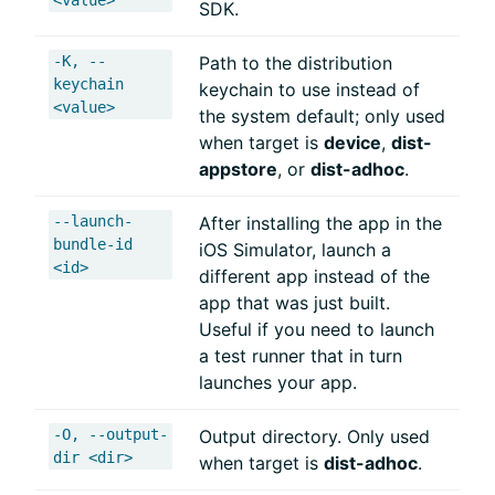
SDK.
-K, --
Path to the distribution
keychain
keychain to use instead of
<value>
the system default; only used
when target is
device
,
dist-
appstore
, or
dist-adhoc
.
--launch-
After installing the app in the
bundle-id
iOS Simulator, launch a
<id>
different app instead of the
app that was just built.
Useful if you need to launch
a test runner that in turn
launches your app.
-O, --output-
Output directory. Only used
dir <dir>
when target is
dist-adhoc
.