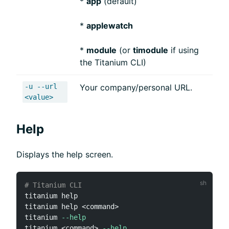
*
app
(default)
*
applewatch
*
module
(or
timodule
if using
the Titanium CLI)
-u --url
Your company/personal URL.
<value>
Help
Displays the help screen.
# Titanium CLI
titanium 
help
titanium 
help
<
command
>
titanium 
--help
titanium 
<
command
>
--help