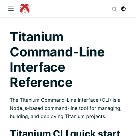
dow)
Titanium
Command-Line
 window)
Interface
Reference
)
The Titanium Command-Line Interface (CLI) is a
Node.js-based command-line tool for managing,
building, and deploying Titanium projects.
Titanium CLI quick start