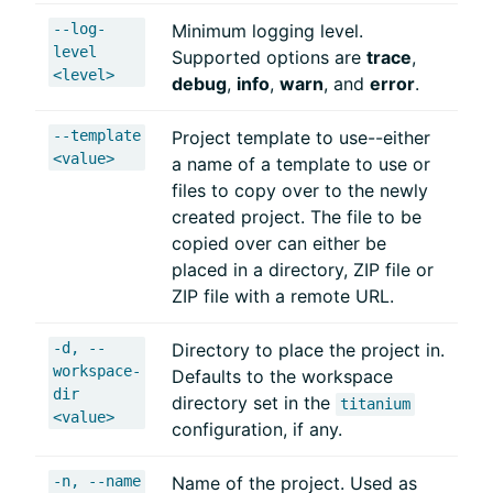
--log-
Minimum logging level.
level
Supported options are
trace
,
<level>
debug
,
info
,
warn
, and
error
.
--template
Project template to use--either
<value>
a name of a template to use or
files to copy over to the newly
created project. The file to be
copied over can either be
placed in a directory, ZIP file or
ZIP file with a remote URL.
-d, --
Directory to place the project in.
workspace-
Defaults to the workspace
dir
directory set in the
titanium
<value>
configuration, if any.
-n, --name
Name of the project. Used as