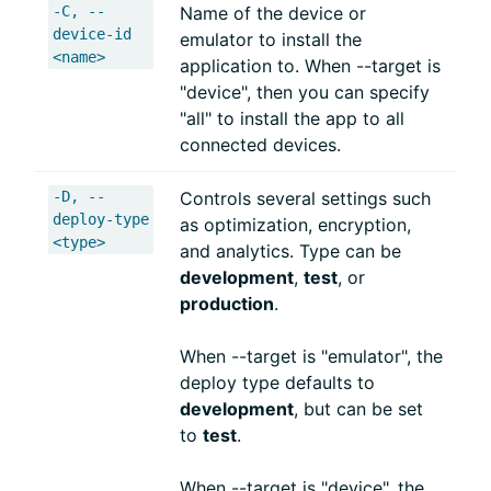
-C, --
Name of the device or
device-id
emulator to install the
<name>
application to. When --target is
"device", then you can specify
"all" to install the app to all
connected devices.
-D, --
Controls several settings such
deploy-type
as optimization, encryption,
<type>
and analytics. Type can be
development
,
test
, or
production
.
When --target is "emulator", the
deploy type defaults to
development
, but can be set
to
test
.
When --target is "device", the