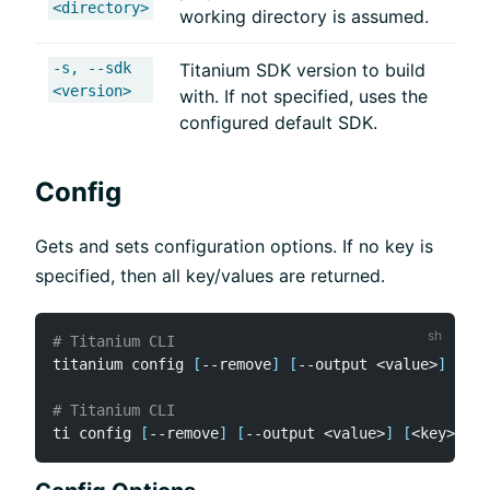
<directory>
working directory is assumed.
-s, --sdk
Titanium SDK version to build
<version>
with. If not specified, uses the
configured default SDK.
Config
Gets and sets configuration options. If no key is
specified, then all key/values are returned.
# Titanium CLI
titanium config 
[
--remove
]
[
--output 
<
value
>
]
[
<
ke
# Titanium CLI
ti config 
[
--remove
]
[
--output 
<
value
>
]
[
<
key
>
]
[
<