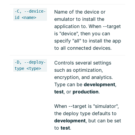
-C, --device-
Name of the device or
id <name>
emulator to install the
application to. When --target
is "device", then you can
specify "all" to install the app
to all connected devices.
-D, --deploy-
Controls several settings
type <type>
such as optimization,
encryption, and analytics.
Type can be
development
,
test
, or
production
.
When --target is "simulator",
the deploy type defaults to
development
, but can be set
to
test
.