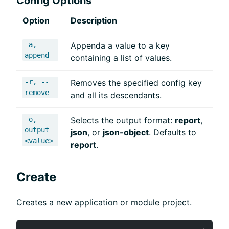
Config Options
Option
Description
-a, --
Appenda a value to a key
append
containing a list of values.
-r, --
Removes the specified config key
remove
and all its descendants.
-o, --
Selects the output format:
report
,
output
json
, or
json-object
. Defaults to
<value>
report
.
Create
Creates a new application or module project.