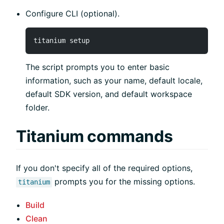
Configure CLI (optional).
The script prompts you to enter basic
information, such as your name, default locale,
default SDK version, and default workspace
folder.
Titanium commands
If you don't specify all of the required options,
prompts you for the missing options.
titanium
Build
Clean