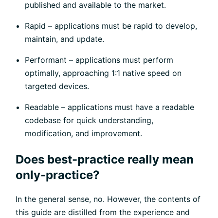
published and available to the market.
Rapid – applications must be rapid to develop,
maintain, and update.
Performant – applications must perform
optimally, approaching 1:1 native speed on
targeted devices.
Readable – applications must have a readable
codebase for quick understanding,
modification, and improvement.
Does best-practice really mean
only-practice?
In the general sense, no. However, the contents of
this guide are distilled from the experience and