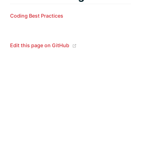
Coding Best Practices
(opens new window)
Edit this page on GitHub