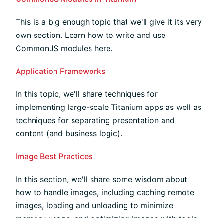
This is a big enough topic that we'll give it its very
own section. Learn how to write and use
CommonJS modules here.
Application Frameworks
In this topic, we'll share techniques for
implementing large-scale Titanium apps as well as
techniques for separating presentation and
content (and business logic).
Image Best Practices
In this section, we'll share some wisdom about
how to handle images, including caching remote
images, loading and unloading to minimize