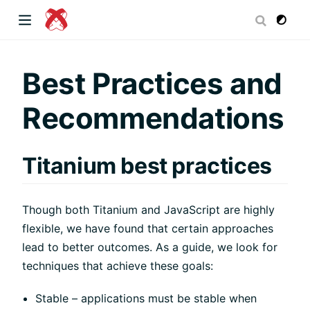
dow)
Best Practices and
Recommendations
 window)
Titanium best practices
)
Though both Titanium and JavaScript are highly
flexible, we have found that certain approaches
lead to better outcomes. As a guide, we look for
techniques that achieve these goals:
Stable – applications must be stable when