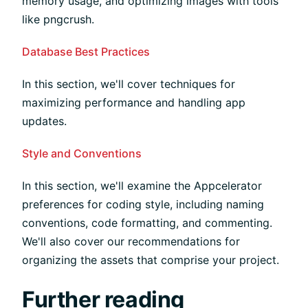
memory usage, and optimizing images with tools
like pngcrush.
Database Best Practices
In this section, we'll cover techniques for
maximizing performance and handling app
updates.
Style and Conventions
In this section, we'll examine the Appcelerator
preferences for coding style, including naming
conventions, code formatting, and commenting.
We'll also cover our recommendations for
organizing the assets that comprise your project.
Further reading