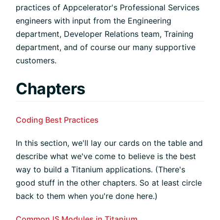
practices of Appcelerator's Professional Services
engineers with input from the Engineering
department, Developer Relations team, Training
department, and of course our many supportive
customers.
Chapters
Coding Best Practices
In this section, we'll lay our cards on the table and
describe what we've come to believe is the best
way to build a Titanium applications. (There's
good stuff in the other chapters. So at least circle
back to them when you're done here.)
CommonJS Modules in Titanium