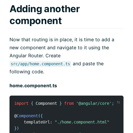
Adding another
component
Now that routing is in place, it is time to add a
new component and navigate to it using the
Angular Router. Create
and paste the
src/app/home.component.ts
following code.
home.component.ts
import
{
 Component 
}
from
'@angular/core'
;
@
Component
(
{
    templateUrl
:
"./home.component.html"
}
)