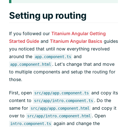
Setting up routing
If you followed our
Titanium Angular Getting
Started Guide
and
Titanium Angular Basics
guides
you noticed that until now everything revolved
around the
and
app.component.ts
. Let's change that and move
app.component.html
to multiple components and setup the routing for
those.
First, open
and copy its
src/app/app.component.ts
content to
. Do the
src/app/intro.component.ts
same for
and copy it
src/app/app.component.html
over to
. Open
src/app/intro.component.html
again and change the
intro.component.ts