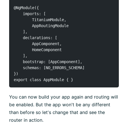
@NgModule({

    imports: [

        TitaniumModule,

        AppRoutingModule

    ],

    declarations: [

        AppComponent,

        HomeComponent

    ],

    bootstrap: [AppComponent],

    schemas: [NO_ERRORS_SCHEMA]

})

You can now build your app again and routing will
be enabled. But the app won't be any different
than before so let's change that and see the
router in action.