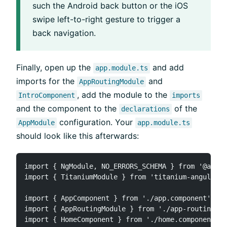
such the Android back button or the iOS
swipe left-to-right gesture to trigger a
back navigation.
Finally, open up the
and add
app.module.ts
imports for the
and
AppRoutingModule
, add the module to the
IntroComponent
imports
and the component to the
of the
declarations
configuration. Your
AppModule
app.module.ts
should look like this afterwards:
import { NgModule, NO_ERRORS_SCHEMA } from '@angul
import { TitaniumModule } from 'titanium-angular';

import { AppComponent } from './app.component';

import { AppRoutingModule } from './app-routing.mo
import { HomeComponent } from './home.component';
