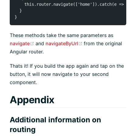
    this.router.navigate(['home']).catch(e => Ti.A
  }

These methods take the same parameters as
(opens new window)
(opens new window)
navigate
and
navigateByUrl
from the original
Angular router.
Thats it! If you build the app again and tap on the
button, it will now navigate to your second
component.
Appendix
Additional information on
routing