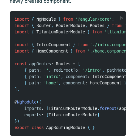
newly created component.
import
{
 NgModule 
}
from
'@angular/core'
;
import
{
 Router
,
 RouterModule
,
 Routes 
}
from
'@ang
import
{
 TitaniumRouterModule 
}
from
'titanium-ang
import
{
 IntroComponent 
}
from
'./intro.component'
import
{
 HomeComponent 
}
from
'./home.component'
;
const
appRoutes
:
 Routes 
=
[
{
path
:
''
,
redirectTo
:
'/intro'
,
pathMatch
:
'
{
path
:
'intro'
,
component
:
 IntroComponent 
}
,
{
path
:
'home'
,
component
:
 HomeComponent 
}
]
;
@
NgModule
(
{
imports
:
[
TitaniumRouterModule
.
forRoot
(
appRout
exports
:
[
TitaniumRouterModule
]
}
)
export
class
AppRoutingModule
{
}