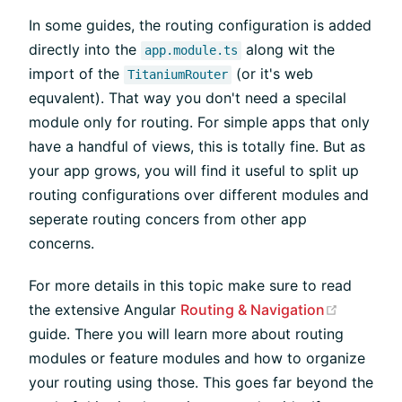
In some guides, the routing configuration is added
directly into the
along wit the
app.module.ts
import of the
(or it's web
TitaniumRouter
equvalent). That way you don't need a specilal
module only for routing. For simple apps that only
have a handful of views, this is totally fine. But as
your app grows, you will find it useful to split up
routing configurations over different modules and
seperate routing concers from other app
concerns.
For more details in this topic make sure to read
(opens n
the extensive Angular
Routing & Navigation
guide. There you will learn more about routing
modules or feature modules and how to organize
your routing using those. This goes far beyond the