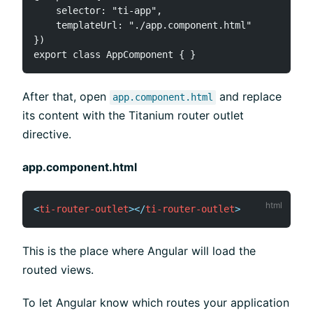
    selector: "ti-app",

    templateUrl: "./app.component.html"

})

After that, open
and replace
app.component.html
its content with the Titanium router outlet
directive.
app.component.html
<
ti-router-outlet
>
</
ti-router-outlet
>
This is the place where Angular will load the
routed views.
To let Angular know which routes your application