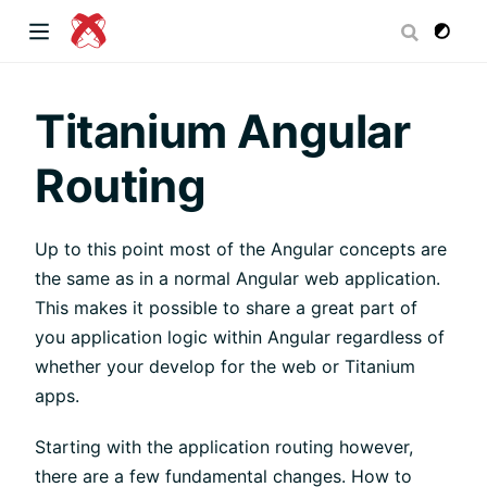
dow)
Titanium Angular
Routing
 window)
Up to this point most of the Angular concepts are
the same as in a normal Angular web application.
)
This makes it possible to share a great part of
you application logic within Angular regardless of
whether your develop for the web or Titanium
apps.
Starting with the application routing however,
there are a few fundamental changes. How to