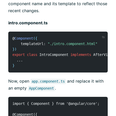
component name and its template to reflect those
recent changes.
intro.component.ts
@
Component
(
{
    templateUrl
:
"./intro.component.html"
}
)
export
class
IntroComponent
implements
AfterViewIn
...
}
Now, open
and replace it with
app.component.ts
an empty
.
AppComponent
import { Component } from '@angular/core';

@Component({
