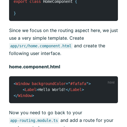
export
class
HomeComponent
{
}
Since we focus on the routing aspect here, we just
use a very simple template. Create
and create the
app/src/home.component.html
following user interface.
home.component.html
<
Window
backgroundColor
=
"
#fafafa
"
>
<
Label
>
Hello World!
</
Label
>
</
Window
>
Now you need to go back to your
and add a route for your
app-routing.module.ts