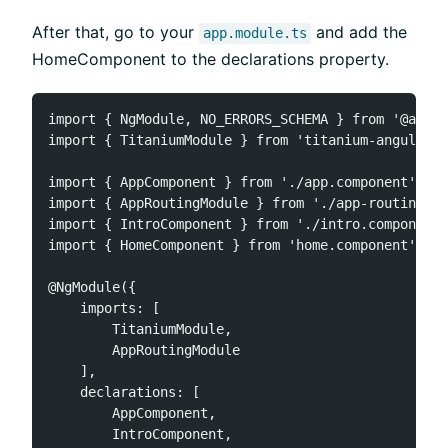
After that, go to your
and add the
app.module.ts
HomeComponent to the declarations property.
import { NgModule, NO_ERRORS_SCHEMA } from '@angul
import { TitaniumModule } from 'titanium-angular';

import { AppComponent } from './app.component';

import { AppRoutingModule } from './app-routing.mo
import { IntroComponent } from './intro.component'
import { HomeComponent } from 'home.component';

@NgModule({

    imports: [

        TitaniumModule,

        AppRoutingModule

    ],

    declarations: [

        AppComponent,

        IntroComponent,
