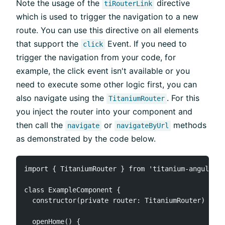
Note the usage of the
directive
tiRouterLink
which is used to trigger the navigation to a new
route. You can use this directive on all elements
that support the
Event. If you need to
click
trigger the navigation from your code, for
example, the click event isn't available or you
need to execute some other logic first, you can
also navigate using the
. For this
TitaniumRouter
you inject the router into your component and
then call the
or
methods
navigate
navigateByUrl
as demonstrated by the code below.
import { TitaniumRouter } from 'titanium-angular';

class ExampleComponent {

  constructor(private router: TitaniumRouter) { }

  openHome() {
