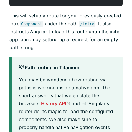
This will setup a route for your previously created
Intro
under the path
. It also
Component
/intro
instructs Angular to load this route upon the initial
app launch by setting up a redirect for an empty
path string.
💡 Path routing in Titanium
You may be wondering how routing via
paths is working inside a native app. The
short answer is that we emulate the
(opens new window)
browsers
History API
and let Angular's
router do its magic to load the configured
components. We also make sure to
properly handle native navigation events