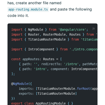
has, create another file named
and paste the following
app-routing.module.ts
code into it.
import
{
 NgModule 
}
from
'@angular/core'
;
import
{
 Router
,
 RouterModule
,
 Routes 
}
from
'@ang
import
{
 TitaniumRouterModule 
}
from
'titanium-ang
import
{
 IntroComponent 
}
from
'./intro.component'
const
appRoutes
:
 Routes 
=
[
{
path
:
''
,
redirectTo
:
'/intro'
,
pathMatch
:
'
{
path
:
'intro'
,
component
:
 IntroComponent 
}
]
;
@
NgModule
(
{
imports
:
[
TitaniumRouterModule
.
forRoot
(
appRout
exports
:
[
TitaniumRouterModule
]
}
)
export
class
AppRoutingModule
{
}