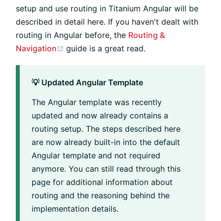
setup and use routing in Titanium Angular will be
described in detail here. If you haven't dealt with
routing in Angular before, the
Routing &
(opens new window)
Navigation
guide is a great read.
💡 Updated Angular Template
The Angular template was recently
updated and now already contains a
routing setup. The steps described here
are now already built-in into the default
Angular template and not required
anymore. You can still read through this
page for additional information about
routing and the reasoning behind the
implementation details.