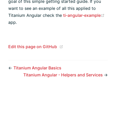
goal of this simple getting started guide. If you
want to see an example of all this applied to
(open
Titanium Angular check the
ti-angular-example
app.
(opens new window)
Edit this page on GitHub
←
Titanium Angular Basics
Titanium Angular - Helpers and Services
→