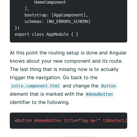
        HomeComponent

    ],

    bootstrap: [AppComponent],

    schemas: [NO_ERRORS_SCHEMA]

})

At this point the routing setup is done and Angular
knows about your new component and its route.
The last thing that is missing now is to actually
trigger the navigation. Go back to the
and change the
intro.component.html
Button
element that is marked with the
#demoButton
identifier to the following.
<
Button
#demoButton
title
=
"
Tap me!
"
tiRouterLink
=
"