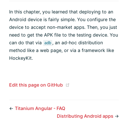
In this chapter, you learned that deploying to an
Android device is fairly simple. You configure the
device to accept non-market apps. Then, you just
need to get the APK file to the testing device. You
can do that via
, an ad-hoc distribution
adb
method like a web page, or via a framework like
HockeyKit.
(opens new window)
Edit this page on GitHub
←
Titanium Angular - FAQ
Distributing Android apps
→