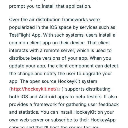
prompt you to install that application.
Over the air distribution frameworks were
popularized in the iOS space by services such as
TestFlight App. With such systems, users install a
common client app on their device. That client
interacts with a remote server, which is used to
distribute beta versions of your app. When you
update your app, the client component can detect
the change and notify the user to upgrade your
app. The open source HockeyKit system
(opens new window)
(
http://hockeykit.net/
) supports distributing
both iOS and Android apps to beta testers. It also
provides a framework for gathering user feedback
and statistics. You can install HockeyKit on your
own web server or subscribe to their HockeyApp
service and they'll host the server for you.