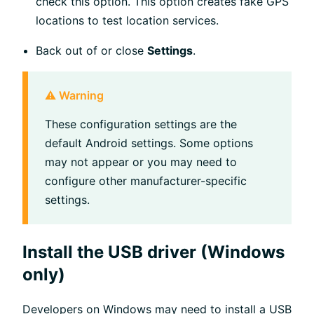
check this option. This option creates fake GPS
locations to test location services.
Back out of or close
Settings
.
⚠️ Warning
These configuration settings are the
default Android settings. Some options
may not appear or you may need to
configure other manufacturer-specific
settings.
Install the USB driver (Windows
only)
Developers on Windows may need to install a USB