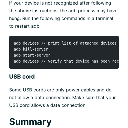
If your device is not recognized after following
the above instructions, the adb process may have
hung. Run the following commands in a terminal
to restart adb:
adb devices // print list of attached devices

adb kill-server

adb start-server

USB cord
Some USB cords are only power cables and do
not allow a data connection. Make sure that your
USB cord allows a data connection.
Summary