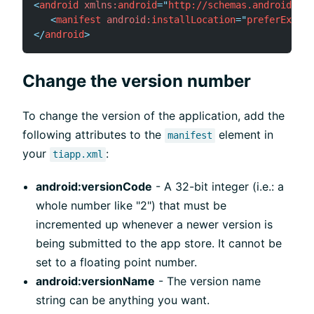
<
android
xmlns:
android
=
"
http://schemas.android.com
<
manifest
android:
installLocation
=
"
preferExtern
</
android
>
Change the version number
To change the version of the application, add the
following attributes to the
element in
manifest
your
:
tiapp.xml
android:versionCode
- A 32-bit integer (i.e.: a
whole number like "2") that must be
incremented up whenever a newer version is
being submitted to the app store. It cannot be
set to a floating point number.
android:versionName
- The version name
string can be anything you want.