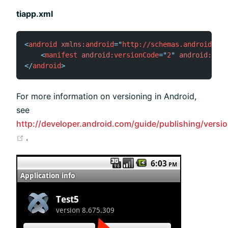
tiapp.xml
<
android
xmlns:
android
=
"
http://schemas.android.com
<
manifest
android:
versionCode
=
"
2
"
android:
vers
</
android
>
For more information on versioning in Android,
see
http://developer.android.com/guide/publishing/versio
(opens new window)
.