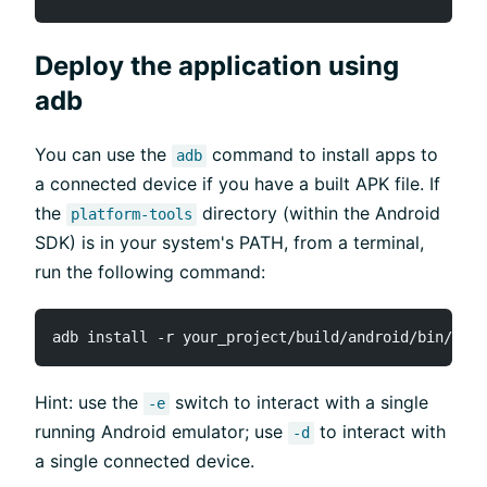
Deploy the application using
adb
You can use the
command to install apps to
adb
a connected device if you have a built APK file. If
the
directory (within the Android
platform-tools
SDK) is in your system's PATH, from a terminal,
run the following command:
Hint: use the
switch to interact with a single
-e
running Android emulator; use
to interact with
-d
a single connected device.