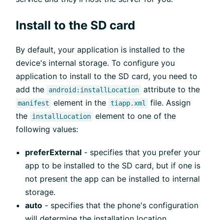
Install to the SD card
By default, your application is installed to the
device's internal storage. To configure you
application to install to the SD card, you need to
add the
attribute to the
android:installLocation
element in the
file. Assign
manifest
tiapp.xml
the
element to one of the
installLocation
following values:
preferExternal
- specifies that you prefer your
app to be installed to the SD card, but if one is
not present the app can be installed to internal
storage.
auto
- specifies that the phone's configuration
will determine the installation location.