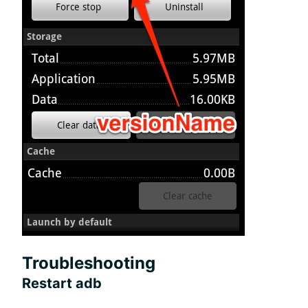
Troubleshooting
Restart adb