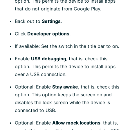
option. This permits the device to install apps
that do not originate from Google Play.
Back out to
Settings
.
Click
Developer options
.
If available: Set the switch in the title bar to on.
Enable
USB debugging
, that is, check this
option. This permits the device to install apps
over a USB connection.
Optional: Enable
Stay awake
, that is, check this
option. This option keeps the screen on and
disables the lock screen while the device is
connected to USB.
Optional: Enable
Allow mock locations
, that is,