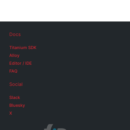
Docs
Titanium SDK
Alloy
Editor / IDE
FAQ
Social
Slack
Bluesky
X