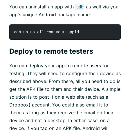
You can uninstall an app with
as well via your
adb
app's unique Android package name:
Deploy to remote testers
You can deploy your app to remote users for
testing. They will need to configure their device as
described above. From there, all you need to do is
get the APK file to them and their device. A simple
solution is to post it on a web site (such as a
Dropbox) account. You could also email it to
them, as long as they receive the email on their
device and not a desktop. In either case, on a
device, if you tap on an APK file, Android will