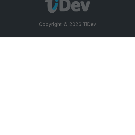
Copyright © 2026 TiDev