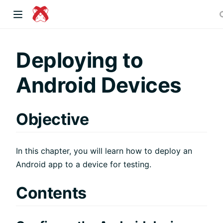
dow)
Deploying to
Android Devices
 window)
Objective
)
In this chapter, you will learn how to deploy an
Android app to a device for testing.
Contents