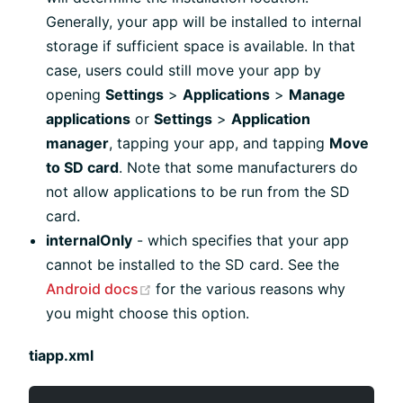
Generally, your app will be installed to internal
storage if sufficient space is available. In that
case, users could still move your app by
opening
Settings
>
Applications
>
Manage
applications
or
Settings
>
Application
manager
, tapping your app, and tapping
Move
to SD card
. Note that some manufacturers do
not allow applications to be run from the SD
card.
internalOnly
- which specifies that your app
cannot be installed to the SD card. See the
(opens new window)
Android docs
for the various reasons why
you might choose this option.
tiapp.xml