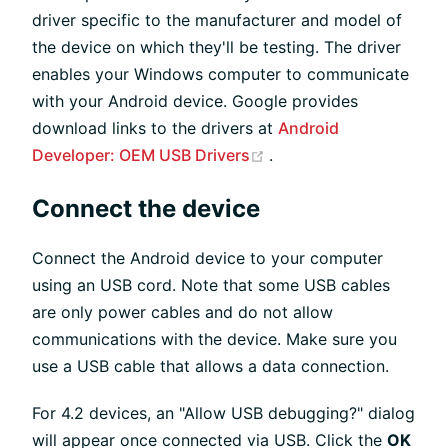
driver specific to the manufacturer and model of
the device on which they'll be testing. The driver
enables your Windows computer to communicate
with your Android device. Google provides
download links to the drivers at
Android
(opens new window)
Developer: OEM USB Drivers
.
Connect the device
Connect the Android device to your computer
using an USB cord. Note that some USB cables
are only power cables and do not allow
communications with the device. Make sure you
use a USB cable that allows a data connection.
For 4.2 devices, an "Allow USB debugging?" dialog
will appear once connected via USB. Click the
OK