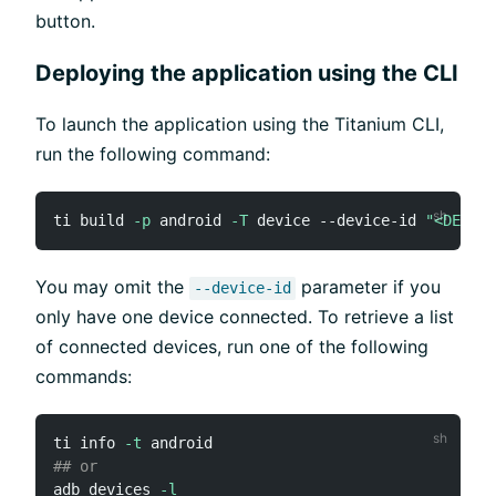
button.
Deploying the application using the CLI
To launch the application using the Titanium CLI,
run the following command:
ti build 
-p
 android 
-T
 device --device-id 
"<DEVICE
You may omit the
parameter if you
--device-id
only have one device connected. To retrieve a list
of connected devices, run one of the following
commands:
ti info 
-t
## or
adb devices 
-l