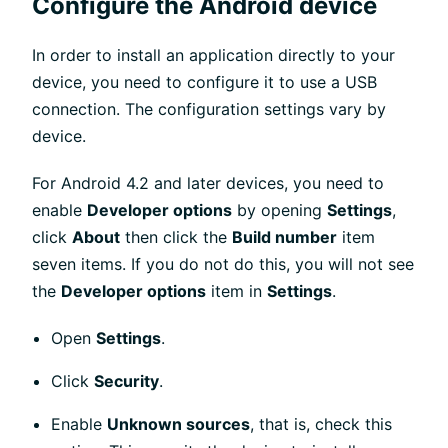
Configure the Android device
In order to install an application directly to your
device, you need to configure it to use a USB
connection. The configuration settings vary by
device.
For Android 4.2 and later devices, you need to
enable
Developer options
by opening
Settings
,
click
About
then click the
Build number
item
seven items. If you do not do this, you will not see
the
Developer options
item in
Settings
.
Open
Settings
.
Click
Security
.
Enable
Unknown sources
, that is, check this