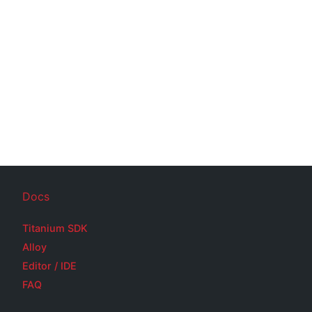
Docs
Titanium SDK
Alloy
Editor / IDE
FAQ