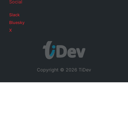
Social
Slack
Bluesky
X
Copyright © 2026 TiDev