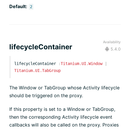
Default:
2
Availability
lifecycleContainer
5.4.0
lifecycleContainer
:
Titanium.UI.Window
|
Titanium.UI.TabGroup
The Window or TabGroup whose Activity lifecycle
should be triggered on the proxy.
If this property is set to a Window or TabGroup,
then the corresponding Activity lifecycle event
callbacks will also be called on the proxy. Proxies