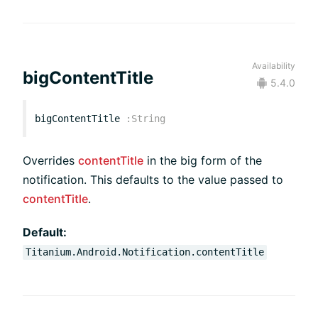
Availability
bigContentTitle
5.4.0
bigContentTitle
:
String
Overrides
contentTitle
in the big form of the
notification. This defaults to the value passed to
contentTitle
.
Default:
Titanium.Android.Notification.contentTitle