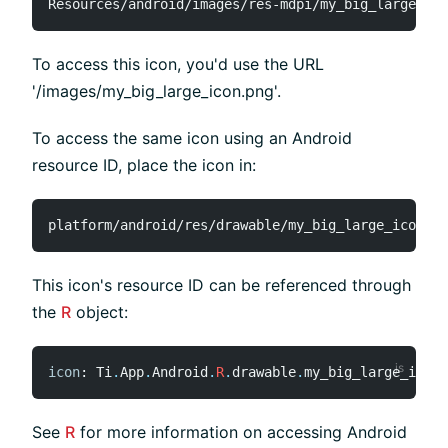
To access this icon, you'd use the URL
'/images/my_big_large_icon.png'.
To access the same icon using an Android
resource ID, place the icon in:
This icon's resource ID can be referenced through
the
R
object:
icon
:
 Ti
.
App
.
Android
.
R
.
drawable
.
my_big_large_icon
,
See
R
for more information on accessing Android