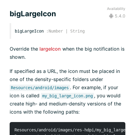
Availability
bigLargeIcon
5.4.0
bigLargeIcon
:
Number
|
String
Override the
largeIcon
when the big notification is
shown.
If specified as a URL, the icon must be placed in
one of the density-specific folders under
. For example, if your
Resources/android/images
icon is called
, you would
my_big_large_icon.png
create high- and medium-density versions of the
icons with the following paths:
Resources/android/images/res-hdpi/my_big_large_ico