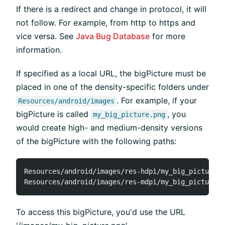
If there is a redirect and change in protocol, it will
not follow. For example, from http to https and
vice versa. See
Java Bug Database
for more
information.
If specified as a local URL, the bigPicture must be
placed in one of the density-specific folders under
. For example, if your
Resources/android/images
bigPicture is called
, you
my_big_picture.png
would create high- and medium-density versions
of the bigPicture with the following paths:
Resources/android/images/res-hdpi/my_big_picture.p
To access this bigPicture, you'd use the URL