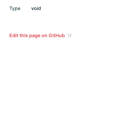
Type
void
(opens new window)
Edit this page on GitHub