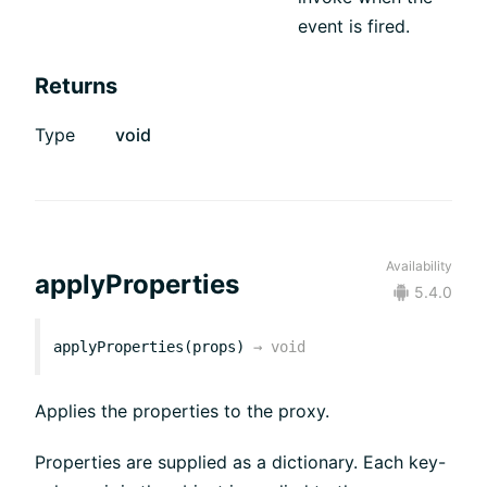
event is fired.
Returns
Type
void
Availability
applyProperties
5.4.0
applyProperties(props)
→
void
Applies the properties to the proxy.
Properties are supplied as a dictionary. Each key-