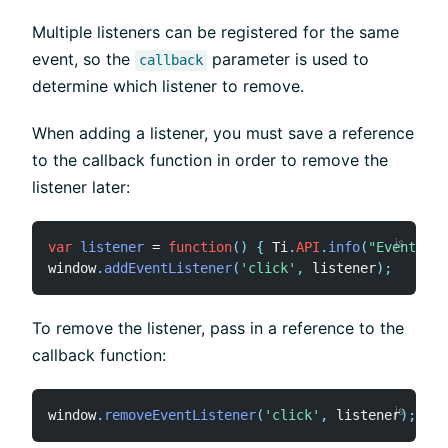
Multiple listeners can be registered for the same
event, so the
parameter is used to
callback
determine which listener to remove.
When adding a listener, you must save a reference
to the callback function in order to remove the
listener later:
var
listener
=
function
(
)
{
 Ti
.
API
.
info
(
"Event lis
window
.
addEventListener
(
'click'
,
 listener
)
;
To remove the listener, pass in a reference to the
callback function:
window
.
removeEventListener
(
'click'
,
 listener
)
;