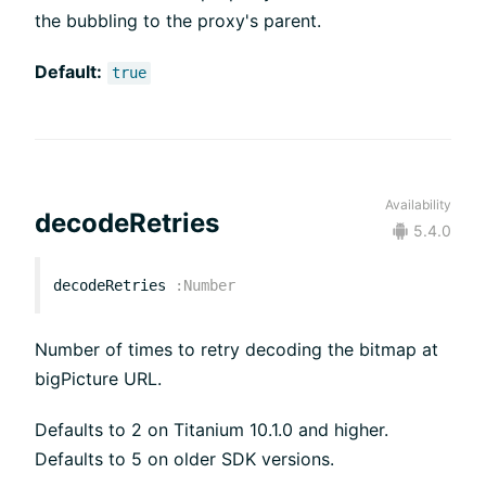
the bubbling to the proxy's parent.
Default:
true
Availability
decodeRetries
5.4.0
decodeRetries
:
Number
Number of times to retry decoding the bitmap at
bigPicture URL.
Defaults to 2 on Titanium 10.1.0 and higher.
Defaults to 5 on older SDK versions.