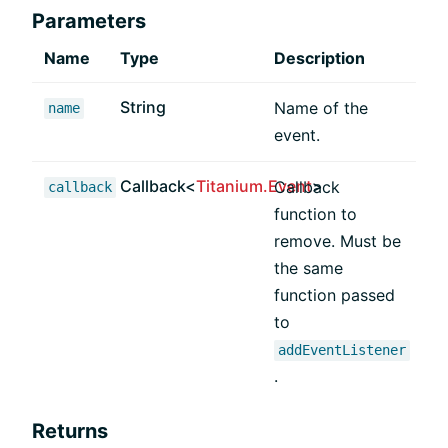
Parameters
Name
Type
Description
String
Name of the
name
event.
Callback<
Titanium.Event
>
Callback
callback
function to
remove. Must be
the same
function passed
to
addEventListener
.
Returns