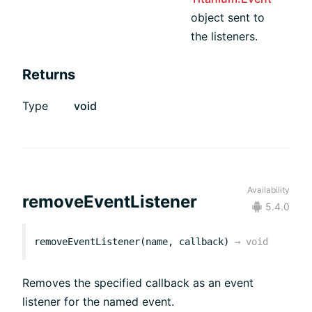
object sent to
the listeners.
Returns
Type
void
Availability
removeEventListener
5.4.0
removeEventListener(name, callback)
→
void
Removes the specified callback as an event
listener for the named event.