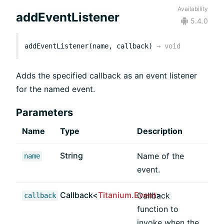
Availability
addEventListener
5.4.0
addEventListener(name, callback)
→
void
Adds the specified callback as an event listener
for the named event.
Parameters
Name
Type
Description
String
Name of the
name
event.
Callback<
Titanium.Event
>
Callback
callback
function to
invoke when the