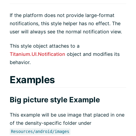
If the platform does not provide large-format
notifications, this style helper has no effect. The
user will always see the normal notification view.
This style object attaches to a
Titanium.UI.Notification
object and modifies its
behavior.
Examples
Big picture style Example
This example will be use image that placed in one
of the density-specific folder under
Resources/android/images