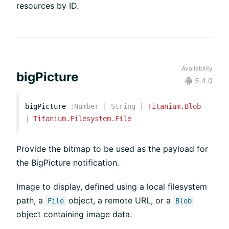
resources by ID.
Availability
bigPicture
5.4.0
bigPicture
:
Number
|
String
|
Titanium.Blob
|
Titanium.Filesystem.File
Provide the bitmap to be used as the payload for
the BigPicture notification.
Image to display, defined using a local filesystem
path, a
object, a remote URL, or a
File
Blob
object containing image data.