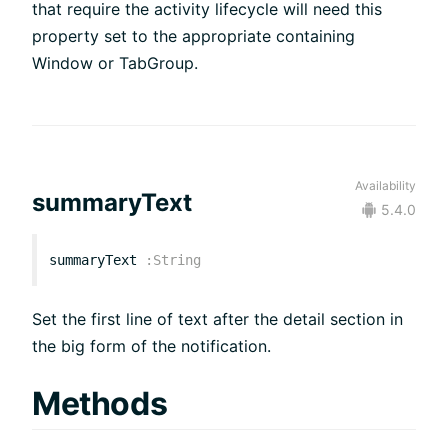
that require the activity lifecycle will need this
property set to the appropriate containing
Window or TabGroup.
Availability
summaryText
5.4.0
summaryText
:
String
Set the first line of text after the detail section in
the big form of the notification.
Methods