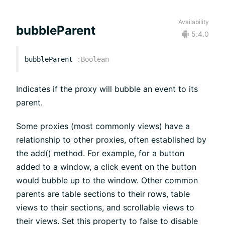
Availability
bubbleParent
5.4.0
bubbleParent
:
Boolean
Indicates if the proxy will bubble an event to its
parent.
Some proxies (most commonly views) have a
relationship to other proxies, often established by
the add() method. For example, for a button
added to a window, a click event on the button
would bubble up to the window. Other common
parents are table sections to their rows, table
views to their sections, and scrollable views to
their views. Set this property to false to disable