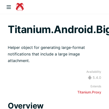
dow)
Titanium.Android.Bi
Helper object for generating large-format
 window)
notifications that include a large image
attachment.
)
Availability
5.4.0
Extends
Titanium.Proxy
Overview