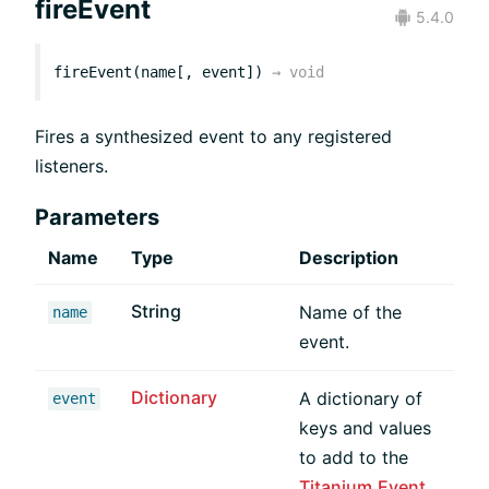
fireEvent
5.4.0
fireEvent(name[, event])
→
void
Fires a synthesized event to any registered
listeners.
Parameters
Name
Type
Description
String
Name of the
name
event.
Dictionary
A dictionary of
event
keys and values
to add to the
Titanium.Event