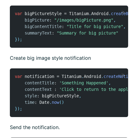
var
 bigPictureStyle 
=
 Titanium
.
Android
.
createBigPi
bigPicture
:
"/images/bigPicture.png"
,
bigContentTitle
:
"Title for big picture"
,
summaryText
:
"Summary for big picture"
}
)
;
Create big image style notification
var
 notification 
=
 Titanium
.
Android
.
createNotifica
contentTitle
:
'Something Happened'
,
contentText
:
'Click to return to the applicat
style
:
 bigPictureStyle
,
time
:
 Date
.
now
(
)
}
)
;
Send the notification.