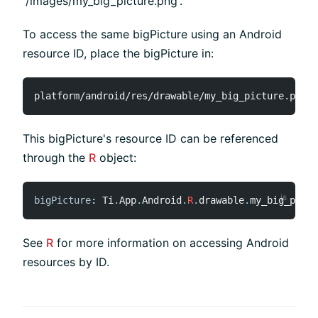
'/images/my_big_picture.png'.
To access the same bigPicture using an Android
resource ID, place the bigPicture in:
This bigPicture's resource ID can be referenced
through the
R
object:
bigPicture
:
 Ti
.
App
.
Android
.
R
.
drawable
.
my_big_pictu
See
R
for more information on accessing Android
resources by ID.