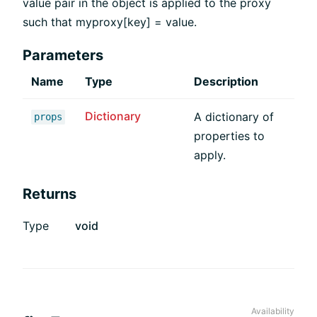
value pair in the object is applied to the proxy
such that myproxy[key] = value.
Parameters
Name
Type
Description
Dictionary
A dictionary of
props
properties to
apply.
Returns
Type
void
Availability