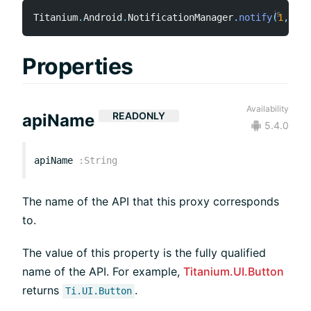
Titanium
.
Android
.
NotificationManager
.
notify
(
1
,
 not
Properties
Availability
READONLY
apiName
5.4.0
apiName
:
String
The name of the API that this proxy corresponds
to.
The value of this property is the fully qualified
name of the API. For example,
Titanium.UI.Button
returns
.
Ti.UI.Button