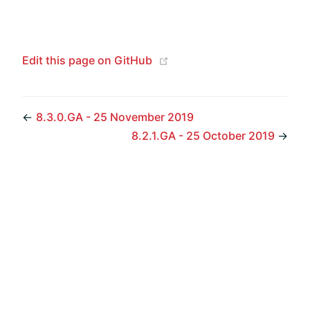
(opens new window)
Edit this page on GitHub
←
8.3.0.GA - 25 November 2019
8.2.1.GA - 25 October 2019
→