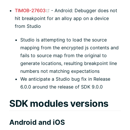
(opens new window)
TIMOB-27603
- Android: Debugger does not
hit breakpoint for an alloy app on a device
from Studio
Studio is attempting to load the source
mapping from the encrypted js contents and
fails to source map from the original to
generate locations, resulting breakpoint line
numbers not matching expectations
We anticipate a Studio bug fix in Release
6.0.0 around the release of SDK 9.0.0
SDK modules versions
Android and iOS