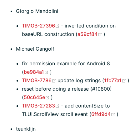
Giorgio Mandolini
(opens new window)
TIMOB-27396
- inverted condition on
(opens new wi
baseURL construction (
a59cf84
)
Michael Gangolf
fix permission example for Android 8
(opens new window)
(
be984a1
)
(opens new window)
(ope
TIMOB-7786
update log strings (
1fc77a1
)
reset before doing a release (#10800)
(opens new window)
(
50c645e
)
(opens new window)
TIMOB-27283
- add contentSize to
(opens n
Ti.UI.ScrollView scroll event (
6ffd9d4
)
teunklijn