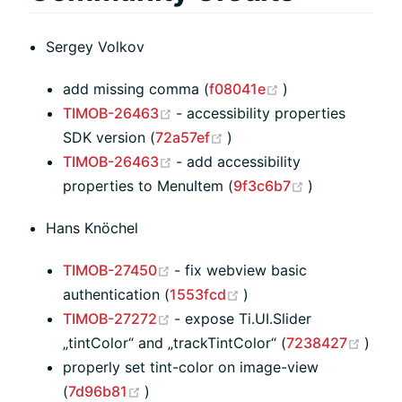
Sergey Volkov
(opens new wind
add missing comma (
f08041e
)
(opens new window)
TIMOB-26463
- accessibility properties
(opens new window)
SDK version (
72a57ef
)
(opens new window)
TIMOB-26463
- add accessibility
(opens new 
properties to MenuItem (
9f3c6b7
)
Hans Knöchel
(opens new window)
TIMOB-27450
- fix webview basic
(opens new window)
authentication (
1553fcd
)
(opens new window)
TIMOB-27272
- expose Ti.UI.Slider
(ope
„tintColor“ and „trackTintColor“ (
7238427
)
properly set tint-color on image-view
(opens new window)
(
7d96b81
)