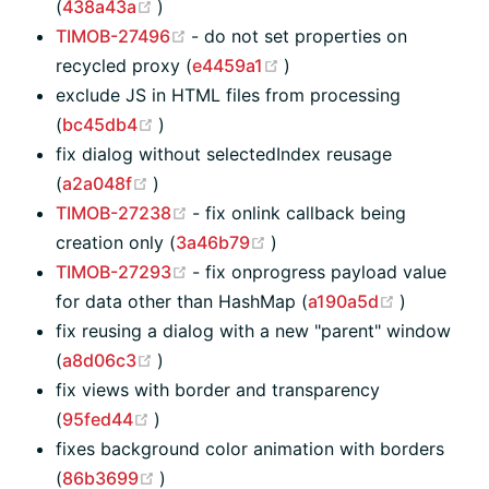
(opens new window)
(
438a43a
)
(opens new window)
TIMOB-27496
- do not set properties on
(opens new window)
recycled proxy (
e4459a1
)
exclude JS in HTML files from processing
(opens new window)
(
bc45db4
)
fix dialog without selectedIndex reusage
(opens new window)
(
a2a048f
)
(opens new window)
TIMOB-27238
- fix onlink callback being
(opens new window)
creation only (
3a46b79
)
(opens new window)
TIMOB-27293
- fix onprogress payload value
(opens ne
for data other than HashMap (
a190a5d
)
fix reusing a dialog with a new "parent" window
(opens new window)
(
a8d06c3
)
fix views with border and transparency
(opens new window)
(
95fed44
)
fixes background color animation with borders
(opens new window)
(
86b3699
)