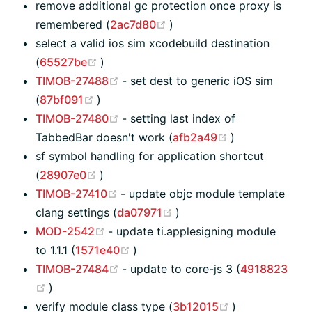
remove additional gc protection once proxy is
(opens new window)
remembered (
2ac7d80
)
select a valid ios sim xcodebuild destination
(opens new window)
(
65527be
)
(opens new window)
TIMOB-27488
- set dest to generic iOS sim
(opens new window)
(
87bf091
)
(opens new window)
TIMOB-27480
- setting last index of
(opens new wi
TabbedBar doesn't work (
afb2a49
)
sf symbol handling for application shortcut
(opens new window)
(
28907e0
)
(opens new window)
TIMOB-27410
- update objc module template
(opens new window)
clang settings (
da07971
)
(opens new window)
MOD-2542
- update ti.applesigning module
(opens new window)
to 1.1.1 (
1571e40
)
(opens new window)
TIMOB-27484
- update to core-js 3 (
4918823
(opens new window)
)
(opens new wi
verify module class type (
3b12015
)