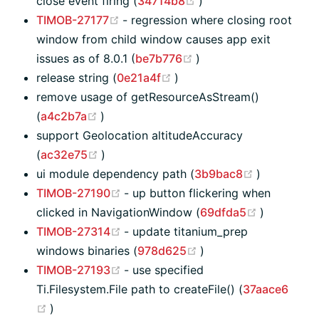
(opens new window)
close event firing (
34714b8
)
(opens new window)
TIMOB-27177
- regression where closing root
window from child window causes app exit
(opens new window)
issues as of 8.0.1 (
be7b776
)
(opens new window)
release string (
0e21a4f
)
remove usage of getResourceAsStream()
(opens new window)
(
a4c2b7a
)
support Geolocation altitudeAccuracy
(opens new window)
(
ac32e75
)
(opens ne
ui module dependency path (
3b9bac8
)
(opens new window)
TIMOB-27190
- up button flickering when
(opens ne
clicked in NavigationWindow (
69dfda5
)
(opens new window)
TIMOB-27314
- update titanium_prep
(opens new window)
windows binaries (
978d625
)
(opens new window)
TIMOB-27193
- use specified
Ti.Filesystem.File path to createFile() (
37aace6
(opens new window)
)