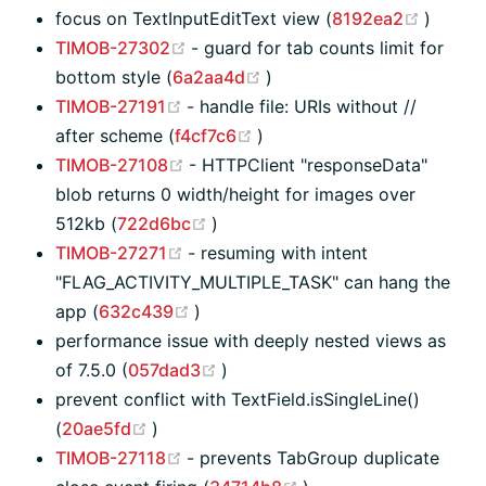
(opens
focus on TextInputEditText view (
8192ea2
)
(opens new window)
TIMOB-27302
- guard for tab counts limit for
(opens new window)
bottom style (
6a2aa4d
)
(opens new window)
TIMOB-27191
- handle file: URIs without //
(opens new window)
after scheme (
f4cf7c6
)
(opens new window)
TIMOB-27108
- HTTPClient "responseData"
blob returns 0 width/height for images over
(opens new window)
512kb (
722d6bc
)
(opens new window)
TIMOB-27271
- resuming with intent
"FLAG_ACTIVITY_MULTIPLE_TASK" can hang the
(opens new window)
app (
632c439
)
performance issue with deeply nested views as
(opens new window)
of 7.5.0 (
057dad3
)
prevent conflict with TextField.isSingleLine()
(opens new window)
(
20ae5fd
)
(opens new window)
TIMOB-27118
- prevents TabGroup duplicate