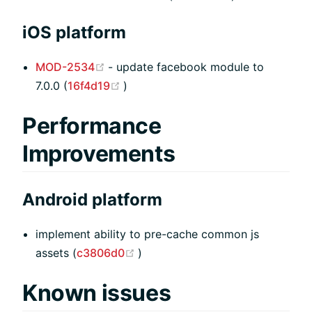
iOS platform
(opens new window)
MOD-2534
- update facebook module to
(opens new window)
7.0.0 (
16f4d19
)
Performance
Improvements
Android platform
implement ability to pre-cache common js
(opens new window)
assets (
c3806d0
)
Known issues