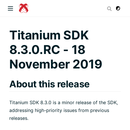
dow)
Titanium SDK
8.3.0.RC - 18
 window)
November 2019
)
About this release
Titanium SDK 8.3.0 is a minor release of the SDK,
addressing high-priority issues from previous
releases.