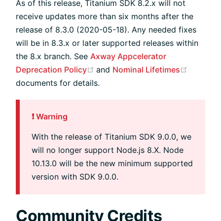
As of this release, Titanium SDK 8.2.x will not
receive updates more than six months after the
release of 8.3.0 (2020-05-18). Any needed fixes
will be in 8.3.x or later supported releases within
the 8.x branch. See
Axway Appcelerator
(opens new window)
(opens 
Deprecation Policy
and
Nominal Lifetimes
documents for details.
❗️ Warning
With the release of Titanium SDK 9.0.0, we
will no longer support Node.js 8.X. Node
10.13.0 will be the new minimum supported
version with SDK 9.0.0.
Community Credits