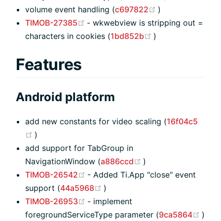
(opens new win
volume event handling (
c697822
)
(opens new window)
TIMOB-27385
- wkwebview is stripping out =
(opens new wind
characters in cookies (
1bd852b
)
Features
Android platform
add new constants for video scaling (
16f04c5
(opens new window)
)
add support for TabGroup in
(opens new window
NavigationWindow (
a886ccd
)
(opens new window)
TIMOB-26542
- Added Ti.App "close" event
(opens new window)
support (
44a5968
)
(opens new window)
TIMOB-26953
- implement
(ope
foregroundServiceType parameter (
9ca5864
)