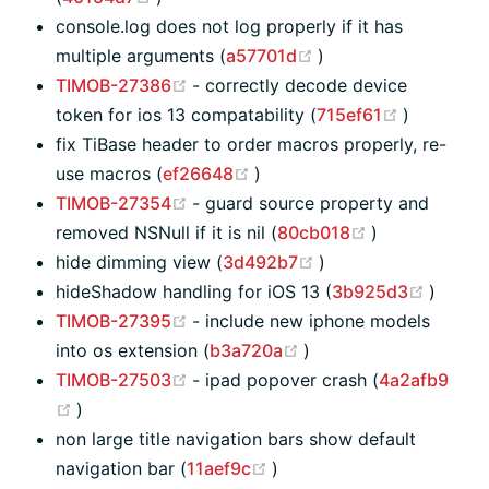
console.log does not log properly if it has
(opens new window
multiple arguments (
a57701d
)
(opens new window)
TIMOB-27386
- correctly decode device
(opens n
token for ios 13 compatability (
715ef61
)
fix TiBase header to order macros properly, re-
(opens new window)
use macros (
ef26648
)
(opens new window)
TIMOB-27354
- guard source property and
(opens new w
removed NSNull if it is nil (
80cb018
)
(opens new window
hide dimming view (
3d492b7
)
(opens
hideShadow handling for iOS 13 (
3b925d3
)
(opens new window)
TIMOB-27395
- include new iphone models
(opens new window)
into os extension (
b3a720a
)
(opens new window)
TIMOB-27503
- ipad popover crash (
4a2afb9
(opens new window)
)
non large title navigation bars show default
(opens new window)
navigation bar (
11aef9c
)