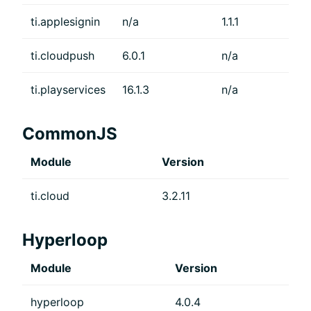
ti.applesignin
n/a
1.1.1
ti.cloudpush
6.0.1
n/a
ti.playservices
16.1.3
n/a
CommonJS
Module
Version
ti.cloud
3.2.11
Hyperloop
Module
Version
hyperloop
4.0.4