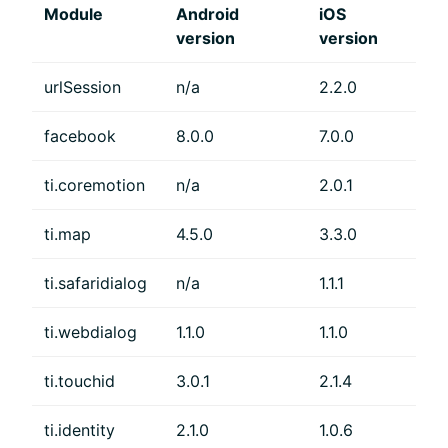
Module
Android
iOS
version
version
urlSession
n/a
2.2.0
facebook
8.0.0
7.0.0
ti.coremotion
n/a
2.0.1
ti.map
4.5.0
3.3.0
ti.safaridialog
n/a
1.1.1
ti.webdialog
1.1.0
1.1.0
ti.touchid
3.0.1
2.1.4
ti.identity
2.1.0
1.0.6