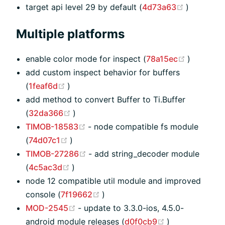
(opens n
target api level 29 by default (
4d73a63
)
Multiple platforms
(opens n
enable color mode for inspect (
78a15ec
)
add custom inspect behavior for buffers
(opens new window)
(
1feaf6d
)
add method to convert Buffer to Ti.Buffer
(opens new window)
(
32da366
)
(opens new window)
TIMOB-18583
- node compatible fs module
(opens new window)
(
74d07c1
)
(opens new window)
TIMOB-27286
- add string_decoder module
(opens new window)
(
4c5ac3d
)
node 12 compatible util module and improved
(opens new window)
console (
7f19662
)
(opens new window)
MOD-2545
- update to 3.3.0-ios, 4.5.0-
(opens new wi
android module releases (
d0f0cb9
)