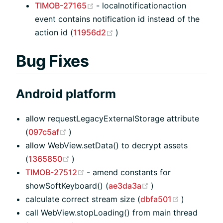
(opens new window)
TIMOB-27165
- localnotificationaction
event contains notification id instead of the
(opens new window)
action id (
11956d2
)
Bug Fixes
Android platform
allow requestLegacyExternalStorage attribute
(opens new window)
(
097c5af
)
allow WebView.setData() to decrypt assets
(opens new window)
(
1365850
)
(opens new window)
TIMOB-27512
- amend constants for
(opens new windo
showSoftKeyboard() (
ae3da3a
)
(opens ne
calculate correct stream size (
dbfa501
)
call WebView.stopLoading() from main thread