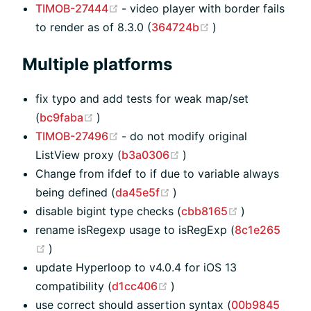
(opens new window)
TIMOB-27444
- video player with border fails
(opens new windo
to render as of 8.3.0 (
364724b
)
Multiple platforms
fix typo and add tests for weak map/set
(opens new window)
(
bc9faba
)
(opens new window)
TIMOB-27496
- do not modify original
(opens new window)
ListView proxy (
b3a0306
)
Change from ifdef to if due to variable always
(opens new window)
being defined (
da45e5f
)
(opens new 
disable bigint type checks (
cbb8165
)
rename isRegexp usage to isRegExp (
8c1e265
(opens new window)
)
update Hyperloop to v4.0.4 for iOS 13
(opens new window)
compatibility (
d1cc406
)
use correct should assertion syntax (
00b9845