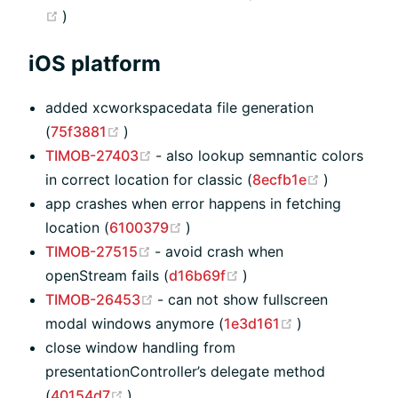
(opens new window)
)
iOS platform
added xcworkspacedata file generation
(opens new window)
(
75f3881
)
(opens new window)
TIMOB-27403
- also lookup semnantic colors
(opens ne
in correct location for classic (
8ecfb1e
)
app crashes when error happens in fetching
(opens new window)
location (
6100379
)
(opens new window)
TIMOB-27515
- avoid crash when
(opens new window)
openStream fails (
d16b69f
)
(opens new window)
TIMOB-26453
- can not show fullscreen
(opens new w
modal windows anymore (
1e3d161
)
close window handling from
presentationController’s delegate method
(opens new window)
(
40154d7
)