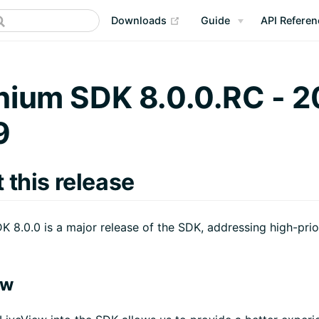
(opens new window)
Downloads
Guide
API Referen
nium SDK 8.0.0.RC - 2
9
 this release
K 8.0.0 is a major release of the SDK, addressing high-prio
ew