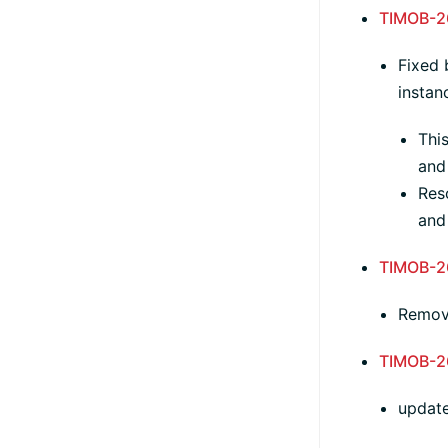
TIMOB-2
Fixed 
instan
Thi
and
Reso
and 
TIMOB-2
Remo
TIMOB-2
update