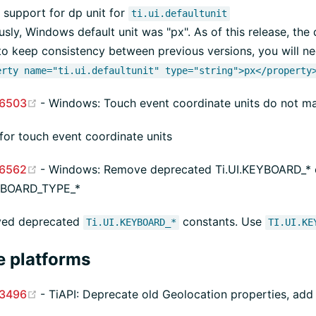
support for dp unit for
ti.ui.defaultunit
usly, Windows default unit was "px". As of this release, the d
to keep consistency between previous versions, you will nee
erty name="ti.ui.defaultunit" type="string">px</property
(opens new window)
6503
- Windows: Touch event coordinate units do not m
 for touch event coordinate units
(opens new window)
6562
- Windows: Remove deprecated Ti.UI.KEYBOARD_* c
EYBOARD_TYPE_*
ed deprecated
constants. Use
Ti.UI.KEYBOARD_*
TI.UI.KE
e platforms
(opens new window)
3496
- TiAPI: Deprecate old Geolocation properties, add