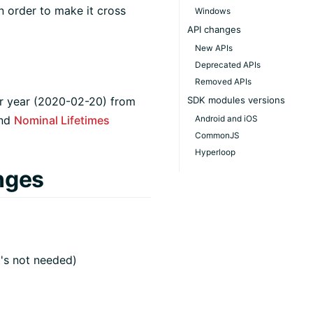
n order to make it cross
Windows
API changes
New APIs
Deprecated APIs
Removed APIs
ar year (2020-02-20) from
SDK modules versions
nd
Nominal Lifetimes
Android and iOS
CommonJS
Hyperloop
nges
t's not needed)