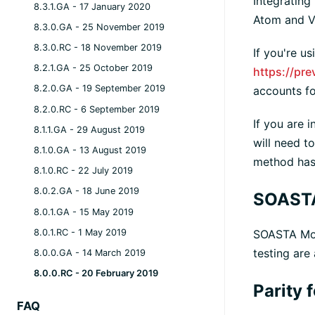
Integrating
8.3.1.GA - 17 January 2020
Atom and VS
8.3.0.GA - 25 November 2019
8.3.0.RC - 18 November 2019
If you're u
8.2.1.GA - 25 October 2019
https://pr
8.2.0.GA - 19 September 2019
accounts fo
8.2.0.RC - 6 September 2019
If you are 
8.1.1.GA - 29 August 2019
will need t
8.1.0.GA - 13 August 2019
method has 
8.1.0.RC - 22 July 2019
8.0.2.GA - 18 June 2019
SOAST
8.0.1.GA - 15 May 2019
8.0.1.RC - 1 May 2019
SOASTA Modu
testing are
8.0.0.GA - 14 March 2019
8.0.0.RC - 20 February 2019
Parity 
FAQ