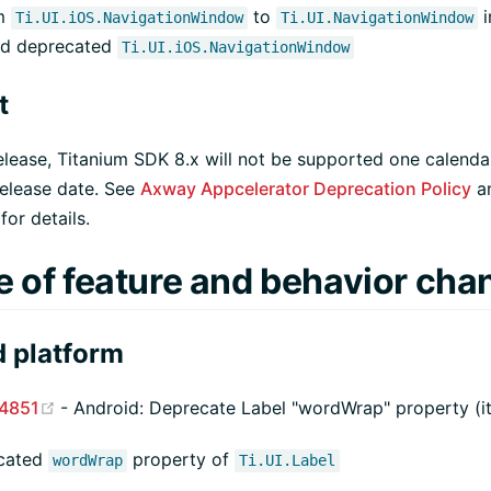
om
to
i
Ti.UI.iOS.NavigationWindow
Ti.UI.NavigationWindow
nd deprecated
Ti.UI.iOS.NavigationWindow
t
release, Titanium SDK 8.x will not be supported one calend
release date. See
Axway Appcelerator Deprecation Policy
a
or details.
e of feature and behavior cha
 platform
(opens new window)
4851
- Android: Deprecate Label "wordWrap" property (i
cated
property of
wordWrap
Ti.UI.Label