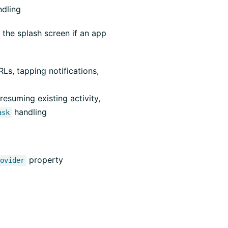
ndling
 the splash screen if an app
Ls, tapping notifications,
esuming existing activity,
handling
ask
property
rovider