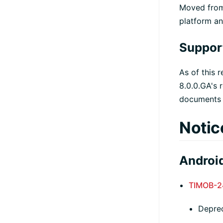
Moved fr
platform a
Suppor
As of this 
8.0.0.GA's 
documents f
Notic
Android
TIMOB-2
Depre