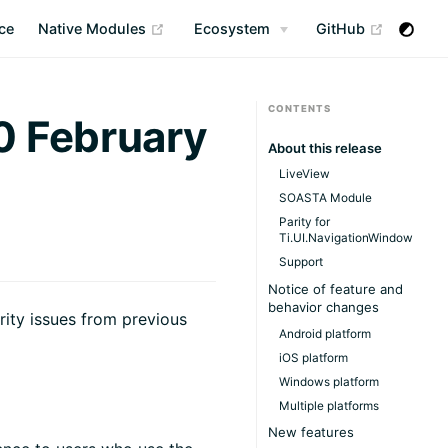
(opens new window)
(opens n
ce
Native Modules
Ecosystem
GitHub
CONTENTS
0 February
About this release
LiveView
SOASTA Module
Parity for
Ti.UI.NavigationWindow
Support
Notice of feature and
behavior changes
rity issues from previous
Android platform
iOS platform
Windows platform
Multiple platforms
New features