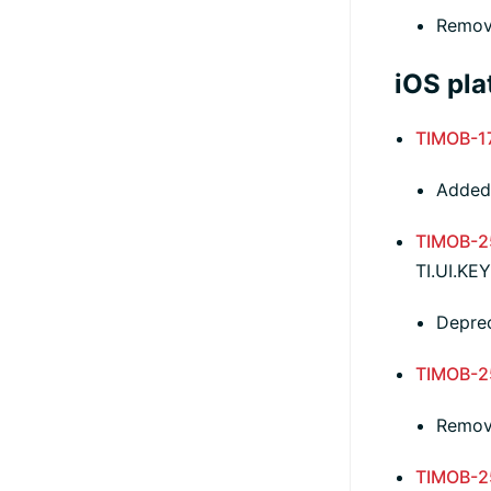
Remov
iOS pla
TIMOB-1
Added 
TIMOB-2
TI.UI.K
Depre
TIMOB-2
Remove
TIMOB-2