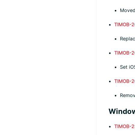
Moved
TIMOB-2
Repla
TIMOB-2
Set iO
TIMOB-2
Remove
Window
TIMOB-2