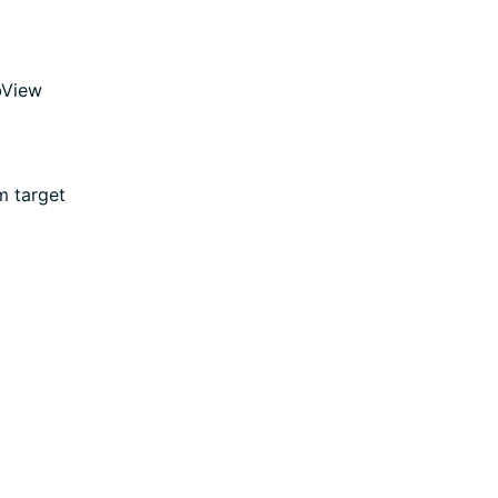
bView
m target