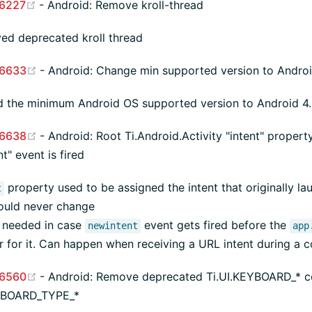
(opens new window)
6227
- Android: Remove kroll-thread
d deprecated kroll thread
(opens new window)
6633
- Android: Change min supported version to Android
 the minimum Android OS supported version to Android 4.4
(opens new window)
6638
- Android: Root Ti.Android.Activity "intent" prope
t" event is fired
property used to be assigned the intent that originally la
t
ould never change
s needed in case
event gets fired before the
newintent
app
er for it. Can happen when receiving a URL intent during a c
(opens new window)
6560
- Android: Remove deprecated Ti.UI.KEYBOARD_* co
EYBOARD_TYPE_*