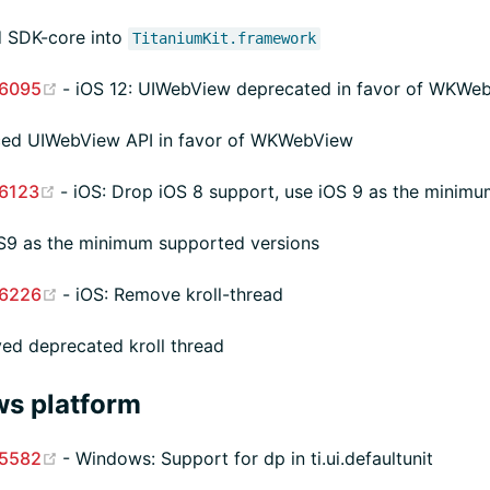
 SDK-core into
TitaniumKit.framework
(opens new window)
6095
- iOS 12: UIWebView deprecated in favor of WKWe
ced UIWebView API in favor of WKWebView
(opens new window)
6123
- iOS: Drop iOS 8 support, use iOS 9 as the minimu
S9 as the minimum supported versions
(opens new window)
6226
- iOS: Remove kroll-thread
d deprecated kroll thread
s platform
(opens new window)
5582
- Windows: Support for dp in ti.ui.defaultunit