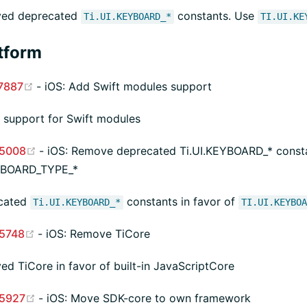
ed deprecated
constants. Use
Ti.UI.KEYBOARD_*
TI.UI.KE
tform
(opens new window)
7887
- iOS: Add Swift modules support
support for Swift modules
(opens new window)
5008
- iOS: Remove deprecated Ti.UI.KEYBOARD_* consta
EYBOARD_TYPE_*
cated
constants in favor of
Ti.UI.KEYBOARD_*
TI.UI.KEYBO
(opens new window)
5748
- iOS: Remove TiCore
d TiCore in favor of built-in JavaScriptCore
(opens new window)
5927
- iOS: Move SDK-core to own framework