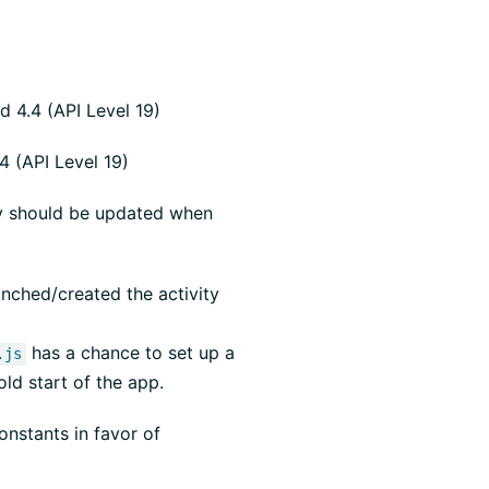
 4.4 (API Level 19)
 (API Level 19)
rty should be updated when
unched/created the activity
has a chance to set up a
.js
old start of the app.
nstants in favor of