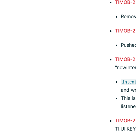
TIMOB-2
Remove
TIMOB-2
Pushed
TIMOB-2
"newinten
inten
and w
This i
listen
TIMOB-2
TI.UI.K