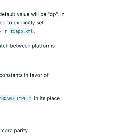
efault value will be "dp". In
d to explicitly set
in
.
>
tiapp.xml
atch between platforms
onstants in favor of
in its place
YBOARD_TYPE_*
 more parity