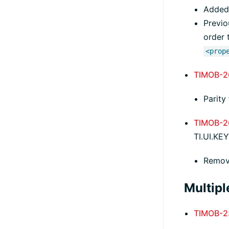
Added 
Previo
order 
<prop
TIMOB-2
Parity
TIMOB-2
TI.UI.K
Remov
Multipl
TIMOB-2