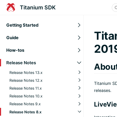
Titanium SDK
Getting Started
Tita
Guide
201
How-tos
Release Notes
About
Release Notes 13.x
Release Notes 12.x
Titanium SD
Release Notes 11.x
releases.
Release Notes 10.x
LiveVi
Release Notes 9.x
Release Notes 8.x