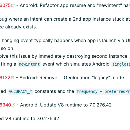
(opens new window)
6075
- Android: Refactor app resume and "newintent" ha
bug where an intent can create a 2nd app instance stuck at
ce already exists.
s hanging event typically happens when app is launch via UR
 so on
lve this issue by immediately destroying second instance, r
firing a
event which simulates Android
newintent
singleT
(opens new window)
6132
- Android: Remove Ti.Geolocation "legacy" mode
ved
constants and the
ACCURACY_*
frequency + preferredP
(opens new window)
6340
- Android: Update V8 runtime to 7.0.276.42
d V8 runtime to 7.0.276.42