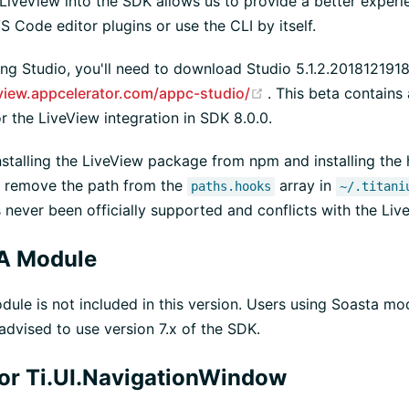
 LiveView into the SDK allows us to provide a better exper
 Code editor plugins or use the CLI by itself.
sing Studio, you'll need to download Studio 5.1.2.20181219
(opens new window
eview.appcelerator.com/appc-studio/
. This beta contains
r the LiveView integration in SDK 8.0.0.
installing the LiveView package from npm and installing the
o remove the path from the
array in
paths.hooks
~/.titani
never been officially supported and conflicts with the Live
A Module
le is not included in this version. Users using Soasta mo
 advised to use version 7.x of the SDK.
for Ti.UI.NavigationWindow