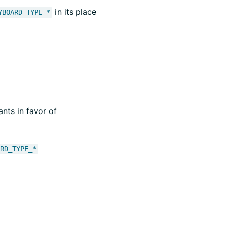
in its place
YBOARD_TYPE_*
nts in favor of
ARD_TYPE_*