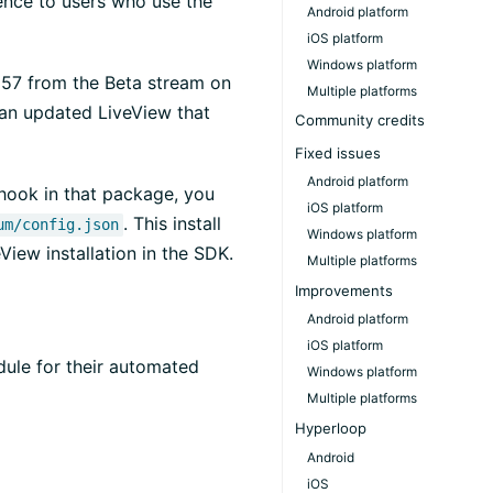
ience to users who use the
Android platform
iOS platform
Windows platform
1857 from the Beta stream on
Multiple platforms
)
 an updated LiveView that
Community credits
Fixed issues
Android platform
 hook in that package, you
iOS platform
. This install
um/config.json
Windows platform
View installation in the SDK.
Multiple platforms
Improvements
Android platform
iOS platform
dule for their automated
Windows platform
Multiple platforms
Hyperloop
Android
iOS