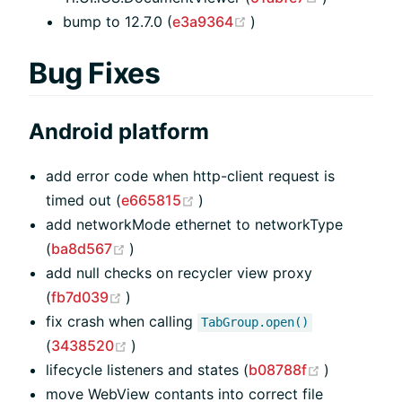
(opens new window)
bump to 12.7.0 (
e3a9364
)
Bug Fixes
Android platform
add error code when http-client request is
(opens new window)
timed out (
e665815
)
add networkMode ethernet to networkType
(opens new window)
(
ba8d567
)
add null checks on recycler view proxy
(opens new window)
(
fb7d039
)
fix crash when calling
TabGroup.open()
(opens new window)
(
3438520
)
(opens ne
lifecycle listeners and states (
b08788f
)
move WebView contants into correct file