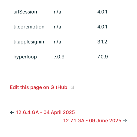
urlSession
n/a
4.0.1
ti.coremotion
n/a
4.0.1
ti.applesignin
n/a
3.1.2
hyperloop
7.0.9
7.0.9
(opens new window)
Edit this page on GitHub
←
12.6.4.GA - 04 April 2025
12.7.1.GA - 09 June 2025
→