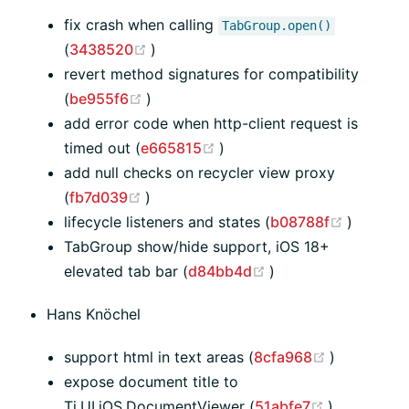
fix crash when calling
TabGroup.open()
(opens new window)
(
3438520
)
revert method signatures for compatibility
(opens new window)
(
be955f6
)
add error code when http-client request is
(opens new window)
timed out (
e665815
)
add null checks on recycler view proxy
(opens new window)
(
fb7d039
)
(opens 
lifecycle listeners and states (
b08788f
)
TabGroup show/hide support, iOS 18+
(opens new window
elevated tab bar (
d84bb4d
)
Hans Knöchel
(opens ne
support html in text areas (
8cfa968
)
expose document title to
(opens new
Ti.UI.iOS.DocumentViewer (
51abfe7
)