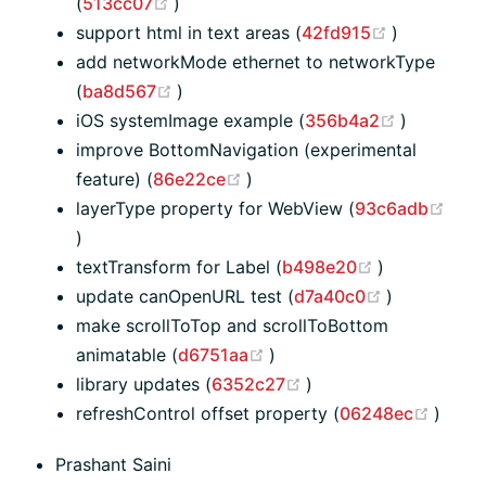
(opens new window)
(
513cc07
)
(opens ne
support html in text areas (
42fd915
)
add networkMode ethernet to networkType
(opens new window)
(
ba8d567
)
(opens n
iOS systemImage example (
356b4a2
)
improve BottomNavigation (experimental
(opens new window)
feature) (
86e22ce
)
layerType property for WebView (
93c6adb
(opens new window)
)
(opens new 
textTransform for Label (
b498e20
)
(opens new
update canOpenURL test (
d7a40c0
)
make scrollToTop and scrollToBottom
(opens new window)
animatable (
d6751aa
)
(opens new window)
library updates (
6352c27
)
(open
refreshControl offset property (
06248ec
)
Prashant Saini