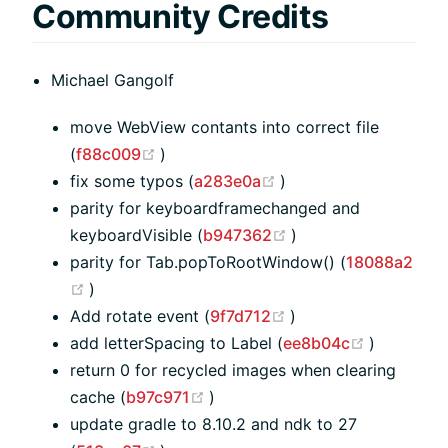
Community Credits
Michael Gangolf
move WebView contants into correct file
(opens new window)
(
f88c009
)
(opens new window)
fix some typos (
a283e0a
)
parity for keyboardframechanged and
(opens new window
keyboardVisible (
b947362
)
parity for Tab.popToRootWindow() (
18088a2
(opens new window)
)
(opens new window
Add rotate event (
9f7d712
)
(opens n
add letterSpacing to Label (
ee8b04c
)
return 0 for recycled images when clearing
(opens new window)
cache (
b97c971
)
update gradle to 8.10.2 and ndk to 27