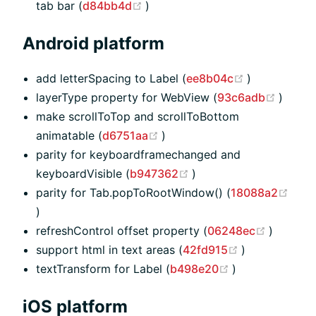
(opens new window)
tab bar (
d84bb4d
)
Android platform
(opens new 
add letterSpacing to Label (
ee8b04c
)
(opens
layerType property for WebView (
93c6adb
)
make scrollToTop and scrollToBottom
(opens new window)
animatable (
d6751aa
)
parity for keyboardframechanged and
(opens new window)
keyboardVisible (
b947362
)
parity for Tab.popToRootWindow() (
18088a2
(opens new window)
)
(opens 
refreshControl offset property (
06248ec
)
(opens new w
support html in text areas (
42fd915
)
(opens new wi
textTransform for Label (
b498e20
)
iOS platform