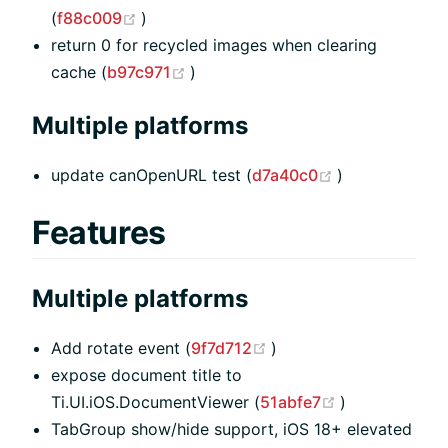
(opens new window)
(
f88c009
)
return 0 for recycled images when clearing
(opens new window)
cache (
b97c971
)
Multiple platforms
(opens new w
update canOpenURL test (
d7a40c0
)
Features
Multiple platforms
(opens new window)
Add rotate event (
9f7d712
)
expose document title to
(opens new w
Ti.UI.iOS.DocumentViewer (
51abfe7
)
TabGroup show/hide support, iOS 18+ elevated