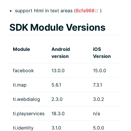
(opens new w
support html in text areas (
8cfa968
)
SDK Module Versions
Module
Android
iOS
version
Version
facebook
13.0.0
15.0.0
ti.map
5.6.1
7.3.1
ti.webdialog
2.3.0
3.0.2
ti.playservices
18.3.0
n/a
ti.identity
3.1.0
5.0.0