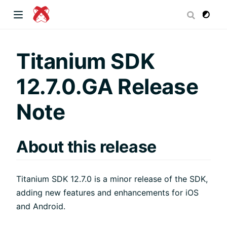
dow)
Titanium SDK
12.7.0.GA Release
 window)
Note
)
About this release
Titanium SDK 12.7.0 is a minor release of the SDK,
adding new features and enhancements for iOS
and Android.