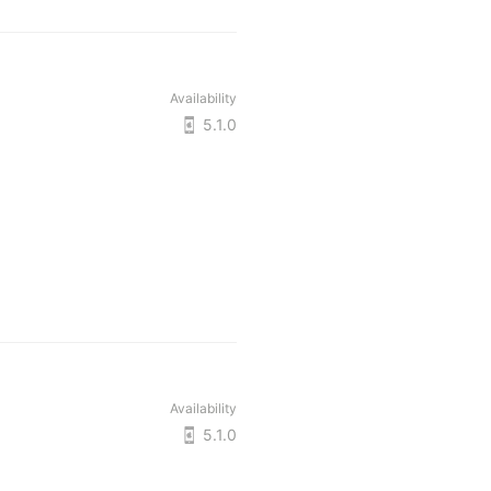
Availability
5.1.0
Availability
5.1.0