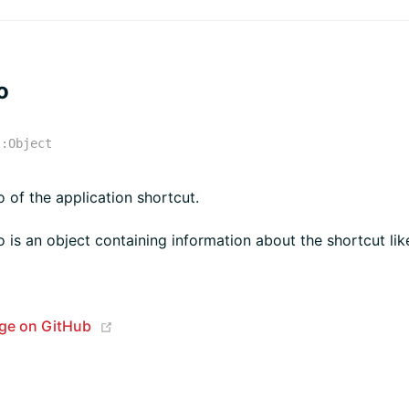
o
:
Object
o of the application shortcut.
o is an object containing information about the shortcut like
(opens new window)
age on GitHub