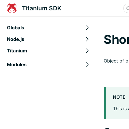
Titanium SDK
Globals
Sho
Node.js
Titanium
Object of o
Modules
NOTE
This is