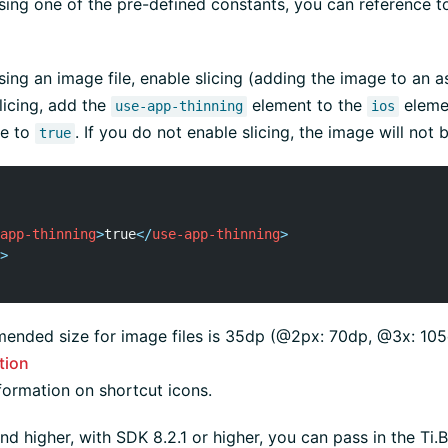
using one of the pre-defined constants, you can reference to
using an image file, enable slicing (adding the image to an a
licing, add the
element to the
eleme
use-app-thinning
ios
ue to
. If you do not enable slicing, the image will not 
true
app-thinning
>
true
</
use-app-thinning
>
>
ended size for image files is 35dp (@2px: 70dp, @3x: 105
tion
formation on shortcut icons.
nd higher, with SDK 8.2.1 or higher, you can pass in the Ti.