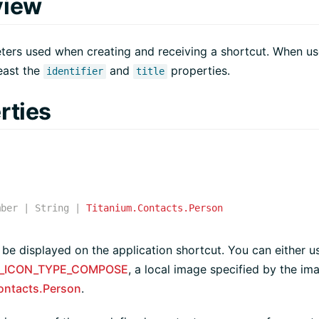
view
ers used when creating and receiving a shortcut. When use
least the
and
properties.
identifier
title
rties
mber
|
String
|
Titanium.Contacts.Person
 be displayed on the application shortcut. You can either u
_ICON_TYPE_COMPOSE
, a local image specified by the im
ontacts.Person
.