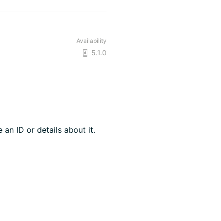
Availability
5.1.0
 an ID or details about it.