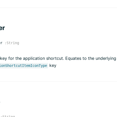
er
er
:
String
key for the application shortcut. Equates to the underlying
key
ionShortcutItemIconType
e
:
String