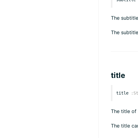
The subtitl
The subtitl
title
title
:
S
The title of
The title ca