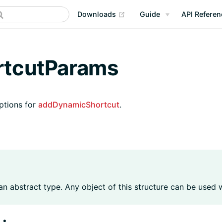
(opens new window)
Downloads
Guide
API Referen
rtcutParams
ptions for
addDynamicShortcut
.
 an abstract type. Any object of this structure can be used 