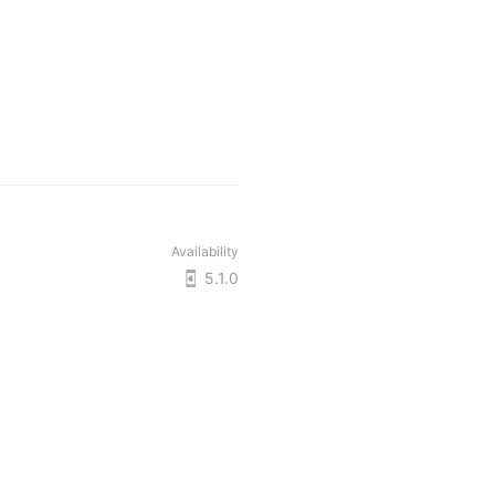
Availability
5.1.0