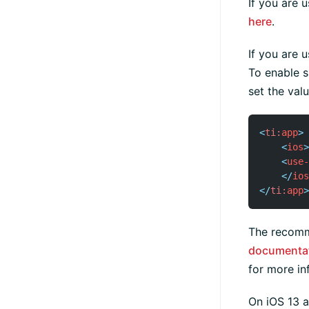
If you are 
here
.
If you are 
To enable s
set the val
<
ti:
app
>
<
ios
>
<
use-
</
ios
</
ti:
app
>
The recomm
documenta
for more in
On iOS 13 a