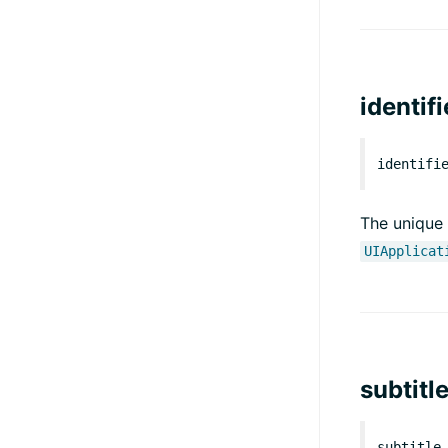
identifi
identifi
The unique 
UIApplicat
subtitl
subtitle