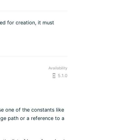
d for creation, it must
Availability
5.1.0
se one of the constants like
age path or a reference to a