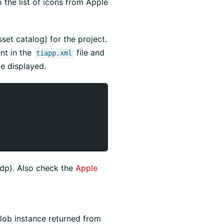
 the list of icons from Apple
sset catalog) for the project.
nt in the
file and
tiapp.xml
be displayed.
dp). Also check the
Apple
Blob instance returned from