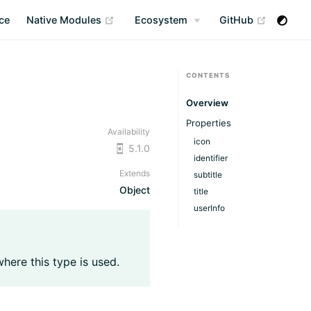
(opens new window)
(opens n
ce
Native Modules
Ecosystem
GitHub
CONTENTS
Overview
Properties
Availability
icon
5.1.0
identifier
Extends
subtitle
Object
title
userInfo
where this type is used.