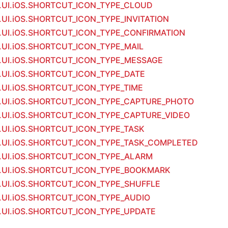
m.UI.iOS.SHORTCUT_ICON_TYPE_CLOUD
m.UI.iOS.SHORTCUT_ICON_TYPE_INVITATION
m.UI.iOS.SHORTCUT_ICON_TYPE_CONFIRMATION
m.UI.iOS.SHORTCUT_ICON_TYPE_MAIL
m.UI.iOS.SHORTCUT_ICON_TYPE_MESSAGE
m.UI.iOS.SHORTCUT_ICON_TYPE_DATE
m.UI.iOS.SHORTCUT_ICON_TYPE_TIME
m.UI.iOS.SHORTCUT_ICON_TYPE_CAPTURE_PHOTO
m.UI.iOS.SHORTCUT_ICON_TYPE_CAPTURE_VIDEO
m.UI.iOS.SHORTCUT_ICON_TYPE_TASK
m.UI.iOS.SHORTCUT_ICON_TYPE_TASK_COMPLETED
m.UI.iOS.SHORTCUT_ICON_TYPE_ALARM
m.UI.iOS.SHORTCUT_ICON_TYPE_BOOKMARK
m.UI.iOS.SHORTCUT_ICON_TYPE_SHUFFLE
m.UI.iOS.SHORTCUT_ICON_TYPE_AUDIO
m.UI.iOS.SHORTCUT_ICON_TYPE_UPDATE