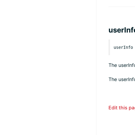
userInf
userInfo
The userInf
The userInf
Edit this p