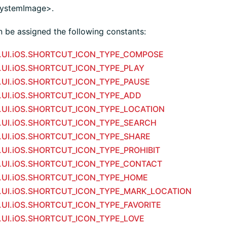
.systemImage>.
n be assigned the following constants:
m.UI.iOS.SHORTCUT_ICON_TYPE_COMPOSE
m.UI.iOS.SHORTCUT_ICON_TYPE_PLAY
m.UI.iOS.SHORTCUT_ICON_TYPE_PAUSE
m.UI.iOS.SHORTCUT_ICON_TYPE_ADD
m.UI.iOS.SHORTCUT_ICON_TYPE_LOCATION
m.UI.iOS.SHORTCUT_ICON_TYPE_SEARCH
m.UI.iOS.SHORTCUT_ICON_TYPE_SHARE
m.UI.iOS.SHORTCUT_ICON_TYPE_PROHIBIT
m.UI.iOS.SHORTCUT_ICON_TYPE_CONTACT
m.UI.iOS.SHORTCUT_ICON_TYPE_HOME
m.UI.iOS.SHORTCUT_ICON_TYPE_MARK_LOCATION
m.UI.iOS.SHORTCUT_ICON_TYPE_FAVORITE
m.UI.iOS.SHORTCUT_ICON_TYPE_LOVE