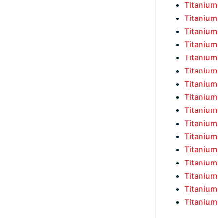
Titaniu
Titaniu
Titaniu
Titaniu
Titaniu
Titaniu
Titaniu
Titaniu
Titaniu
Titaniu
Titaniu
Titaniu
Titaniu
Titaniu
Titaniu
Titaniu