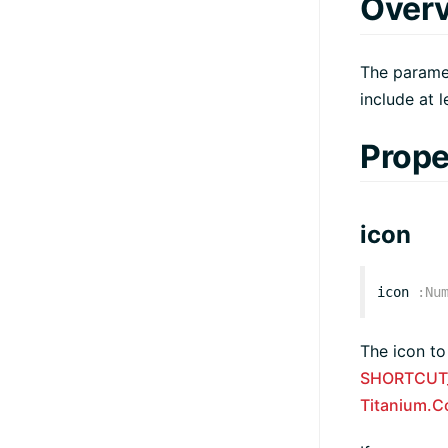
Over
The paramet
include at 
Prope
icon
icon
:
Nu
The icon to
SHORTCUT
Titanium.C