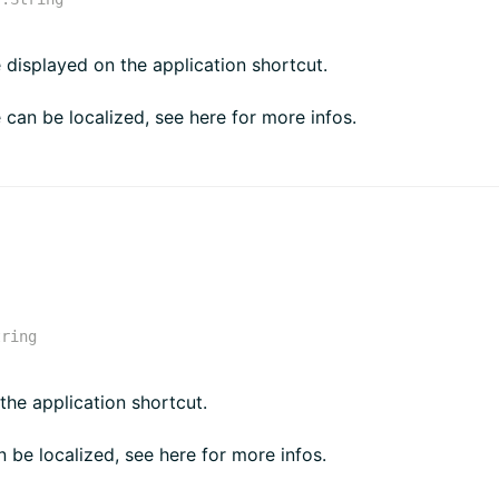
e displayed on the application shortcut.
e can be localized, see here for more infos.
tring
 the application shortcut.
n be localized, see here for more infos.