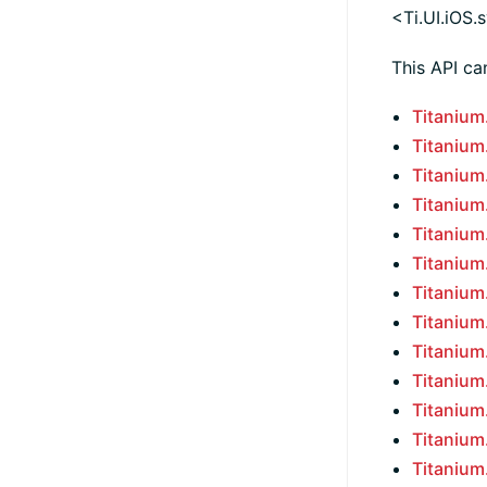
<Ti.UI.iOS
This API ca
Titaniu
Titaniu
Titaniu
Titaniu
Titaniu
Titaniu
Titaniu
Titaniu
Titaniu
Titaniu
Titaniu
Titaniu
Titaniu